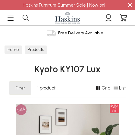
×
Haskins Furniture Summer Sale | Now on!
Free Delivery Available
Home
Products
Kyoto KY107 Lux
Filter
1 product
Grid
List
EXTRA
SALE
5%
OFF