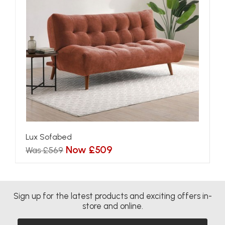
Lux Sofabed
Now £509
Was £569
Sign up for the latest products and exciting offers in-
store and online.