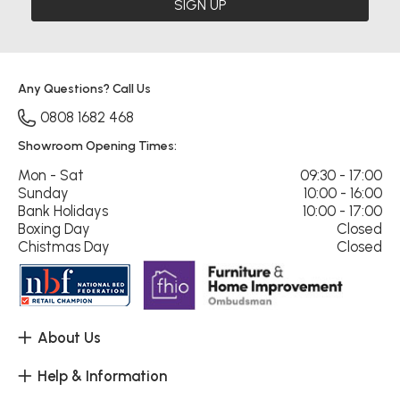
SIGN UP
Any Questions? Call Us
0808 1682 468
Showroom Opening Times:
Mon - Sat
09:30 - 17:00
Sunday
10:00 - 16:00
Bank Holidays
10:00 - 17:00
Boxing Day
Closed
Chistmas Day
Closed
About Us
Help & Information