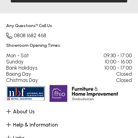
Any Questions? Call Us
0808 1682 468
Showroom Opening Times:
Mon - Sat
09:30 - 17:00
Sunday
10:00 - 16:00
Bank Holidays
10:00 - 17:00
Boxing Day
Closed
Chistmas Day
Closed
About Us
Help & Information
Links