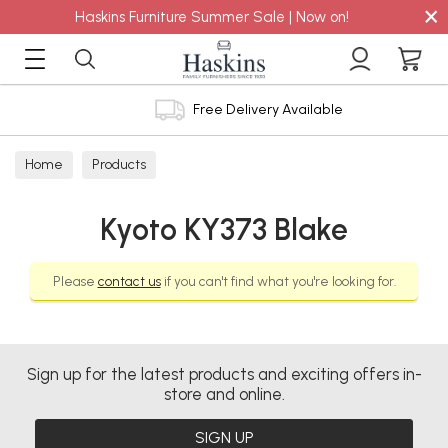
×
Haskins Furniture Summer Sale | Now on!
Free Delivery Available
Home
Products
Kyoto KY373 Blake
Please
contact us
if you can't find what you're looking for.
Sign up for the latest products and exciting offers in-
store and online.
SIGN UP