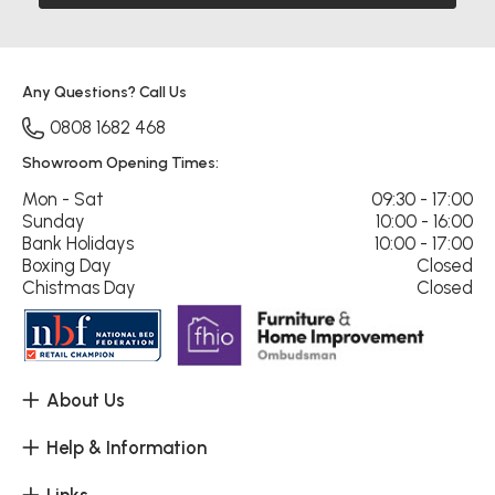
Any Questions? Call Us
0808 1682 468
Showroom Opening Times:
Mon - Sat
09:30 - 17:00
Sunday
10:00 - 16:00
Bank Holidays
10:00 - 17:00
Boxing Day
Closed
Chistmas Day
Closed
About Us
Help & Information
Links