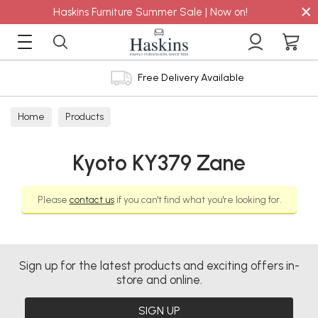
×
Haskins Furniture Summer Sale | Now on!
Free Delivery Available
Home
Products
Kyoto KY379 Zane
Please
contact us
if you can't find what you're looking for.
Sign up for the latest products and exciting offers in-
store and online.
SIGN UP