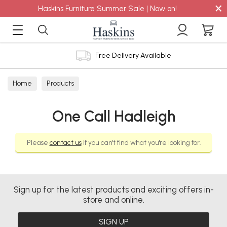
×
Haskins Furniture Summer Sale | Now on!
Free Delivery Available
Home
Products
One Call Hadleigh
Please
contact us
if you can't find what you're looking for.
Sign up for the latest products and exciting offers in-
store and online.
SIGN UP