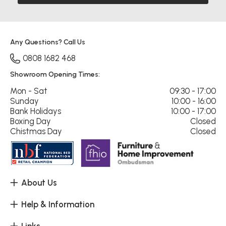
Any Questions? Call Us
0808 1682 468
Showroom Opening Times:
Mon - Sat
09:30 - 17:00
Sunday
10:00 - 16:00
Bank Holidays
10:00 - 17:00
Boxing Day
Closed
Chistmas Day
Closed
About Us
Help & Information
Links