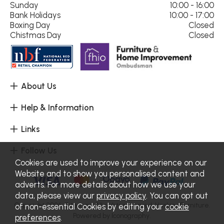
Sunday
10:00 - 16:00
Bank Holidays
10:00 - 17:00
Boxing Day
Closed
Chistmas Day
Closed
About Us
Help & Information
Links
Follow Us
Cookies are used to improve your experience on our
Website and to show you personalised content and
adverts. For more details about how we use your
data, please view our
privacy policy
. You can opt out
Copyright 2026.
Sitemap
. All rights reserved. Haskins Furniture.
of non-essential Cookies by editing your
cookie
Powered by Iconography.
preferences
.