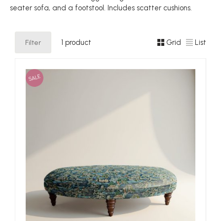
seater sofa, and a footstool. Includes scatter cushions.
Filter
1 product
Grid
List
SALE