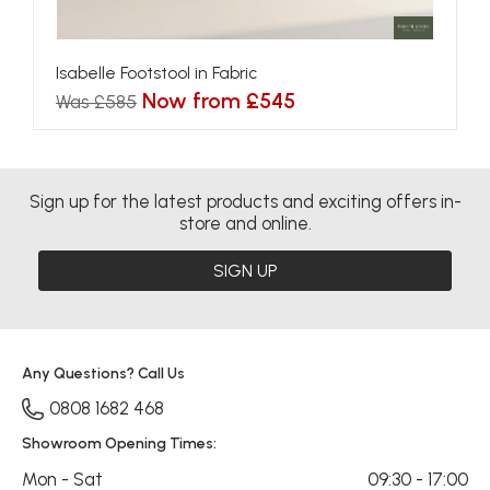
Isabelle Footstool in Fabric
Now from £545
Was £585
Sign up for the latest products and exciting offers in-
store and online.
SIGN UP
Any Questions? Call Us
0808 1682 468
Showroom Opening Times:
Mon - Sat
09:30 - 17:00