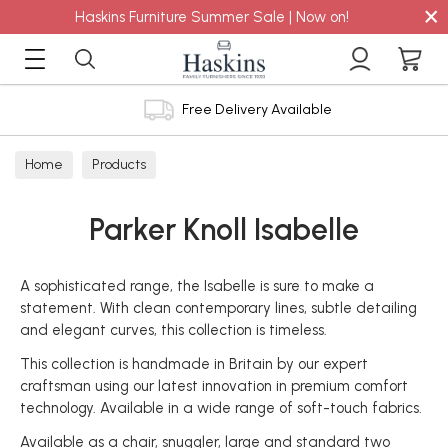
×
Haskins Furniture Summer Sale | Now on!
Free Delivery Available
Home
Products
Parker Knoll Isabelle
A sophisticated range, the Isabelle is sure to make a
statement. With clean contemporary lines, subtle detailing
and elegant curves, this collection is timeless.
This collection is handmade in Britain by our expert
craftsman using our latest innovation in premium comfort
technology. Available in a wide range of soft-touch fabrics.
Available as a chair, snuggler, large and standard two