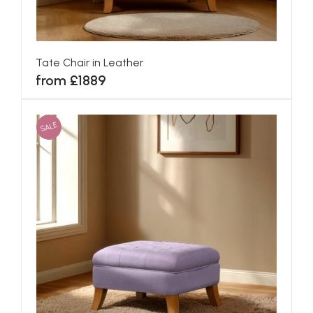
Tate Chair in Leather
from £1889
SALE