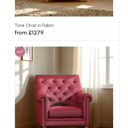
Tate Chair in Fabric
from £1279
SALE