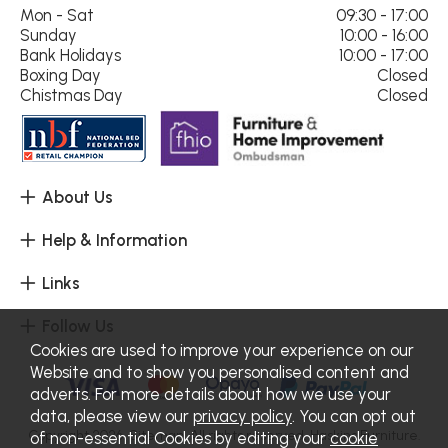
Mon - Sat
09:30 - 17:00
Sunday
10:00 - 16:00
Bank Holidays
10:00 - 17:00
Boxing Day
Closed
Chistmas Day
Closed
About Us
Help & Information
Links
Follow Us
Cookies are used to improve your experience on our
Website and to show you personalised content and
adverts. For more details about how we use your
data, please view our
privacy policy
. You can opt out
Copyright 2026.
Sitemap
. All rights reserved. Haskins Furniture.
of non-essential Cookies by editing your
cookie