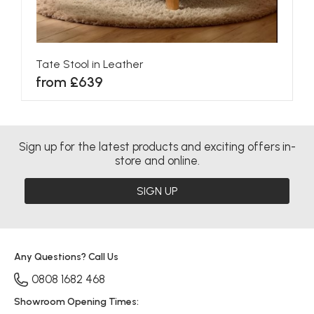
Tate Stool in Leather
from £639
Sign up for the latest products and exciting offers in-
store and online.
SIGN UP
Any Questions? Call Us
0808 1682 468
Showroom Opening Times: