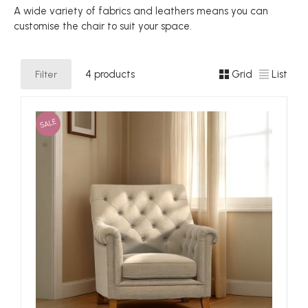
A wide variety of fabrics and leathers means you can
customise the chair to suit your space.
Filter
4 products
Grid
List
SALE