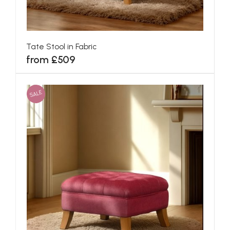
Tate Stool in Fabric
from £509
SALE