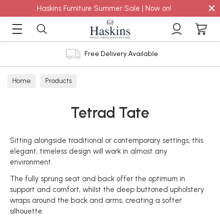
×
Haskins Furniture Summer Sale | Now on!
Free Delivery Available
Home
Products
Tetrad Tate
Sitting alongside traditional or contemporary settings, this
elegant, timeless design will work in almost any
environment.
The fully sprung seat and back offer the optimum in
support and comfort, whilst the deep buttoned upholstery
wraps around the back and arms, creating a softer
silhouette.