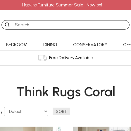
Haskins Furniture Summer Sale | Now on!
Search
BEDROOM
DINING
CONSERVATORY
OFF
Free Delivery Available
Think Rugs Coral
By: