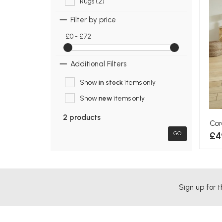
Rugs (2)
Filter by price
£0 - £72
Additional Filters
Show
in stock
items only
Show
new
items only
2 products
Cor
£4
GO
Sign up for t