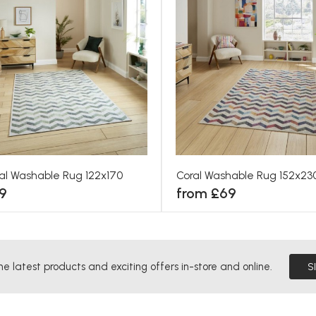
al Washable Rug 122x170
Coral Washable Rug 152x23
9
from £69
he latest products and exciting offers in-store and online.
S