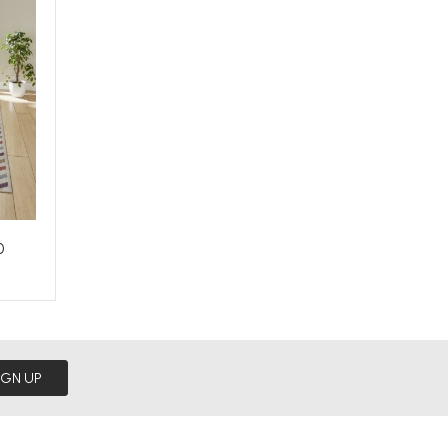
0
IGN UP