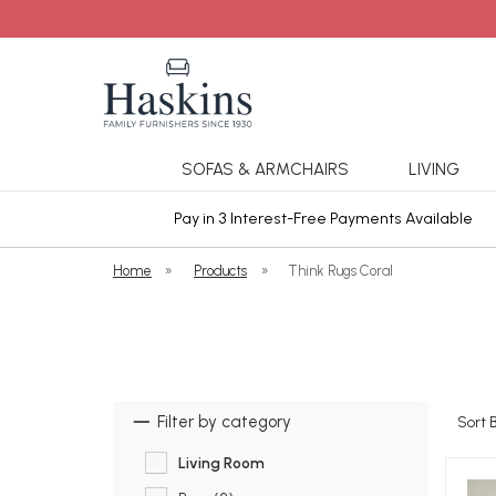
SOFAS & ARMCHAIRS
LIVING
ars Cover
Pay in 3 Interest-Free Payments Available
Home
»
Products
»
Think Rugs Coral
Filter by category
Sort 
Living Room