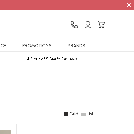
×
ICE
PROMOTIONS
BRANDS
4.8 out of 5 Feefo Reviews
Sta
Grid
List