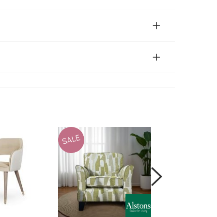
SALE
SALE