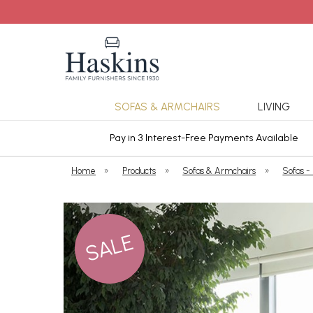
SOFAS & ARMCHAIRS
LIVING
ars Cover
Pay in 3 Interest-Free Payments Available
Home
»
Products
»
Sofas & Armchairs
»
Sofas -
SALE