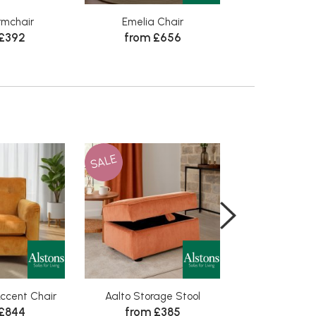
rmchair
Emelia Chair
Winchester 3 Se
 £392
from £656
in Lea
from £
SALE
SALE
ccent Chair
Aalto Storage Stool
Aalto Group 1 
 £844
from £385
from £