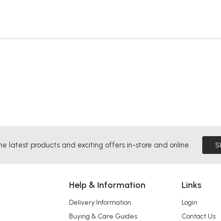
he latest products and exciting offers in-store and online.
S
Help & Information
Links
Delivery Information
Login
Buying & Care Guides
Contact Us