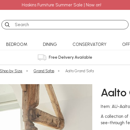
Haskins Furniture Summer Sale | Now on!
Search
BEDROOM
DINING
CONSERVATORY
OFF
Free Delivery Available
 Shop by Size
»
Grand Sofas
»
Aalto Grand Sofa
Aalto
Item: AU-Aalt
A collection o
see-through fe