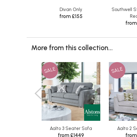
Divan Only
Southwell S
from £155
Rec
from
More from this collection...
SALE
SALE
Aalto 3 Seater Sofa
Aalto 2 
from £1449
from