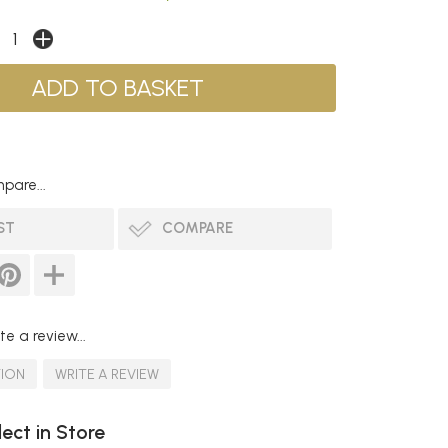
pare...
ST
COMPARE
te a review...
TION
WRITE A REVIEW
lect in Store