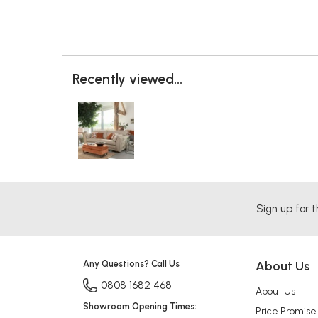
Recently viewed...
Sign up for t
Any Questions? Call Us
About Us
0808 1682 468
About Us
Showroom Opening Times:
Price Promise