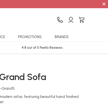
×
ICE
PROMOTIONS
BRANDS
4.8 out of 5 Feefo Reviews
Sta
 Grand Sofa
o-GrandS
f modern sofas, featuring beautiful hand finished
et.