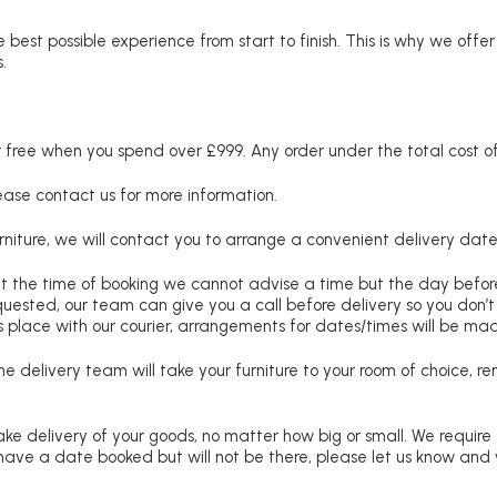
 best possible experience from start to finish. This is why we offe
.
free when you spend over £999. Any order under the total cost of 
lease contact us for more information.
niture, we will contact you to arrange a convenient delivery date
at the time of booking we cannot advise a time but the day befo
requested, our team can give you a call before delivery so you don’t
 place with our courier, arrangements for dates/times will be ma
e delivery team will take your furniture to your room of choice, 
ke delivery of your goods, no matter how big or small. We require
u have a date booked but will not be there, please let us know and