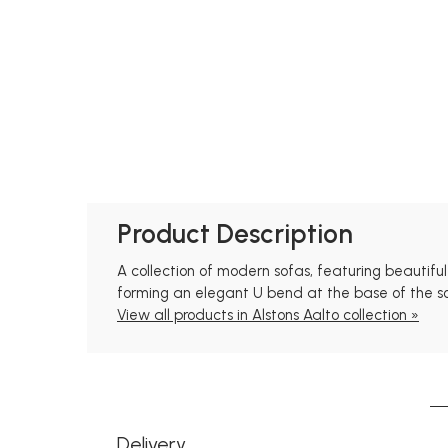
Product Description
A collection of modern sofas, featuring beautifu
forming an elegant U bend at the base of the s
View all products in Alstons Aalto collection »
Delivery