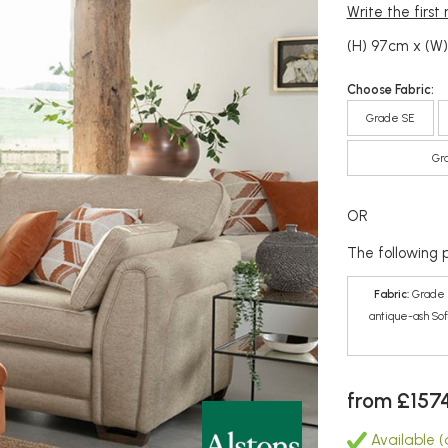
Write the first
(H) 97cm x (W
Choose Fabric:
Grade SE
Gr
OR
The following p
Fabric:
Grade 
antique-ash Sof
from £157
Available (