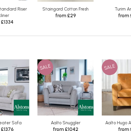
tandard Riser
Staingard Cotton Fresh
Turim A
from £29
from
liner
 £1334
SALE
SALE
Seater Sofa
Aalto Snuggler
Aalto Hugo A
 £1376
from £1042
from