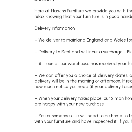
Here at Haskins Furniture we provide you with the
relax knowing that your furniture is in good hands
Delivery information
– We deliver to mainland England and Wales for 
– Delivery to Scotland will incur a surcharge - P
– As soon as our warehouse has received your fur
– We can offer you a choice of delivery dates, 
delivery will be in the morning or afternoon. If 
how much notice you need (if your delivery takes
– When your delivery takes place, our 2 man hom
are happy with your new purchase
– You or someone else will need to be home to ta
with your furniture and have inspected it. If yo