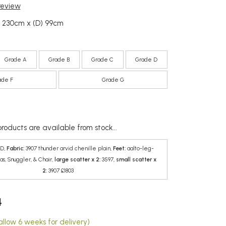
 review
) 230cm x (D) 99cm
Grade A
Grade B
Grade C
Grade D
ade F
Grade G
roducts are available from stock...
D,
Fabric:
3907 thunder arvid chenille plain,
Feet:
aalto-leg-
as, Snuggler, & Chair,
large scatter x 2:
3597,
small scatter x
2:
3907 £1803
4
allow 6 weeks for delivery)