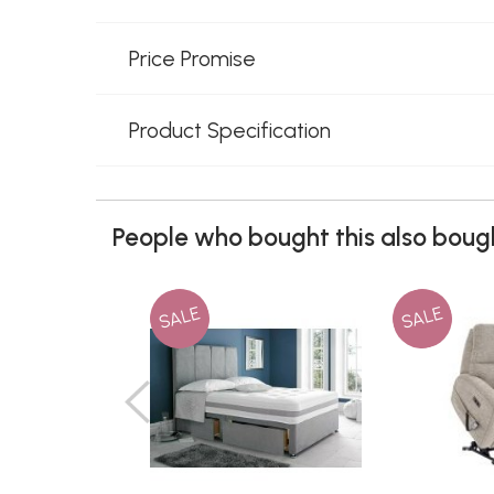
Price Promise
Product Specification
People who bought this also bough
SALE
SALE