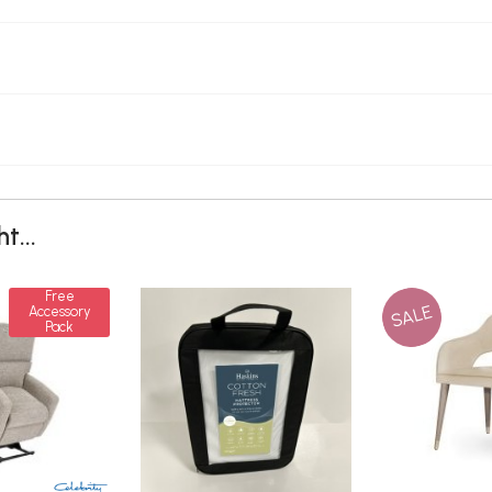
t...
Free
SALE
Accessory
Pack