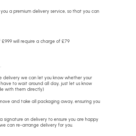
r you a premium delivery service, so that you can
£999 will require a charge of £79
.
re delivery we can let you know whether your
 have to wait around all day, just let us know
de with them directly)
remove and take all packaging away, ensuring you
 a signature on delivery to ensure you are happy
 we can re-arrange delivery for you.