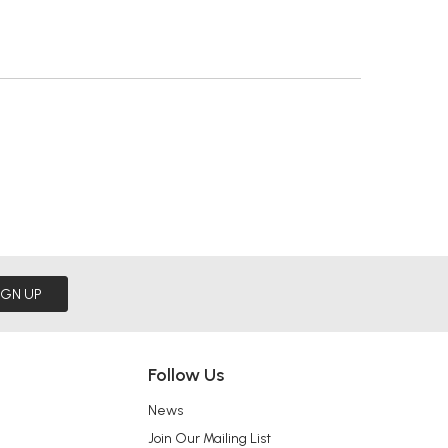
IGN UP
Follow Us
News
Join Our Mailing List