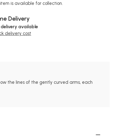
item is available for collection.
e Delivery
 delivery available
k delivery cost
llow the lines of the gently curved arms, each