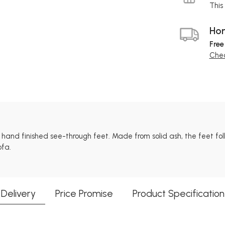
This 
Hom
Free
Chec
l hand finished see-through feet. Made from solid ash, the feet fo
ofa.
Delivery
Price Promise
Product Specification