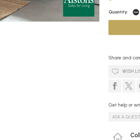
Quantity:
Share and com
WISH LI
Get help or wri
ASK A QUES
Col