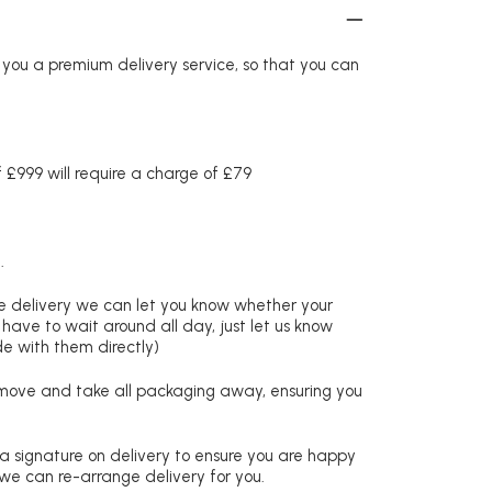
r you a premium delivery service, so that you can
£999 will require a charge of £79
.
re delivery we can let you know whether your
 have to wait around all day, just let us know
de with them directly)
remove and take all packaging away, ensuring you
 a signature on delivery to ensure you are happy
 we can re-arrange delivery for you.