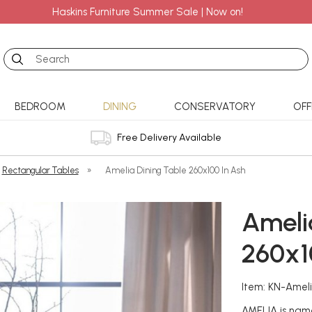
Haskins Furniture Summer Sale | Now on!
Search
BEDROOM
DINING
CONSERVATORY
OFF
Free Delivery Available
Rectangular Tables
»
Amelia Dining Table 260x100 In Ash
Ameli
260x1
Item: KN-Amel
AMELIA is named