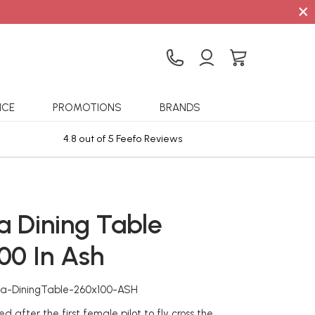
×
ICE
PROMOTIONS
BRANDS
4.8 out of 5 Feefo Reviews
Sta
a Dining Table
00 In Ash
ia-DiningTable-260x100-ASH
 after the first female pilot to fly cross the