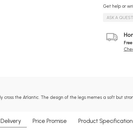
Get help or wri
ASK A QUES
Hom
Free
Chec
ly cross the Atlantic. The design of the legs memes a soft but str
Delivery
Price Promise
Product Specification