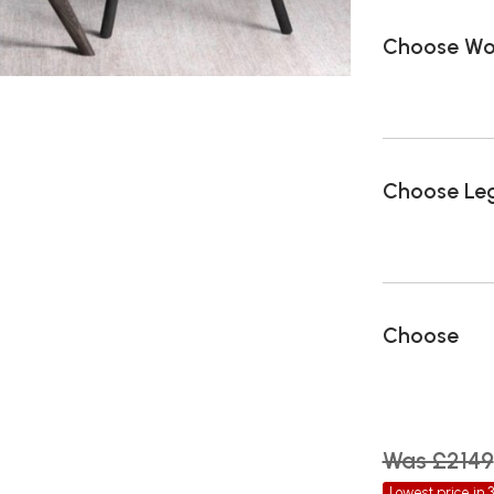
Choose Woo
Choose Leg
Choose
Was £2149
Lowest price in 