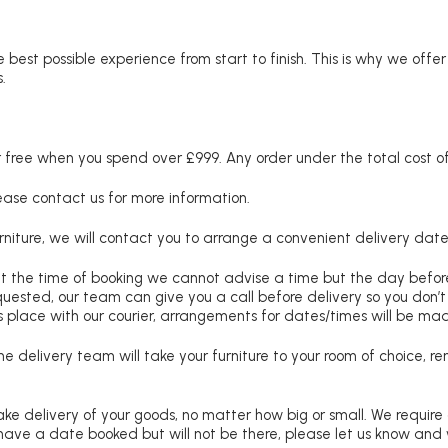
 best possible experience from start to finish. This is why we offe
.
free when you spend over £999. Any order under the total cost of 
lease contact us for more information.
niture, we will contact you to arrange a convenient delivery date
at the time of booking we cannot advise a time but the day befo
requested, our team can give you a call before delivery so you don’t
 place with our courier, arrangements for dates/times will be ma
e delivery team will take your furniture to your room of choice, 
ke delivery of your goods, no matter how big or small. We require
u have a date booked but will not be there, please let us know and