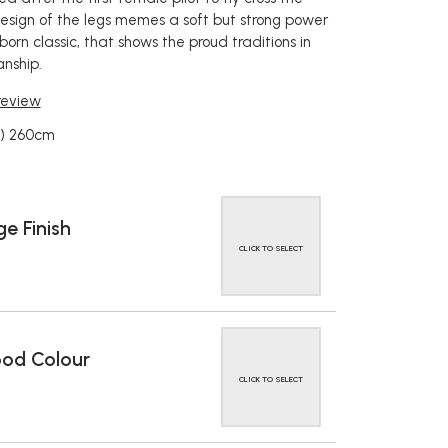
design of the legs memes a soft but strong power
orn classic, that shows the proud traditions in
nship.
 review
W) 260cm
e Finish
CLICK TO SELECT
od Colour
CLICK TO SELECT