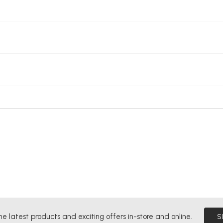
he latest products and exciting offers in-store and online.
S