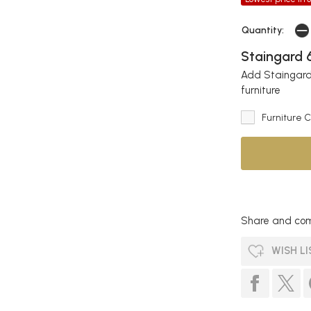
Quantity:
Staingard 6
Add Staingard 
furniture
Furniture 
Share and com
WISH LI