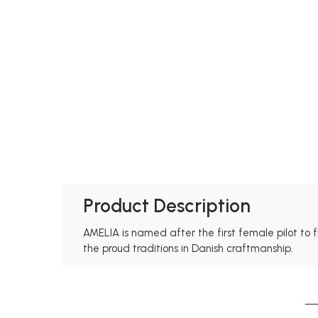
Product Description
AMELIA is named after the first female pilot to f
the proud traditions in Danish craftmanship.