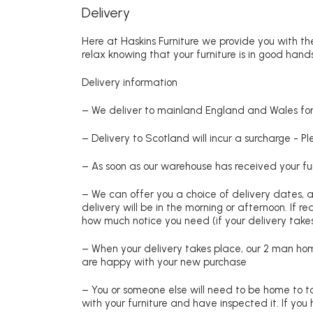
Delivery
Here at Haskins Furniture we provide you with the
relax knowing that your furniture is in good hands
Delivery information
– We deliver to mainland England and Wales for 
– Delivery to Scotland will incur a surcharge - P
– As soon as our warehouse has received your fur
– We can offer you a choice of delivery dates, 
delivery will be in the morning or afternoon. If 
how much notice you need (if your delivery takes
– When your delivery takes place, our 2 man hom
are happy with your new purchase
– You or someone else will need to be home to ta
with your furniture and have inspected it. If yo