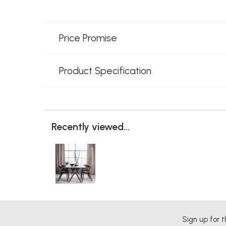
Price Promise
Product Specification
Recently viewed...
Sign up for t