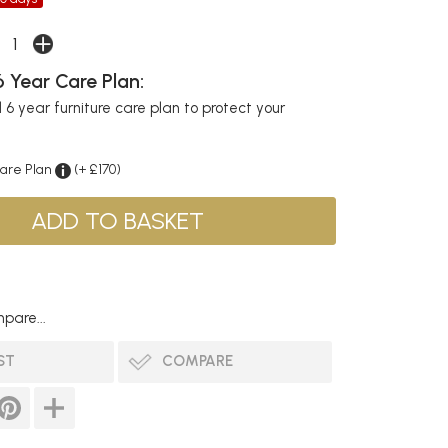
 Year Care Plan:
6 year furniture care plan to protect your
Care Plan
(+ £170)
pare...
ST
COMPARE