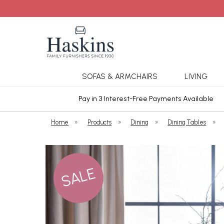
SOFAS & ARMCHAIRS
LIVING
ars Cover
Pay in 3 Interest-Free Payments Available
Home
»
Products
»
Dining
»
Dining Tables
»
SALE