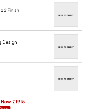
d Finish
CLICK TO SELECT
 Design
CLICK TO SELECT
CLICK TO SELECT
Now £1915
30 days