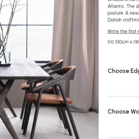
Atlantic. The 
posture. A newb
Danish craftma
Write the first
(H) 100cm x (
Choose Edg
Choose Wo