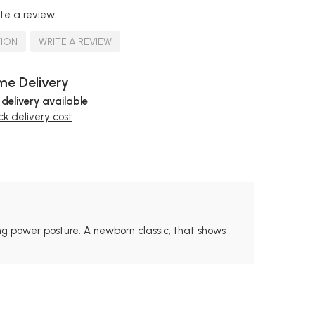
te a review...
TION
WRITE A REVIEW
e Delivery
 delivery available
k delivery cost
ong power posture. A newborn classic, that shows