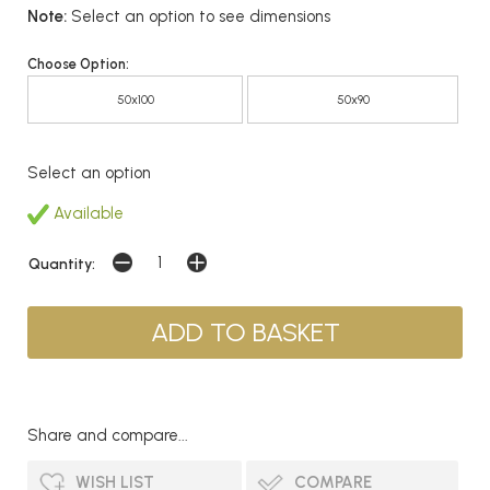
Note:
Select an option to see dimensions
Choose Option:
50x100
50x90
Select an option
Available
Quantity:
Share and compare...
WISH LIST
COMPARE