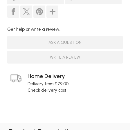
Get help or write a review...
ASK A QUESTION
WRITE A REVIEW
Home Delivery
Delivery from £79.00
Check delivery cost