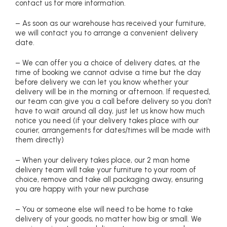
contact us for more information.
– As soon as our warehouse has received your furniture,
we will contact you to arrange a convenient delivery
date.
– We can offer you a choice of delivery dates, at the
time of booking we cannot advise a time but the day
before delivery we can let you know whether your
delivery will be in the morning or afternoon. If requested,
our team can give you a call before delivery so you don’t
have to wait around all day, just let us know how much
notice you need (if your delivery takes place with our
courier, arrangements for dates/times will be made with
them directly)
– When your delivery takes place, our 2 man home
delivery team will take your furniture to your room of
choice, remove and take all packaging away, ensuring
you are happy with your new purchase
– You or someone else will need to be home to take
delivery of your goods, no matter how big or small. We