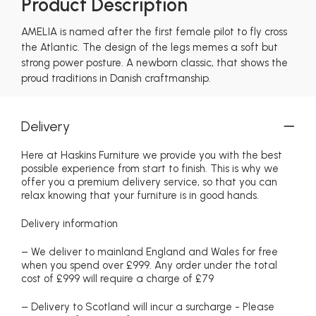
Product Description
AMELIA is named after the first female pilot to fly cross
the Atlantic. The design of the legs memes a soft but
strong power posture. A newborn classic, that shows the
proud traditions in Danish craftmanship.
Delivery
Here at Haskins Furniture we provide you with the best
possible experience from start to finish. This is why we
offer you a premium delivery service, so that you can
relax knowing that your furniture is in good hands.
Delivery information
– We deliver to mainland England and Wales for free
when you spend over £999. Any order under the total
cost of £999 will require a charge of £79
– Delivery to Scotland will incur a surcharge - Please