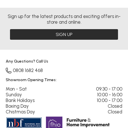
Sign up for the latest products and exciting offers in-
store and online.
SIGN UP
Any Questions? Call Us
0808 1682 468
Showroom Opening Times:
Mon - Sat
09:30 - 17:00
Sunday
10:00 - 16:00
Bank Holidays
10:00 - 17:00
Boxing Day
Closed
Chistmas Day
Closed