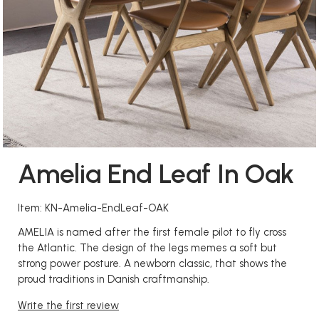
Amelia End Leaf In Oak
Item: KN-Amelia-EndLeaf-OAK
AMELIA is named after the first female pilot to fly cross
the Atlantic. The design of the legs memes a soft but
strong power posture. A newborn classic, that shows the
proud traditions in Danish craftmanship.
Write the first review