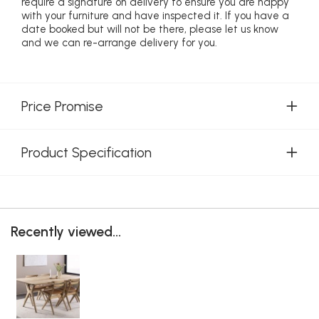
require a signature on delivery to ensure you are happy
with your furniture and have inspected it. If you have a
date booked but will not be there, please let us know
and we can re-arrange delivery for you.
Price Promise
Product Specification
Recently viewed...