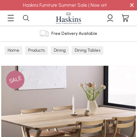
×
Haskins Furniture Summer Sale | Now on!
Free Delivery Available
Home
Products
Dining
Dining Tables
SALE