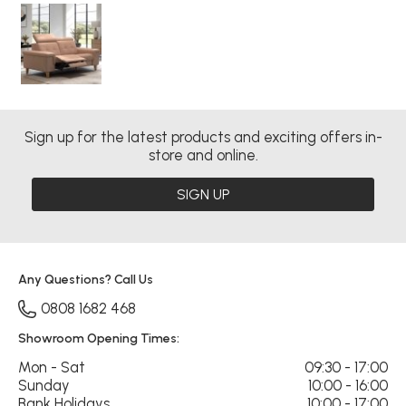
Sign up for the latest products and exciting offers in-
store and online.
SIGN UP
Any Questions? Call Us
0808 1682 468
Showroom Opening Times:
Mon - Sat
09:30 - 17:00
Sunday
10:00 - 16:00
Bank Holidays
10:00 - 17:00