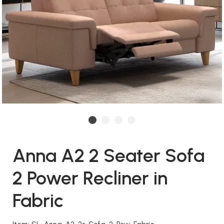
Anna A2 2 Seater Sofa
2 Power Recliner in
Fabric