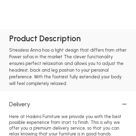
Product Description
Stressless Anna has a light design that differs from other
Power sofas in the market The clever functionality
ensures perfect relaxation and allows you to adjust the
headrest, back and leg position to your personal
preference. With the footrest fully extended your body
will feel completely relaxed.
Delivery
Here at Haskins Furniture we provide you with the best
possible experience from start to finish. This is why we
offer you a premium delivery service, so that you can
relax knowing that your furniture is in good hands.