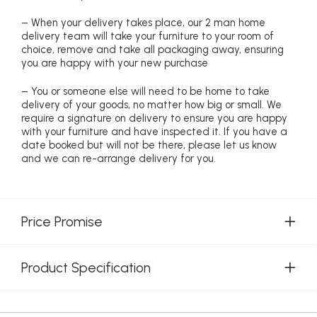
– When your delivery takes place, our 2 man home
delivery team will take your furniture to your room of
choice, remove and take all packaging away, ensuring
you are happy with your new purchase
– You or someone else will need to be home to take
delivery of your goods, no matter how big or small. We
require a signature on delivery to ensure you are happy
with your furniture and have inspected it. If you have a
date booked but will not be there, please let us know
and we can re-arrange delivery for you.
Price Promise
Product Specification