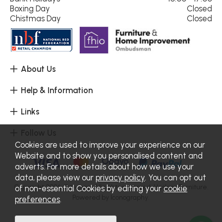
Boxing Day
Closed
Chistmas Day
Closed
About Us
Help & Information
Links
Follow Us
Cookies are used to improve your experience on our
Website and to show you personalised content and
adverts. For more details about how we use your
data, please view our
privacy policy
. You can opt out
Copyright 2026.
Sitemap
. All rights reserved. Haskins Furniture.
of non-essential Cookies by editing your
cookie
Powered by Iconography.
preferences
.