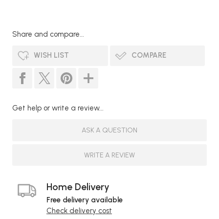
Share and compare...
WISH LIST
COMPARE
Get help or write a review...
ASK A QUESTION
WRITE A REVIEW
Home Delivery
Free delivery available
Check delivery cost