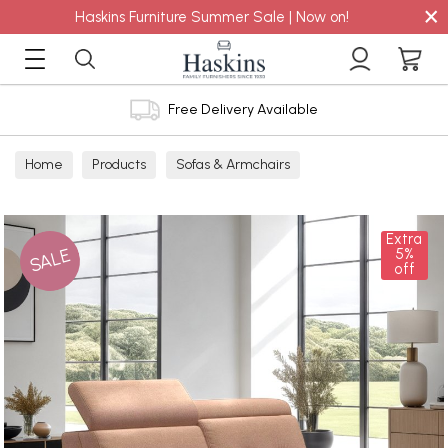
×
Haskins Furniture Summer Sale | Now on!
Free Delivery Available
Home
Products
Sofas & Armchairs
Sofas - Shop by Size
2 Seater Sofas
Extra
SALE
5%
off