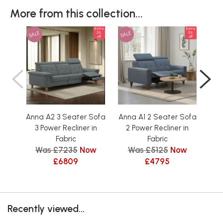
More from this collection...
Extra
Extra
SALE
SALE
SAL
5%
5%
off
off
Anna A2 3 Seater Sofa
Anna A1 2 Seater Sofa
Ann
3 Power Recliner in
2 Power Recliner in
3
Fabric
Fabric
Was £7235
Now
Was £5125
Now
W
£6809
£4795
Recently viewed...