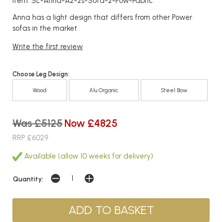
Item: SL-Anna-A2-2s-Sofa-2-Pow-Fabric
Anna has a light design that differs from other Power
sofas in the market.
Write the first review
Choose Leg Design:
Wood
Alu Organic
Steel Bow
Was £5125
Now £4825
RRP £6029
Available (allow 10 weeks for delivery)
Quantity: