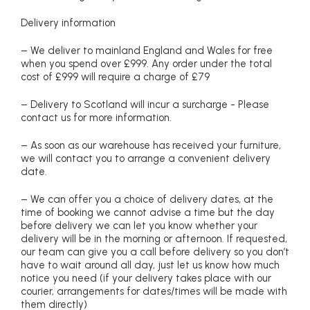
Delivery information
– We deliver to mainland England and Wales for free
when you spend over £999. Any order under the total
cost of £999 will require a charge of £79
– Delivery to Scotland will incur a surcharge - Please
contact us for more information.
– As soon as our warehouse has received your furniture,
we will contact you to arrange a convenient delivery
date.
– We can offer you a choice of delivery dates, at the
time of booking we cannot advise a time but the day
before delivery we can let you know whether your
delivery will be in the morning or afternoon. If requested,
our team can give you a call before delivery so you don’t
have to wait around all day, just let us know how much
notice you need (if your delivery takes place with our
courier, arrangements for dates/times will be made with
them directly)