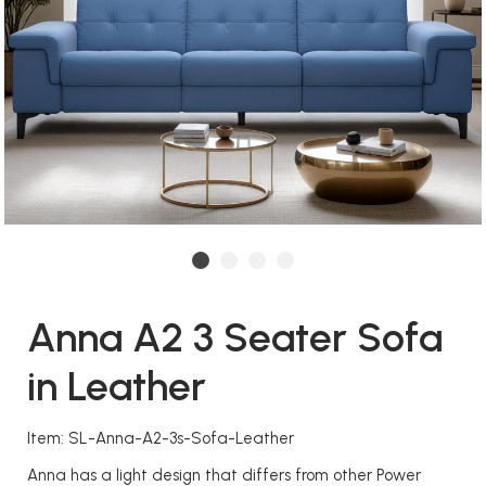
Anna A2 3 Seater Sofa
in Leather
Item: SL-Anna-A2-3s-Sofa-Leather
Anna has a light design that differs from other Power