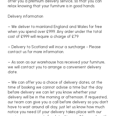
offer you a premium delivery service, so that you can
relax knowing that your furniture is in good hands.
Delivery information
– We deliver to mainland England and Wales for free
when you spend over £999. Any order under the total
cost of £999 will require a charge of £79
– Delivery to Scotland will incur a surcharge - Please
contact us for more information.
– As soon as our warehouse has received your furniture,
we will contact you to arrange a convenient delivery
date.
– We can offer you a choice of delivery dates, at the
time of booking we cannot advise a time but the day
before delivery we can let you know whether your
delivery will be in the morning or afternoon. If requested,
our team can give you a call before delivery so you don’t
have to wait around all day, just let us know how much
notice you need (if your delivery takes place with our