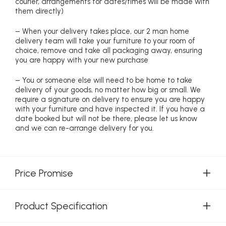
courier, arrangements for dates/times will be made with
them directly)
– When your delivery takes place, our 2 man home
delivery team will take your furniture to your room of
choice, remove and take all packaging away, ensuring
you are happy with your new purchase
– You or someone else will need to be home to take
delivery of your goods, no matter how big or small. We
require a signature on delivery to ensure you are happy
with your furniture and have inspected it. If you have a
date booked but will not be there, please let us know
and we can re-arrange delivery for you.
Price Promise
Product Specification