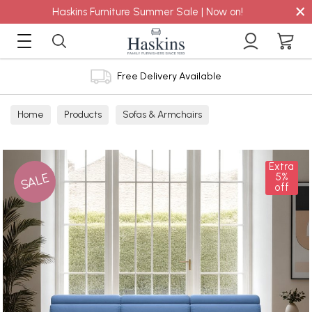
×
Haskins Furniture Summer Sale | Now on!
Free Delivery Available
Home
Products
Sofas & Armchairs
Sofas - Shop by Size
3 Seater Sofas
Extra
SALE
5%
off