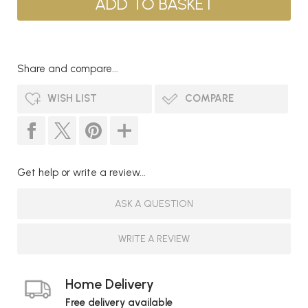
Share and compare...
WISH LIST
COMPARE
Get help or write a review...
ASK A QUESTION
WRITE A REVIEW
Home Delivery
Free delivery available