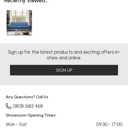
Recently viewed...
Sign up for the latest products and exciting offers in-
store and online.
SIGN UP
Any Questions? Call Us
0808 1682 468
Showroom Opening Times:
Mon - Sat
09:30 - 17:00