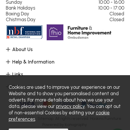
Sunday
10:00 - 16:00
Bank Holidays
10:00 - 17:00
Boxing Day
Closed
Chistmas Day
Closed
About Us
Help & Information
Links
Follow Us
Cookies are used to improve your experience on our
Website and to show you personalised content and
adverts. For more details about how we use your
data, please view our
privacy policy
. You can opt out
of non-essential Cookies by editing your
cookie
Copyright 2026.
Sitemap
. All rights reserved. Haskins Furniture.
preferences
.
Powered by Iconography.