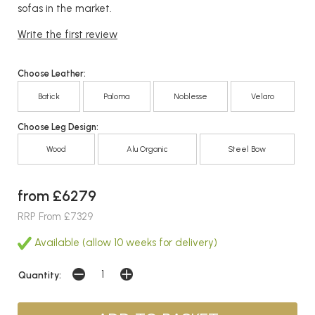
sofas in the market.
Write the first review
Choose Leather:
Batick
Paloma
Noblesse
Velaro
Choose Leg Design:
Wood
Alu Organic
Steel Bow
from £6279
RRP From £7329
Available (allow 10 weeks for delivery)
Quantity: