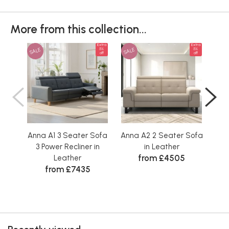
More from this collection...
Extra
Extra
SALE
SALE
SAL
5%
5%
off
off
Anna A1 3 Seater Sofa
Anna A2 2 Seater Sofa
Ann
3 Power Recliner in
in Leather
2
from £4505
Leather
from £7435