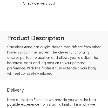
Check delivery cost
Product Description
Stressless Anna has a light design that differs from other
Power sofas in the market The clever functionality
ensures perfect relaxation and allows you to adjust the
headrest, back and leg position to your personal
preference. With the footrest fully extended your body
will feel completely relaxed.
Delivery
Here at Haskins Furniture we provide you with the best
possible experience from start to finish. This is why we