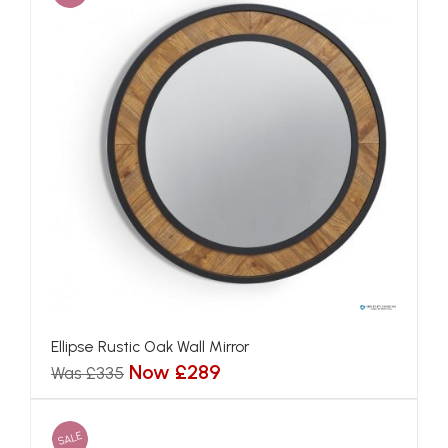
Ellipse Rustic Oak Wall Mirror
Now £289
Was £335
SALE