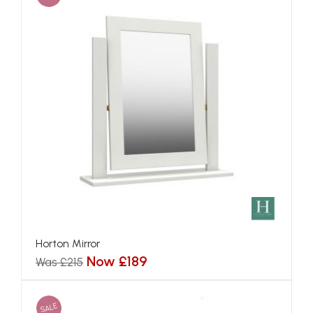
Horton Mirror
Now £189
Was £215
SALE