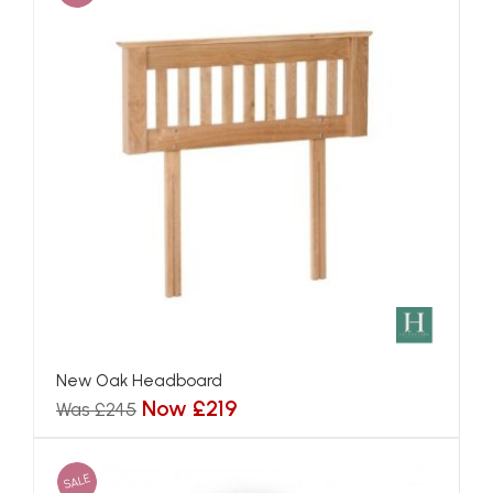
New Oak Headboard
Now £219
Was £245
SALE