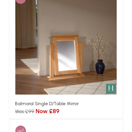
Balmoral Single D/Table Mirror
Now £89
Was £99
SALE