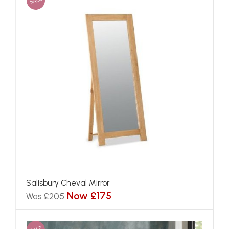
SALE
Salisbury Cheval Mirror
Now £175
Was £205