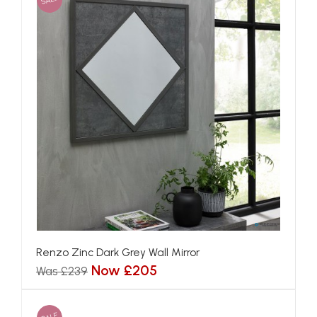
Renzo Zinc Dark Grey Wall Mirror
Now £205
Was £239