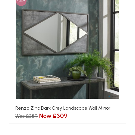
SALE
Renzo Zinc Dark Grey Landscape Wall Mirror
Now £309
Was £359