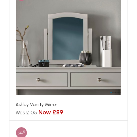
Ashby Vanity Mirror
Now £89
Was £105
SALE