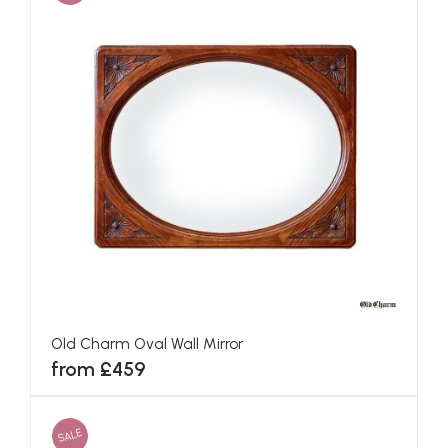
Old Charm Oval Wall Mirror
from £459
SALE