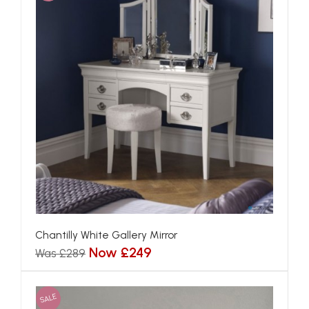
Chantilly White Gallery Mirror
Now £249
Was £289
SALE