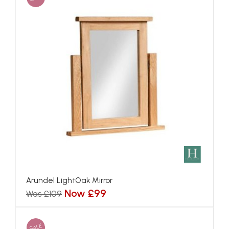
Arundel LightOak Mirror
Now £99
Was £109
SALE