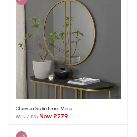
Chevron Satin Brass Mirror
Now £279
Was £325
SALE