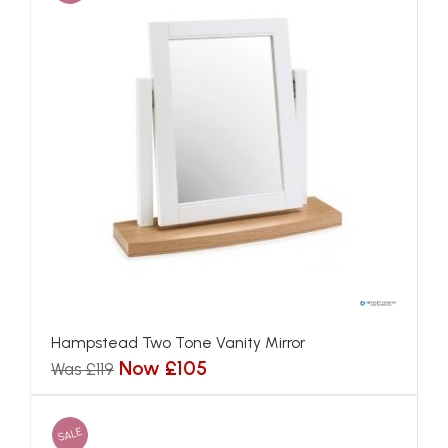
Hampstead Two Tone Vanity Mirror
Now £105
Was £119
SALE