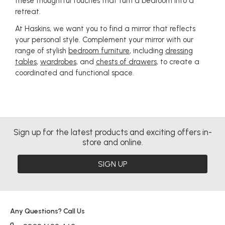
these thoughtful touches that turn a bedroom into a
retreat.
At Haskins, we want you to find a mirror that reflects
your personal style. Complement your mirror with our
range of stylish
bedroom furniture
, including
dressing
tables
,
wardrobes
, and
chests of drawers
, to create a
coordinated and functional space.
Sign up for the latest products and exciting offers in-
store and online.
SIGN UP
Any Questions? Call Us