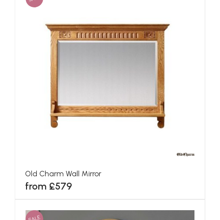
Old Charm Wall Mirror
from £579
SALE