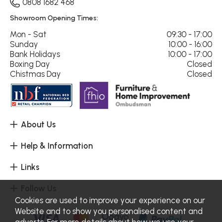
0808 1682 468
Showroom Opening Times:
Mon - Sat
09:30 - 17:00
Sunday
10:00 - 16:00
Bank Holidays
10:00 - 17:00
Boxing Day
Closed
Chistmas Day
Closed
About Us
Help & Information
Links
Follow Us
Cookies are used to improve your experience on our
Website and to show you personalised content and