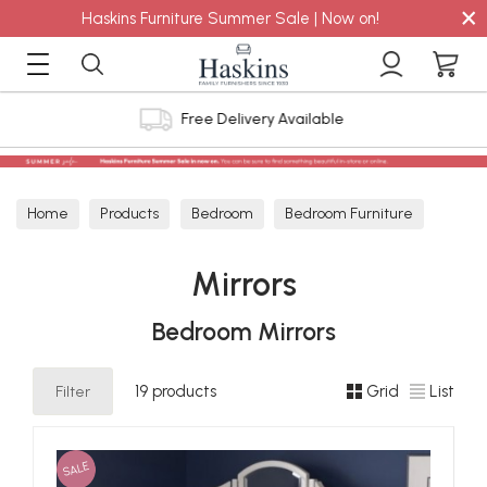
×
Haskins Furniture Summer Sale | Now on!
4.8 out of 5 Feefo Reviews
Home
Products
Bedroom
Bedroom Furniture
Mirrors
Mirrors
Bedroom Mirrors
Filter
19 products
Grid
List
SALE