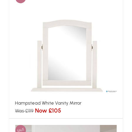
Hampstead White Vanity Mirror
Now £105
Was £119
SALE