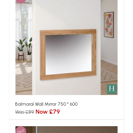
Balmoral Wall Mirror 750 * 600
Now £79
Was £89
SALE