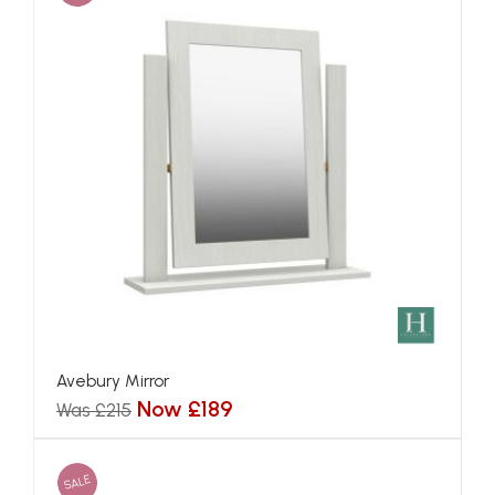
Avebury Mirror
Now £189
Was £215
SALE