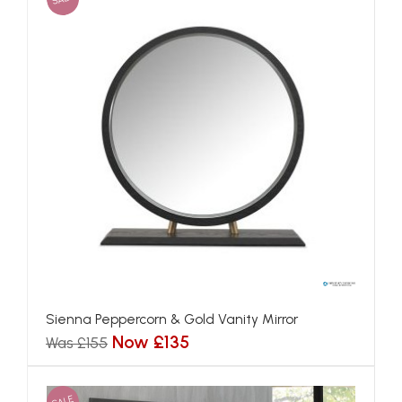
Sienna Peppercorn & Gold Vanity Mirror
Now £135
Was £155
SALE