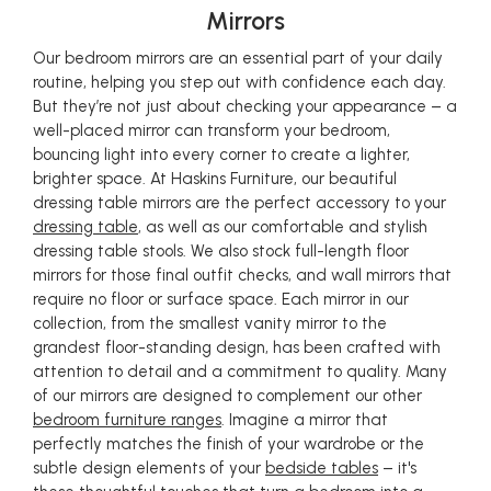
Mirrors
Our bedroom mirrors are an essential part of your daily
routine, helping you step out with confidence each day.
But they’re not just about checking your appearance – a
well-placed mirror can transform your bedroom,
bouncing light into every corner to create a lighter,
brighter space. At Haskins Furniture, our beautiful
dressing table mirrors are the perfect accessory to your
dressing table
, as well as our comfortable and stylish
dressing table stools. We also stock full-length floor
mirrors for those final outfit checks, and wall mirrors that
require no floor or surface space. Each mirror in our
collection, from the smallest vanity mirror to the
grandest floor-standing design, has been crafted with
attention to detail and a commitment to quality. Many
of our mirrors are designed to complement our other
bedroom furniture ranges
. Imagine a mirror that
perfectly matches the finish of your wardrobe or the
subtle design elements of your
bedside tables
– it's