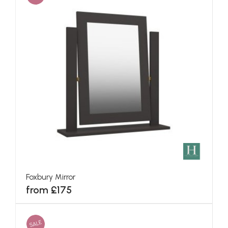
Foxbury Mirror
from £175
SALE