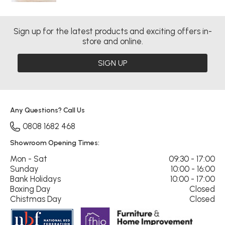
Sign up for the latest products and exciting offers in-
store and online.
SIGN UP
Any Questions? Call Us
0808 1682 468
Showroom Opening Times:
Mon - Sat
09:30 - 17:00
Sunday
10:00 - 16:00
Bank Holidays
10:00 - 17:00
Boxing Day
Closed
Chistmas Day
Closed