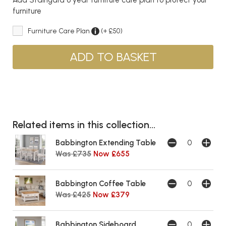
furniture
Furniture Care Plan
(+ £50)
Related items in this collection...
Babbington Extending Table
Was £735
Now £655
Babbington Coffee Table
Was £425
Now £379
Babbington Sideboard