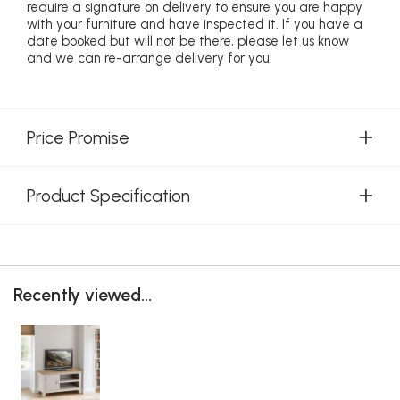
require a signature on delivery to ensure you are happy
with your furniture and have inspected it. If you have a
date booked but will not be there, please let us know
and we can re-arrange delivery for you.
Price Promise
Product Specification
Recently viewed...