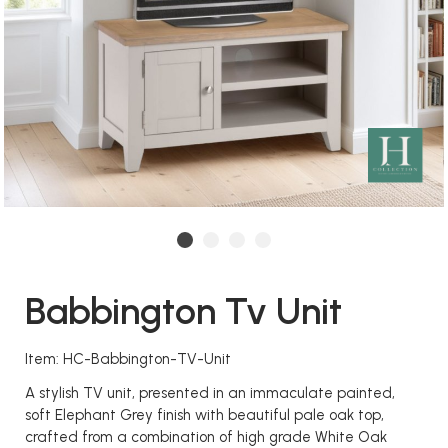
Babbington Tv Unit
Item: HC-Babbington-TV-Unit
A stylish TV unit, presented in an immaculate painted,
soft Elephant Grey finish with beautiful pale oak top,
crafted from a combination of high grade White Oak