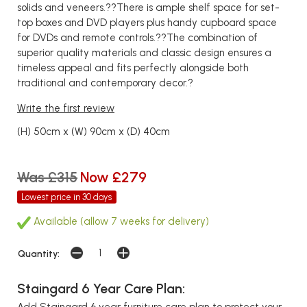
solids and veneers.??There is ample shelf space for set-
top boxes and DVD players plus handy cupboard space
for DVDs and remote controls.??The combination of
superior quality materials and classic design ensures a
timeless appeal and fits perfectly alongside both
traditional and contemporary decor.?
Write the first review
(H) 50cm x (W) 90cm x (D) 40cm
Was £315
Now £279
Lowest price in 30 days
Available (allow 7 weeks for delivery)
Quantity:
Staingard 6 Year Care Plan:
Add Staingard 6 year furniture care plan to protect your