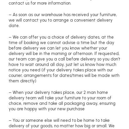
contact us for more information.
– As soon as our warehouse has received your furniture,
we will contact you to arrange a convenient delivery
date.
– We can offer you a choice of delivery dates, at the
time of booking we cannot advise a time but the day
before delivery we can let you know whether your
delivery will be in the morning or afternoon. If requested,
our team can give you a call before delivery so you don’t
have to wait around all day, just let us know how much
notice you need (if your delivery takes place with our
courier, arrangements for dates/times will be made with
them directly)
– When your delivery takes place, our 2 man home
delivery team will take your furniture to your room of
choice, remove and take all packaging away, ensuring
you are happy with your new purchase
– You or someone else will need to be home to take
delivery of your goods, no matter how big or small. We