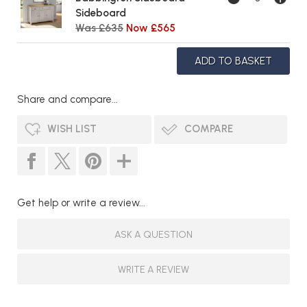
Sideboard
Was £635
Now £565
Share and compare...
WISH LIST
COMPARE
Get help or write a review...
ASK A QUESTION
WRITE A REVIEW