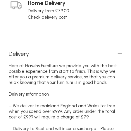
Home Delivery
Delivery from £79.00
Check delivery cost
Delivery
Here at Haskins Furniture we provide you with the best
possible experience from start to finish. This is why we
offer you a premium delivery service, so that you can
relax knowing that your furniture is in good hands.
Delivery information
– We deliver to mainland England and Wales for free
when you spend over £999. Any order under the total
cost of £999 will require a charge of £79
– Delivery to Scotland will incur a surcharge - Please