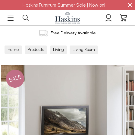
×
Haskins Furniture Summer Sale | Now on!
Free Delivery Available
Home
Products
Living
Living Room
TV Cabinets
SALE