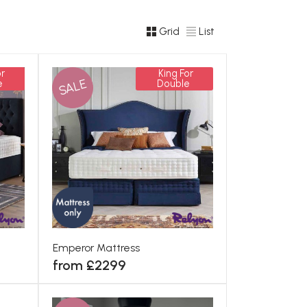
Grid
List
r
King For
SALE
e
Double
Emperor Mattress
from £2299