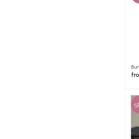
Bur
fr
S