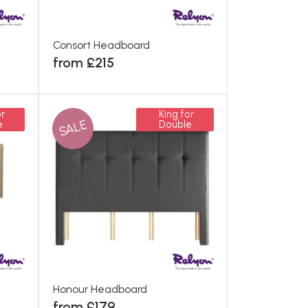
Consort Headboard
from £215
r
King for
SALE
e
Double
Honour Headboard
from £179