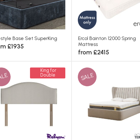
estyle Base Set SuperKing
Ercol Bainton 12000 Spring
Mattress
om £1935
from £2415
King for
ALE
SALE
Double