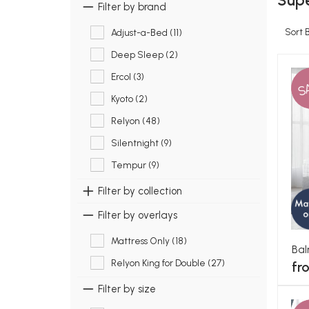
Supe
Filter by brand
Sort 
Adjust-a-Bed (11)
Deep Sleep (2)
Ercol (3)
S
Kyoto (2)
Relyon (48)
Silentnight (9)
Tempur (9)
Filter by collection
Filter by overlays
Mattress Only (18)
Bal
Relyon King for Double (27)
fr
Filter by size