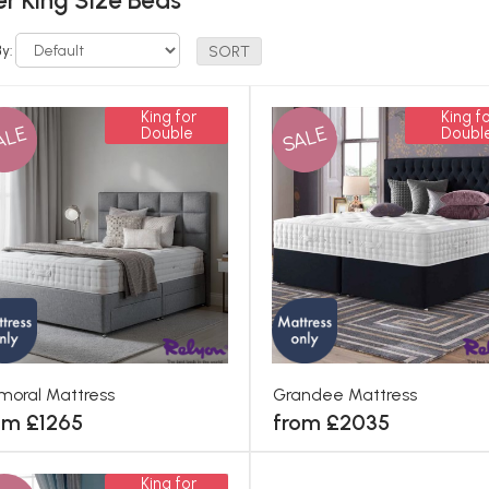
r King Size Beds
By:
King for
King fo
ALE
SALE
Double
Doubl
moral Mattress
Grandee Mattress
om £1265
from £2035
King for