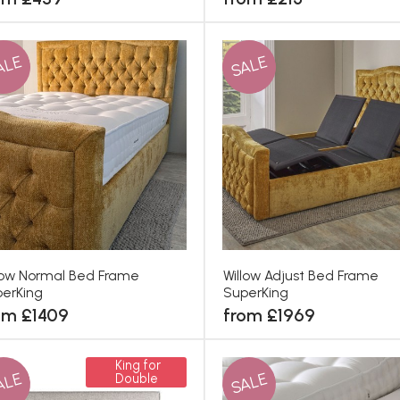
ALE
SALE
low Normal Bed Frame
Willow Adjust Bed Frame
erKing
SuperKing
om £1409
from £1969
King for
ALE
SALE
Double