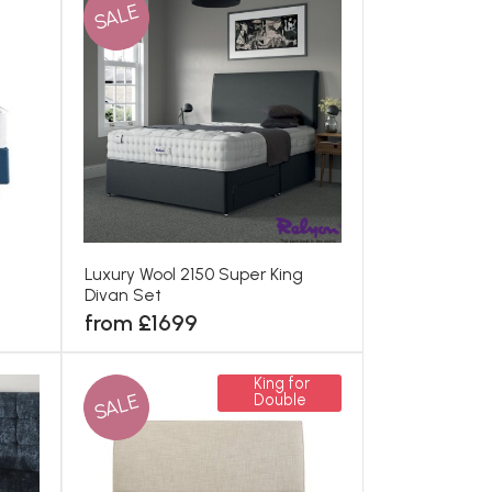
SALE
Luxury Wool 2150 Super King
Divan Set
from £1699
King for
SALE
Double