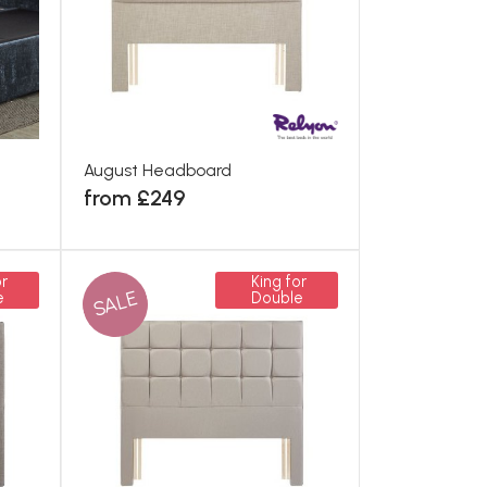
August Headboard
from £249
r
King for
SALE
e
Double