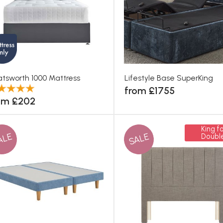
tsworth 1000 Mattress
Lifestyle Base SuperKing
from £1755
om £202
King fo
ALE
SALE
Doubl