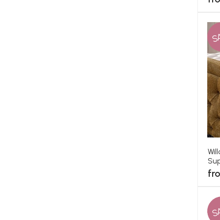
S
Wil
Sup
fr
S