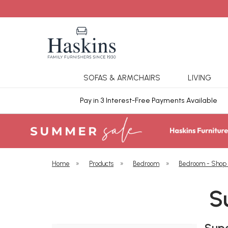
SOFAS & ARMCHAIRS
LIVING
ars Cover
Pay in 3 Interest-Free Payments Available
Home
»
Products
»
Bedroom
»
Bedroom - Shop
S