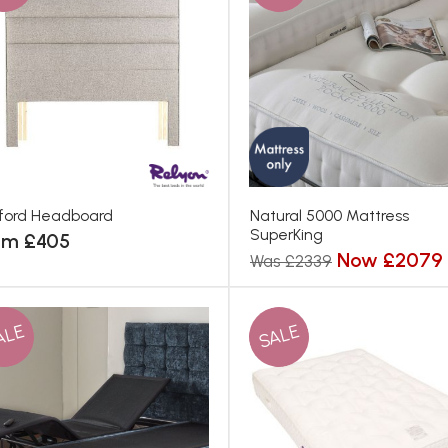
ford Headboard
Natural 5000 Mattress
SuperKing
om £405
Now £2079
Was £2339
ALE
SALE