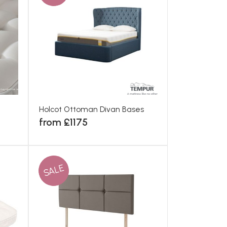
Holcot Ottoman Divan Bases
from £1175
SALE