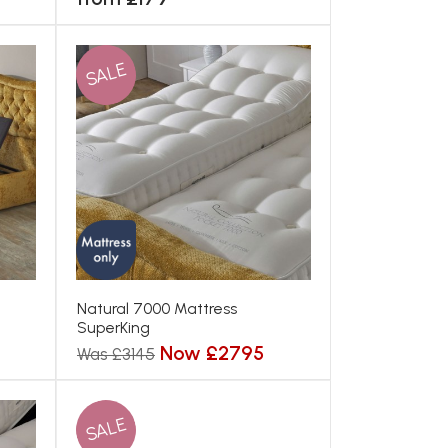
SALE
Natural 7000 Mattress
SuperKing
Now £2795
Was £3145
SALE