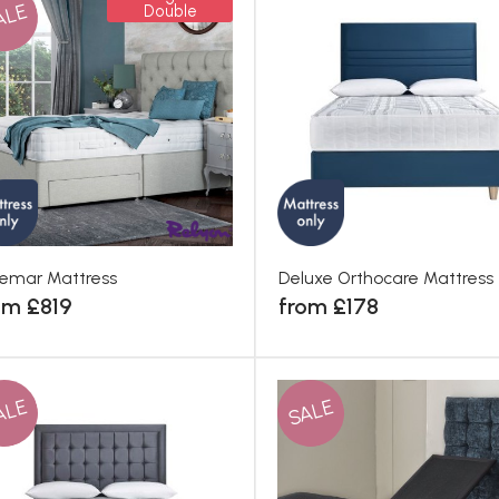
ALE
Double
emar Mattress
Deluxe Orthocare Mattress
om £819
from £178
ALE
SALE