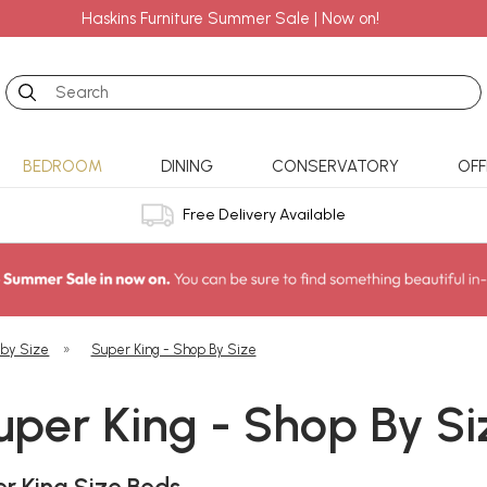
Haskins Furniture Summer Sale | Now on!
Search
BEDROOM
DINING
CONSERVATORY
OFF
Free Delivery Available
 by Size
»
Super King - Shop By Size
uper King - Shop By Si