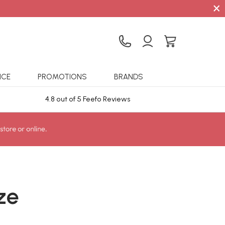
×
ICE
PROMOTIONS
BRANDS
4.8 out of 5 Feefo Reviews
Sta
ze