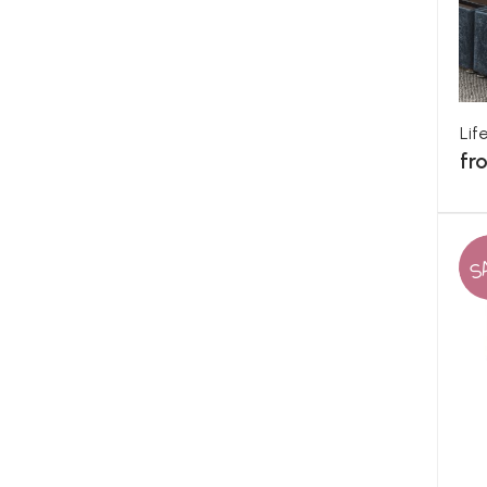
Lif
fr
S