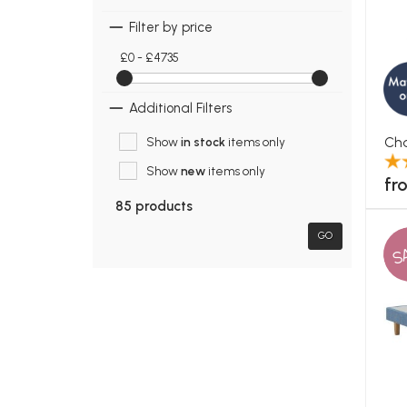
Filter by price
£0 - £4735
Additional Filters
Cha
Show
in stock
items only
Show
new
items only
fr
85 products
GO
S