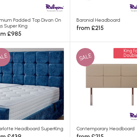
mium Padded Top Divan On
Baronial Headboard
s Super King
from £215
om £985
King fo
ALE
SALE
Doubl
rlotte Headboard SuperKing
Contemporary Headboard
om £439
from £215