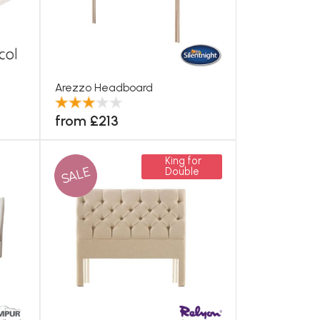
Arezzo Headboard
from £213
King for
SALE
Double