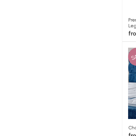
Pre
Leg
fr
S
Cha
fr