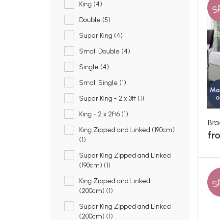
S
King (4)
Double (5)
Super King (4)
Small Double (4)
Single (4)
Small Single (1)
Super King - 2 x 3ft (1)
King - 2 x 2ft6 (1)
Bra
King Zipped and Linked (190cm)
fr
(1)
Super King Zipped and Linked
(190cm) (1)
S
King Zipped and Linked
(200cm) (1)
Super King Zipped and Linked
(200cm) (1)