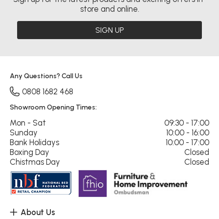
store and online.
SIGN UP
Any Questions? Call Us
0808 1682 468
Showroom Opening Times:
Mon - Sat
09:30 - 17:00
Sunday
10:00 - 16:00
Bank Holidays
10:00 - 17:00
Boxing Day
Closed
Chistmas Day
Closed
About Us