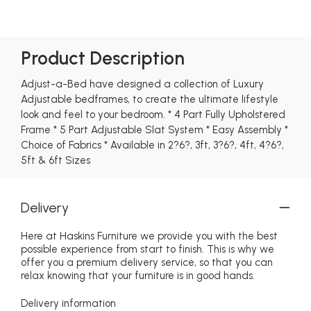
Product Description
Adjust-a-Bed have designed a collection of Luxury
Adjustable bedframes, to create the ultimate lifestyle
look and feel to your bedroom. * 4 Part Fully Upholstered
Frame * 5 Part Adjustable Slat System * Easy Assembly *
Choice of Fabrics * Available in 2?6?, 3ft, 3?6?, 4ft, 4?6?,
5ft & 6ft Sizes
Delivery
Here at Haskins Furniture we provide you with the best
possible experience from start to finish. This is why we
offer you a premium delivery service, so that you can
relax knowing that your furniture is in good hands.
Delivery information