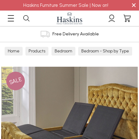
×
Haskins Furniture Summer Sale | Now on!
Free Delivery Available
Home
Products
Bedroom
Bedroom - Shop by Type
Bed Frames
SALE