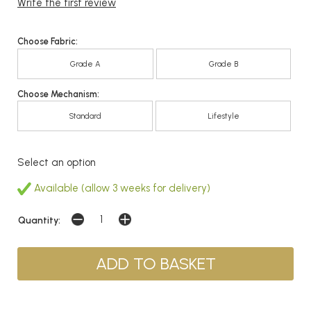
Write the first review
Choose Fabric:
Grade A
Grade B
Choose Mechanism:
Standard
Lifestyle
Select an option
Available (allow 3 weeks for delivery)
Quantity: