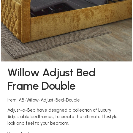
Willow Adjust Bed
Frame Double
Item: AB-Willow-Adjust-Bed-Double
Adjust-a-Bed have designed a collection of Luxury
Adjustable bedframes, to create the ultimate lifestyle
look and feel to your bedroom.