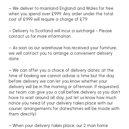
– We deliver to mainland England and Wales for free
when you spend over £999. Any order under the total
cost of £999 will require a charge of £79
– Delivery to Scotland will incur a surcharge - Please
contact us for more information.
– As soon as our warehouse has received your furniture,
we will contact you to arrange a convenient delivery
date.
– We can offer you a choice of delivery dates, at the
time of booking we cannot advise a time but the day
before delivery we can let you know whether your
delivery will be in the morning or afternoon. If requested,
our team can give you a call before delivery so you don’t
have to wait around all day, just let us know how much
notice you need (if your delivery takes place with our
courier, arrangements for dates/times will be made with
them directly)
– When your delivery takes place, our 2 man home