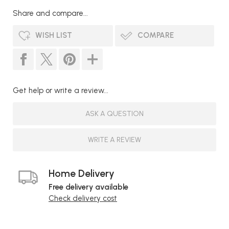
Share and compare...
WISH LIST
COMPARE
Get help or write a review...
ASK A QUESTION
WRITE A REVIEW
Home Delivery
Free delivery available
Check delivery cost