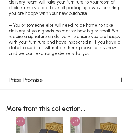
delivery team will take your furniture to your room of
choice, remove and take all packaging away, ensuring
you are happy with your new purchase
– You or someone else will need to be home to take
delivery of your goods, no matter how big or small. We
require a signature on delivery to ensure you are happy
with your furniture and have inspected it. If you have a
date booked but will not be there, please let us know
and we can re-arrange delivery for you.
Price Promise
More from this collection...
SALE
SALE
SAL