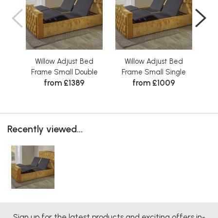
Willow Adjust Bed
Willow Adjust Bed
W
Frame Small Double
Frame Small Single
from £1389
from £1009
Recently viewed...
Sign up for the latest products and exciting offers in-