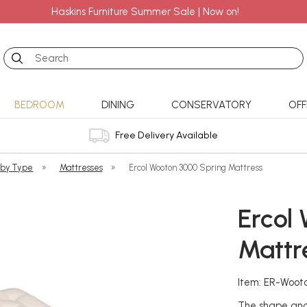
Haskins Furniture Summer Sale | Now on!
Search
BEDROOM
DINING
CONSERVATORY
OFF
Free Delivery Available
 by Type
»
Mattresses
»
Ercol Wooton 3000 Spring Mattress
Ercol
Mattr
Item: ER-Woot
The shape and 