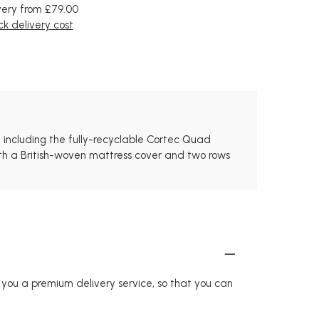
very from £79.00
k delivery cost
 including the fully-recyclable Cortec Quad
With a British-woven mattress cover and two rows
r you a premium delivery service, so that you can