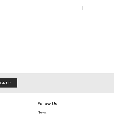
IGN UP
Follow Us
News