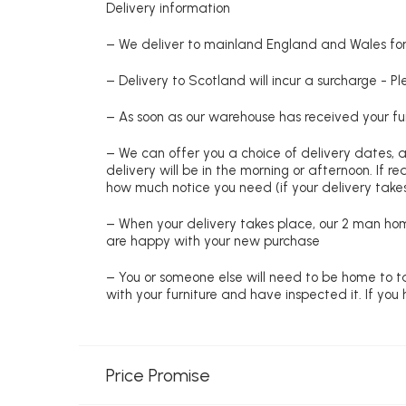
Delivery information
– We deliver to mainland England and Wales for 
– Delivery to Scotland will incur a surcharge - P
– As soon as our warehouse has received your fur
– We can offer you a choice of delivery dates, 
delivery will be in the morning or afternoon. If 
how much notice you need (if your delivery takes
– When your delivery takes place, our 2 man hom
are happy with your new purchase
– You or someone else will need to be home to ta
with your furniture and have inspected it. If yo
Price Promise