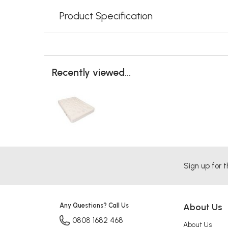
Product Specification
Recently viewed...
Sign up for t
Any Questions? Call Us
About Us
0808 1682 468
About Us