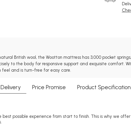
Deli
Chec
ural British wool, the Wootton mattress has 3,000 pocket springs,
recisely to the body for responsive support and exquisite comfort. 
 feel and is turn-free for easy care.
Delivery
Price Promise
Product Specification
 best possible experience from start to finish. This is why we offe
.