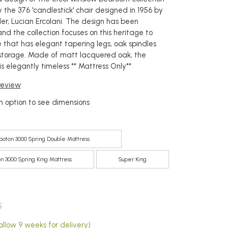
 the 376 'candlestick' chair designed in 1956 by
der, Lucian Ercolani. The design has been
nd the collection focuses on this heritage to
 that has elegant tapering legs, oak spindles
storage. Made of matt lacquered oak, the
s elegantly timeless ** Mattress Only**
 review
 option to see dimensions
ooton 3000 Spring Double Mattress
n 3000 Spring King Mattress
Super King
5
allow 9 weeks for delivery)