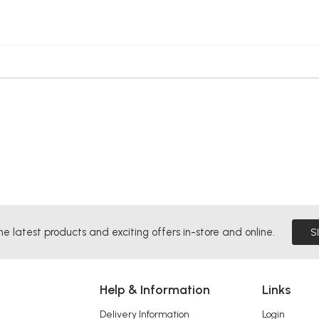
he latest products and exciting offers in-store and online.
S
Help & Information
Links
Delivery Information
Login