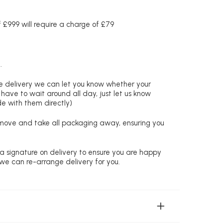
£999 will require a charge of £79
.
re delivery we can let you know whether your
 have to wait around all day, just let us know
de with them directly)
remove and take all packaging away, ensuring you
 a signature on delivery to ensure you are happy
 we can re-arrange delivery for you.