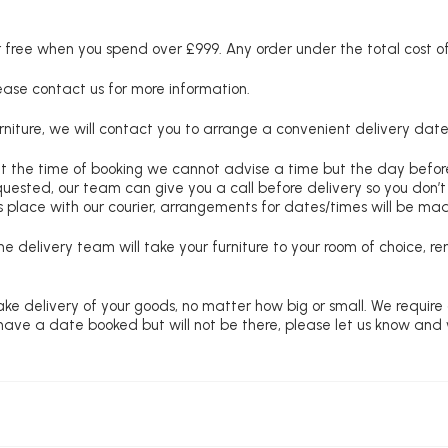
free when you spend over £999. Any order under the total cost of 
lease contact us for more information.
niture, we will contact you to arrange a convenient delivery date
at the time of booking we cannot advise a time but the day befo
requested, our team can give you a call before delivery so you don’t
 place with our courier, arrangements for dates/times will be ma
e delivery team will take your furniture to your room of choice, 
ke delivery of your goods, no matter how big or small. We require
u have a date booked but will not be there, please let us know and