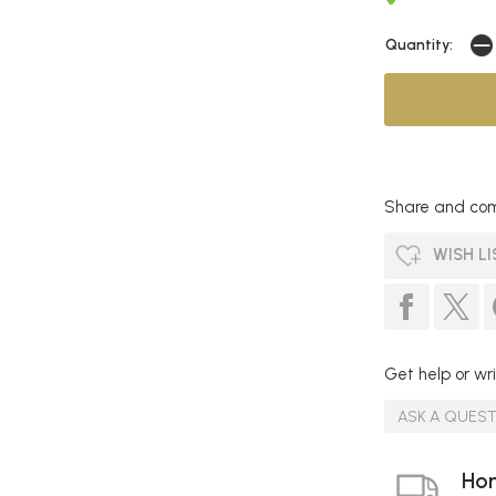
Quantity:
Share and com
WISH LI
Get help or wri
ASK A QUES
Hom