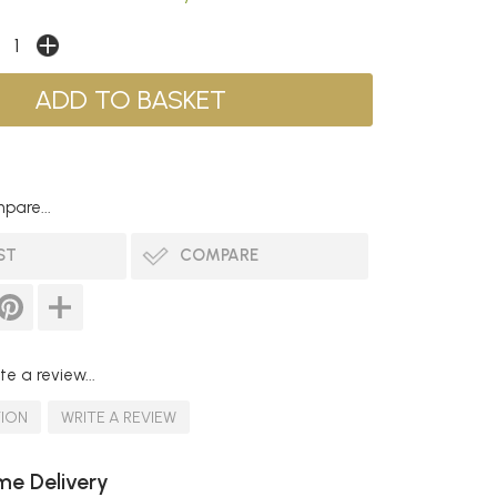
pare...
ST
COMPARE
te a review...
TION
WRITE A REVIEW
e Delivery