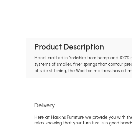
Product Description
Hand-crafted in Yorkshire from hemp and 100% nat
systems of smaller, finer springs that contour p
of side stitching, the Wootton mattress has a firm
Delivery
Here at Haskins Furniture we provide you with the
relax knowing that your furniture is in good hands