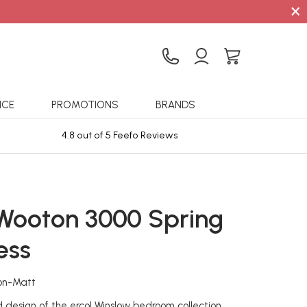
×
ICE
PROMOTIONS
BRANDS
4.8 out of 5 Feefo Reviews
Sta
 Wooton 3000 Spring
ess
on-Matt
design of the ercol Winslow bedroom collection