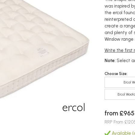
was inspired by
the ercol foun
reinterpreted a
create a range
and plenty of 
Winslow range i
Write the first
Note:
Select an
Choose Size:
Ercol W
Ercol Wooto
from £965
RRP From £120
Available (