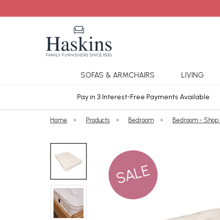
SOFAS & ARMCHAIRS
LIVING
ars Cover
Pay in 3 Interest-Free Payments Available
Home
»
Products
»
Bedroom
»
Bedroom - Shop
SALE