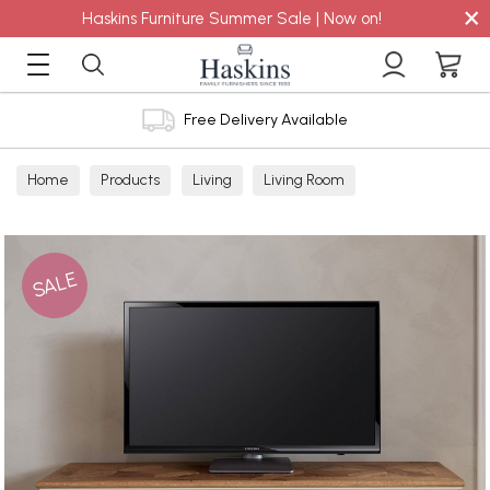
×
Haskins Furniture Summer Sale | Now on!
Free Delivery Available
Home
Products
Living
Living Room
TV Cabinets
SALE