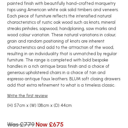
painted finish with beautifully hand-crafted marquetry
tops using American white oak solid timbers and veneers.
Each piece of furniture reflects the intensified natural
characteristics of rustic oak wood such as knots, mineral
streaks pinholes, sapwood, handplaning, saw marks and
wood colour variation. These natural variations in colour,
grain and random positioning of knots are inherent
characteristics and add to the attraction of the wood,
resulting in an individuality that is unmatched by regular
furniture. The range is completed with bold bespoke
handles in a rich antique brass finish and a choice of
generous upholstered chairs in a choice of tan and
espresso antique faux leathers. BLUM soft closing drawers
add that extra refinement to what is a timeless classic.
Write the first review
(H) 57cm x (W) 138cm x (D) 44cm
Was £779
Now £675