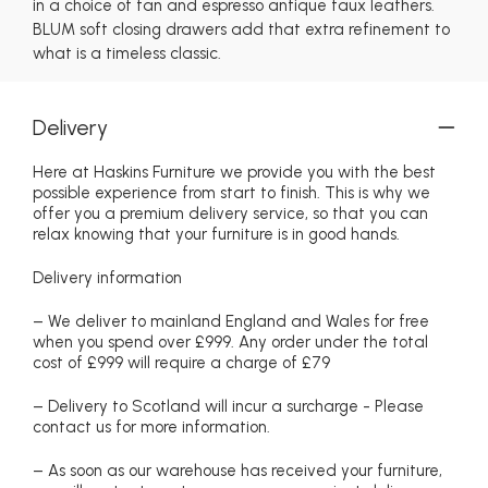
in a choice of tan and espresso antique faux leathers.
BLUM soft closing drawers add that extra refinement to
what is a timeless classic.
Delivery
Here at Haskins Furniture we provide you with the best
possible experience from start to finish. This is why we
offer you a premium delivery service, so that you can
relax knowing that your furniture is in good hands.
Delivery information
– We deliver to mainland England and Wales for free
when you spend over £999. Any order under the total
cost of £999 will require a charge of £79
– Delivery to Scotland will incur a surcharge - Please
contact us for more information.
– As soon as our warehouse has received your furniture,