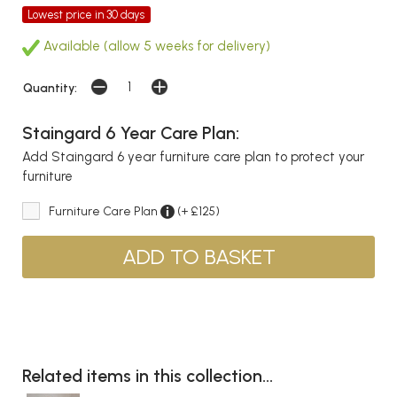
Lowest price in 30 days
Available (allow 5 weeks for delivery)
Quantity:
Staingard 6 Year Care Plan:
Add Staingard 6 year furniture care plan to protect your
furniture
Furniture Care Plan
(+ £125)
Related items in this collection...