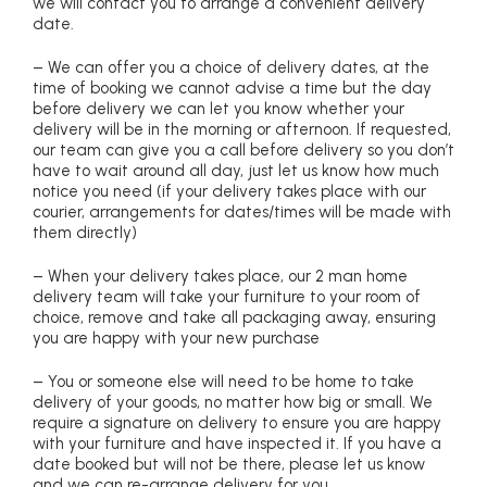
we will contact you to arrange a convenient delivery
date.
– We can offer you a choice of delivery dates, at the
time of booking we cannot advise a time but the day
before delivery we can let you know whether your
delivery will be in the morning or afternoon. If requested,
our team can give you a call before delivery so you don’t
have to wait around all day, just let us know how much
notice you need (if your delivery takes place with our
courier, arrangements for dates/times will be made with
them directly)
– When your delivery takes place, our 2 man home
delivery team will take your furniture to your room of
choice, remove and take all packaging away, ensuring
you are happy with your new purchase
– You or someone else will need to be home to take
delivery of your goods, no matter how big or small. We
require a signature on delivery to ensure you are happy
with your furniture and have inspected it. If you have a
date booked but will not be there, please let us know
and we can re-arrange delivery for you.