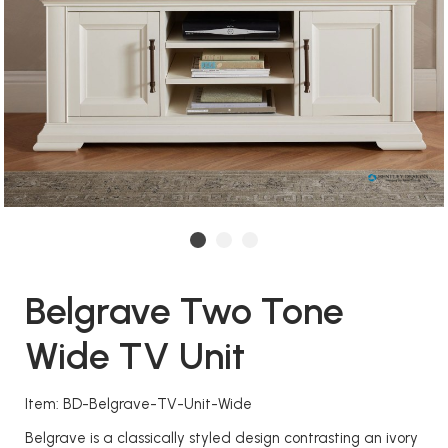
Belgrave Two Tone
Wide TV Unit
Item: BD-Belgrave-TV-Unit-Wide
Belgrave is a classically styled design contrasting an ivory