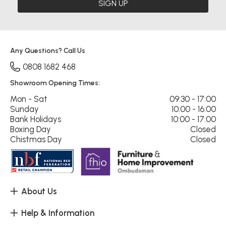
SIGN UP
Any Questions? Call Us
0808 1682 468
Showroom Opening Times:
Mon - Sat
09:30 - 17:00
Sunday
10:00 - 16:00
Bank Holidays
10:00 - 17:00
Boxing Day
Closed
Chistmas Day
Closed
About Us
Help & Information