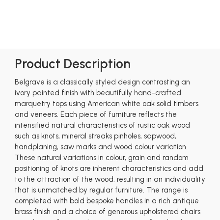
Product Description
Belgrave is a classically styled design contrasting an
ivory painted finish with beautifully hand-crafted
marquetry tops using American white oak solid timbers
and veneers. Each piece of furniture reflects the
intensified natural characteristics of rustic oak wood
such as knots, mineral streaks pinholes, sapwood,
handplaning, saw marks and wood colour variation.
These natural variations in colour, grain and random
positioning of knots are inherent characteristics and add
to the attraction of the wood, resulting in an individuality
that is unmatched by regular furniture. The range is
completed with bold bespoke handles in a rich antique
brass finish and a choice of generous upholstered chairs