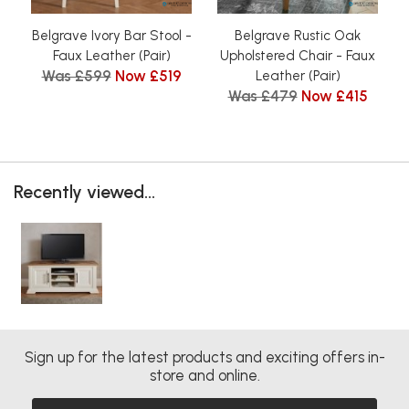
Belgrave Ivory Bar Stool -
Belgrave Rustic Oak
Faux Leather (Pair)
Upholstered Chair - Faux
Was £599
Now £519
Leather (Pair)
Was £479
Now £415
Recently viewed...
Sign up for the latest products and exciting offers in-
store and online.