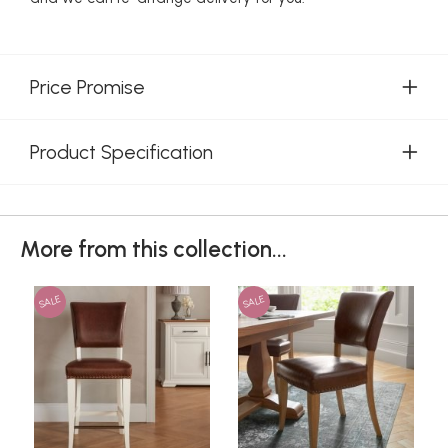
Price Promise
Product Specification
More from this collection...
SALE
SALE