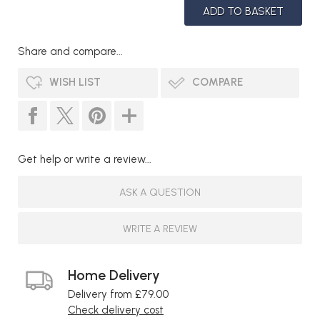
Share and compare...
WISH LIST
COMPARE
Get help or write a review...
ASK A QUESTION
WRITE A REVIEW
Home Delivery
Delivery from £79.00
Check delivery cost