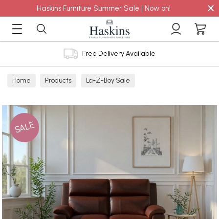
×
Haskins Furniture Summer Sale | Now on!
Free Delivery Available
Home
Products
La-Z-Boy Sale
SALE