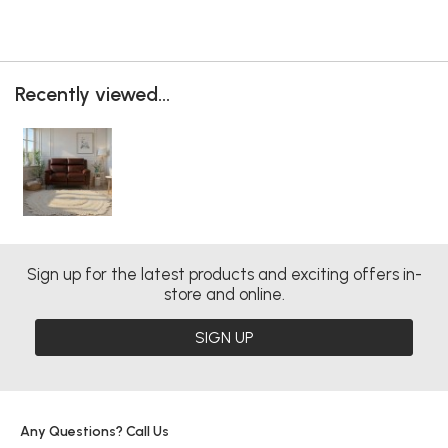
Recently viewed...
Sign up for the latest products and exciting offers in-
store and online.
SIGN UP
Any Questions? Call Us