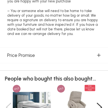
you are happy with your new purchase
– You or someone else will need to be home to take
delivery of your goods, no matter how big or small. We
require a signature on delivery to ensure you are happy
with your furniture and have inspected it. If you have a
date booked but will not be there, please let us know
and we can re-arrange delivery for you.
Price Promise
People who bought this also bought...
Free
SALE
SALE
Accessory
Pack