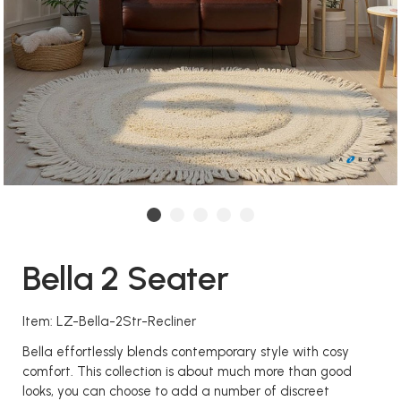
Bella 2 Seater
Item: LZ-Bella-2Str-Recliner
Bella effortlessly blends contemporary style with cosy
comfort. This collection is about much more than good
looks, you can choose to add a number of discreet