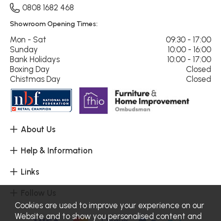
0808 1682 468
Showroom Opening Times:
Mon - Sat
09:30 - 17:00
Sunday
10:00 - 16:00
Bank Holidays
10:00 - 17:00
Boxing Day
Closed
Chistmas Day
Closed
About Us
Help & Information
Links
Follow Us
Cookies are used to improve your experience on our
Website and to show you personalised content and