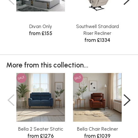
Divan Only
Southwell Standard
Sta
from £155
Riser Recliner
from £1334
More from this collection...
SALE
SALE
SAL
Bella 2 Seater Static
Bella Chair Recliner
B
from £1276
from £1039