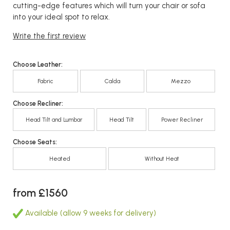
cutting-edge features which will turn your chair or sofa
into your ideal spot to relax.
Write the first review
Choose Leather:
Fabric
Calda
Mezzo
Choose Recliner:
Head Tilt and Lumbar
Head Tilt
Power Recliner
Choose Seats:
Heated
Without Heat
from £1560
Available (allow 9 weeks for delivery)