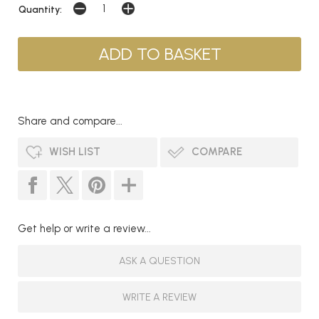
Quantity:
Share and compare...
WISH LIST
COMPARE
Get help or write a review...
ASK A QUESTION
WRITE A REVIEW