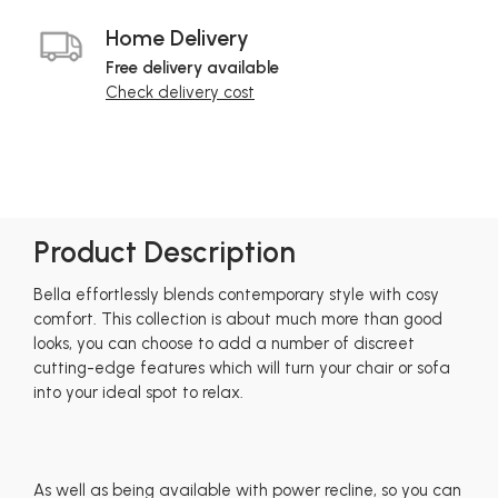
Home Delivery
Free delivery available
Check delivery cost
Product Description
Bella effortlessly blends contemporary style with cosy
comfort. This collection is about much more than good
looks, you can choose to add a number of discreet
cutting-edge features which will turn your chair or sofa
into your ideal spot to relax.
As well as being available with power recline, so you can