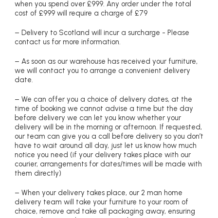
when you spend over £999. Any order under the total
cost of £999 will require a charge of £79
– Delivery to Scotland will incur a surcharge - Please
contact us for more information.
– As soon as our warehouse has received your furniture,
we will contact you to arrange a convenient delivery
date.
– We can offer you a choice of delivery dates, at the
time of booking we cannot advise a time but the day
before delivery we can let you know whether your
delivery will be in the morning or afternoon. If requested,
our team can give you a call before delivery so you don’t
have to wait around all day, just let us know how much
notice you need (if your delivery takes place with our
courier, arrangements for dates/times will be made with
them directly)
– When your delivery takes place, our 2 man home
delivery team will take your furniture to your room of
choice, remove and take all packaging away, ensuring