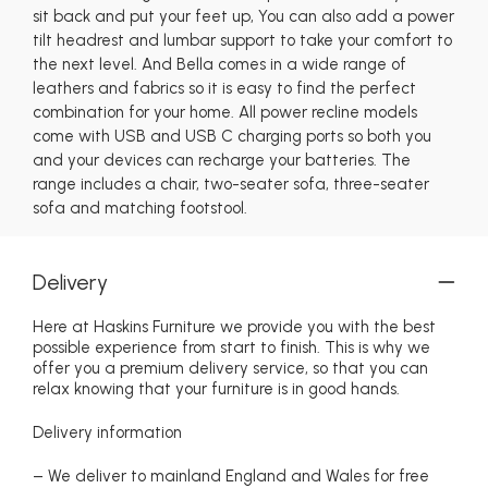
sit back and put your feet up, You can also add a power
tilt headrest and lumbar support to take your comfort to
the next level. And Bella comes in a wide range of
leathers and fabrics so it is easy to find the perfect
combination for your home. All power recline models
come with USB and USB C charging ports so both you
and your devices can recharge your batteries. The
range includes a chair, two-seater sofa, three-seater
sofa and matching footstool.
Delivery
Here at Haskins Furniture we provide you with the best
possible experience from start to finish. This is why we
offer you a premium delivery service, so that you can
relax knowing that your furniture is in good hands.
Delivery information
– We deliver to mainland England and Wales for free