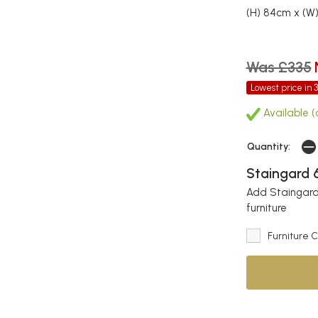
(H) 84cm x (W
Was £335
Lowest price in 
Available (
Quantity:
Staingard 6
Add Staingard 
furniture
Furniture 