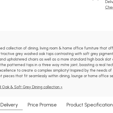
Deli
Chec
 collection of dining, living room & home office furniture that offe
tractive grey washed oak tops contrasting with soft grey pigment f
and upholstered chairs as well as a more standard high back slat ch
the patterned tops in a three way mitre joint, boasting a real te
cellence to create a complex simplicity! Inspired by the needs of o
t pieces that fit seamlessly within dining, lounge or home office se
 Oak & Soft Grey Dining collection »
Delivery
Price Promise
Product Specification