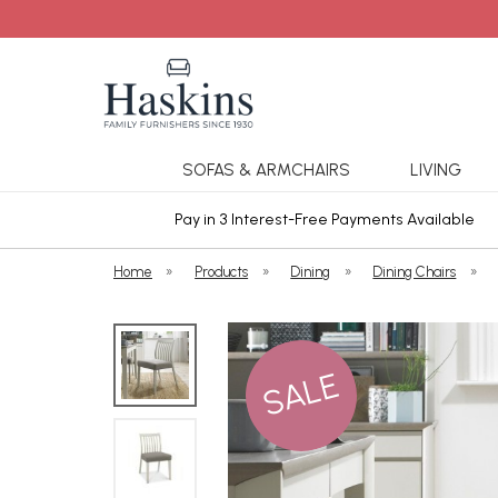
SOFAS & ARMCHAIRS
LIVING
ars Cover
Pay in 3 Interest-Free Payments Available
Home
»
Products
»
Dining
»
Dining Chairs
»
SALE