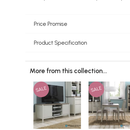
Price Promise
Product Specification
More from this collection...
SALE
SALE