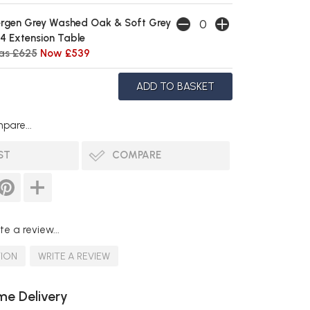
rgen Grey Washed Oak & Soft Grey
4 Extension Table
as £625
Now £539
pare...
ST
COMPARE
te a review...
TION
WRITE A REVIEW
e Delivery