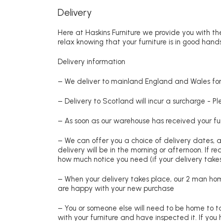
Delivery
Here at Haskins Furniture we provide you with the
relax knowing that your furniture is in good hands
Delivery information
– We deliver to mainland England and Wales for 
– Delivery to Scotland will incur a surcharge - P
– As soon as our warehouse has received your fur
– We can offer you a choice of delivery dates, 
delivery will be in the morning or afternoon. If 
how much notice you need (if your delivery takes
– When your delivery takes place, our 2 man hom
are happy with your new purchase
– You or someone else will need to be home to ta
with your furniture and have inspected it. If yo