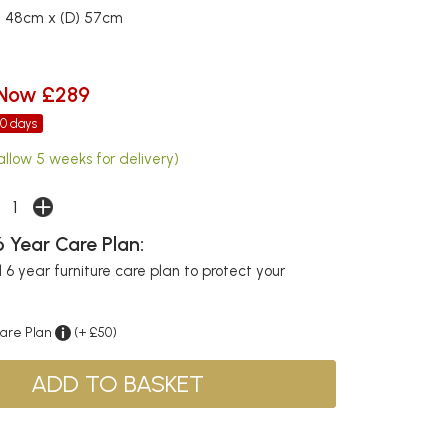
) 48cm x (D) 57cm
Now £289
30 days
allow 5 weeks for delivery)
 Year Care Plan:
6 year furniture care plan to protect your
Care Plan
(+ £50)