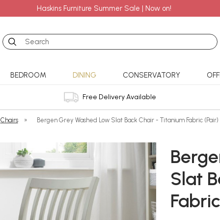
Haskins Furniture Summer Sale | Now on!
Search
BEDROOM
DINING
CONSERVATORY
OFF
Free Delivery Available
Chairs
»
Bergen Grey Washed Low Slat Back Chair - Titanium Fabric (Pair)
Berge
Slat B
Fabric