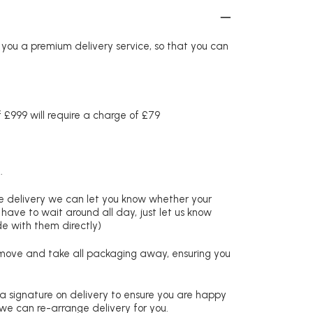
r you a premium delivery service, so that you can
£999 will require a charge of £79
.
re delivery we can let you know whether your
 have to wait around all day, just let us know
de with them directly)
remove and take all packaging away, ensuring you
 a signature on delivery to ensure you are happy
 we can re-arrange delivery for you.