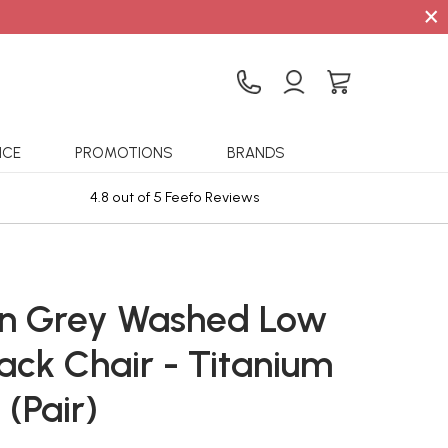
×
ICE
PROMOTIONS
BRANDS
4.8 out of 5 Feefo Reviews
Sta
n Grey Washed Low
ack Chair - Titanium
 (Pair)