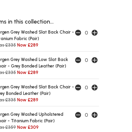
s in this collection...
rgen Grey Washed Slat Back Chair -
tanium Fabric (Pair)
as £335
Now £289
rgen Grey Washed Low Slat Back
air - Grey Bonded Leather (Pair)
as £335
Now £289
rgen Grey Washed Slat Back Chair -
ey Bonded Leather (Pair)
as £335
Now £289
rgen Grey Washed Upholstered
air - Titanium Fabric (Pair)
as £359
Now £309