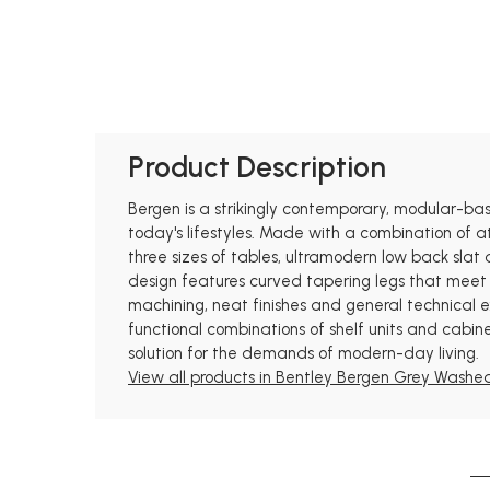
Product Description
Bergen is a strikingly contemporary, modular-based
today's lifestyles. Made with a combination of at
three sizes of tables, ultramodern low back slat 
design features curved tapering legs that meet 
machining, neat finishes and general technical ex
functional combinations of shelf units and cabine
solution for the demands of modern-day living.
View all products in Bentley Bergen Grey Washed