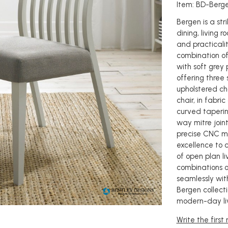
Item: BD-Berg
Bergen is a st
dining, living r
and practicalit
combination of
with soft grey 
offering three 
upholstered ch
chair, in fabri
curved taperin
way mitre join
precise CNC ma
excellence to 
of open plan li
combinations of
seamlessly with
Bergen collecti
modern-day liv
Write the first