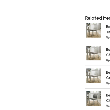
Related item
Be
Ti
W
Be
Ch
W
Be
Gr
W
Be
Ch
W