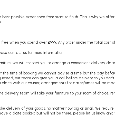
 best possible experience from start to finish. This is why we offe
.
free when you spend over £999. Any order under the total cost of 
lease contact us for more information.
niture, we will contact you to arrange a convenient delivery date
at the time of booking we cannot advise a time but the day befo
requested, our team can give you a call before delivery so you don’t
 place with our courier, arrangements for dates/times will be ma
e delivery team will take your furniture to your room of choice, 
ke delivery of your goods, no matter how big or small. We require
u have a date booked but will not be there, please let us know and