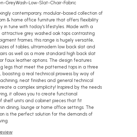
en-GreyWash-Low-Slat-Chair-Fabric
rikingly contemporary, modular-based collection of
oom & home office furniture that offers flexibility
y in tune with today's lifestyles. Made with a
 attractive grey washed oak tops contrasting
pigment frames, this range is hugely versatile,
sizes of tables, ultramodern low back slat and
airs as well as a more standard high back slat
c or faux leather options. The design features
g legs that meet the patterned tops in a three
t, boasting a real technical prowess by way of
chining, neat finishes and general technical
create a complex simplicity! Inspired by the needs
ving, it allows you to create functional
 shelf units and cabinet pieces that fit
in dining, lounge or home office settings. The
on is the perfect solution for the demands of
ing.
 review