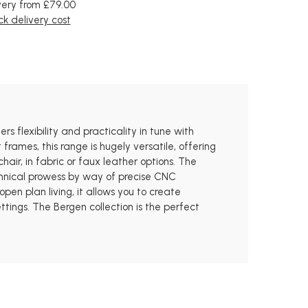
very from £79.00
k delivery cost
rs flexibility and practicality in tune with
rames, this range is hugely versatile, offering
air, in fabric or faux leather options. The
chnical prowess by way of precise CNC
pen plan living, it allows you to create
ttings. The Bergen collection is the perfect