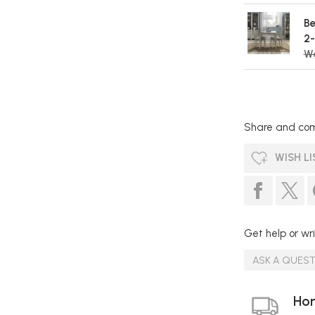
Be
2-
W
Share and com
WISH LI
Get help or wri
ASK A QUES
Hom