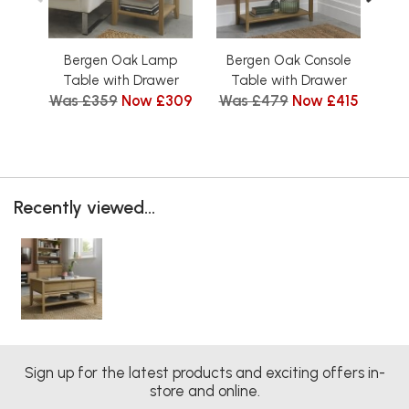
Bergen Oak Lamp
Bergen Oak Console
B
Table with Drawer
Table with Drawer
Was £359
Now £309
Was £479
Now £415
Wa
Recently viewed...
Sign up for the latest products and exciting offers in-
store and online.