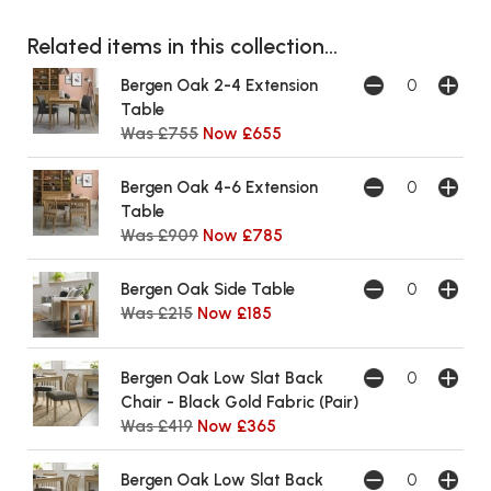
Related items in this collection...
Bergen Oak 2-4 Extension
Table
Was £755
Now £655
Bergen Oak 4-6 Extension
Table
Was £909
Now £785
Bergen Oak Side Table
Was £215
Now £185
Bergen Oak Low Slat Back
Chair - Black Gold Fabric (Pair)
Was £419
Now £365
Bergen Oak Low Slat Back