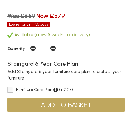
Was £669
Now £579
Lowest price in 30 days
Available (allow 5 weeks for delivery)
Quantity:
Staingard 6 Year Care Plan:
Add Staingard 6 year furniture care plan to protect your
furniture
Furniture Care Plan
(+ £125)