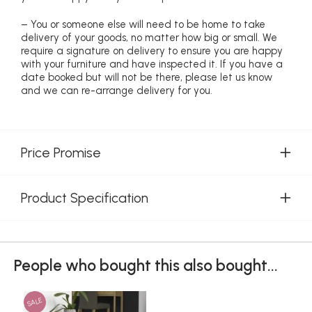
– You or someone else will need to be home to take
delivery of your goods, no matter how big or small. We
require a signature on delivery to ensure you are happy
with your furniture and have inspected it. If you have a
date booked but will not be there, please let us know
and we can re-arrange delivery for you.
Price Promise
Product Specification
People who bought this also bought...
SALE