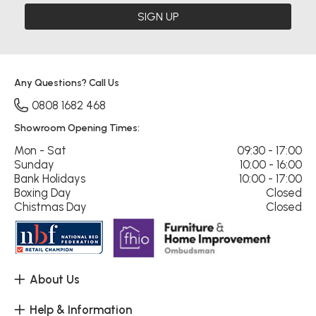
SIGN UP
Any Questions? Call Us
0808 1682 468
Showroom Opening Times:
Mon - Sat
09:30 - 17:00
Sunday
10:00 - 16:00
Bank Holidays
10:00 - 17:00
Boxing Day
Closed
Chistmas Day
Closed
About Us
Help & Information