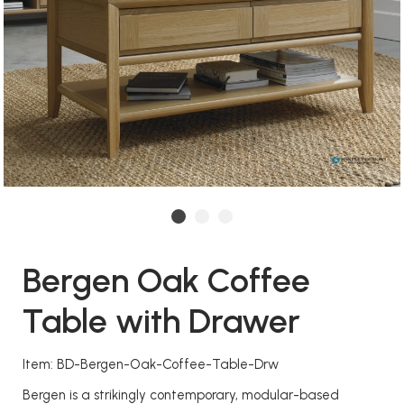
Bergen Oak Coffee
Table with Drawer
Item: BD-Bergen-Oak-Coffee-Table-Drw
Bergen is a strikingly contemporary, modular-based