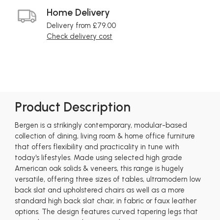
Home Delivery
Delivery from £79.00
Check delivery cost
Product Description
Bergen is a strikingly contemporary, modular-based
collection of dining, living room & home office furniture
that offers flexibility and practicality in tune with
today's lifestyles. Made using selected high grade
American oak solids & veneers, this range is hugely
versatile, offering three sizes of tables, ultramodern low
back slat and upholstered chairs as well as a more
standard high back slat chair, in fabric or faux leather
options. The design features curved tapering legs that