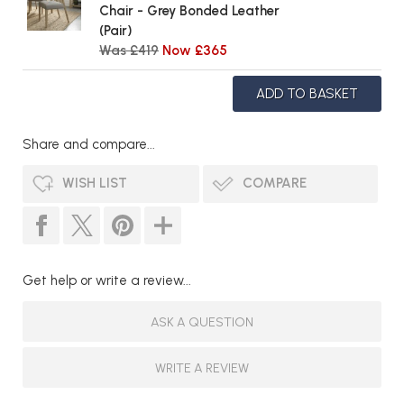
Chair - Grey Bonded Leather
(Pair)
Was £419
Now £365
Share and compare...
WISH LIST
COMPARE
Get help or write a review...
ASK A QUESTION
WRITE A REVIEW