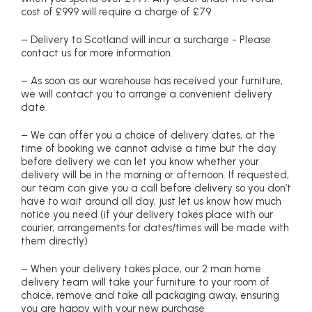
cost of £999 will require a charge of £79
– Delivery to Scotland will incur a surcharge - Please
contact us for more information.
– As soon as our warehouse has received your furniture,
we will contact you to arrange a convenient delivery
date.
– We can offer you a choice of delivery dates, at the
time of booking we cannot advise a time but the day
before delivery we can let you know whether your
delivery will be in the morning or afternoon. If requested,
our team can give you a call before delivery so you don’t
have to wait around all day, just let us know how much
notice you need (if your delivery takes place with our
courier, arrangements for dates/times will be made with
them directly)
– When your delivery takes place, our 2 man home
delivery team will take your furniture to your room of
choice, remove and take all packaging away, ensuring
you are happy with your new purchase