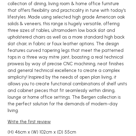
collection of dining, living room & home office furniture
that offers flexibility and practicality in tune with today's
lifestyles. Made using selected high grade American oak
solids & veneers, this range is hugely versatile, offering
three sizes of tables, ultramodern low back slat and
upholstered chairs as well as a more standard high back
slat chair, in fabric or faux leather options. The design
features curved tapering legs that meet the patterned
tops in a three way mitre joint, boasting a real technical
prowess by way of precise CNC machining, neat finishes
and general technical excellence to create a complex
simplicity! Inspired by the needs of open plan living, it
allows you to create functional combinations of shelf units
and cabinet pieces that fit seamlessly within dining,
lounge or home office settings. The Bergen collection is
the perfect solution for the demands of modern-day
living.
Write the first review
(H) 46cm x (W) 102cm x (D) 55cm