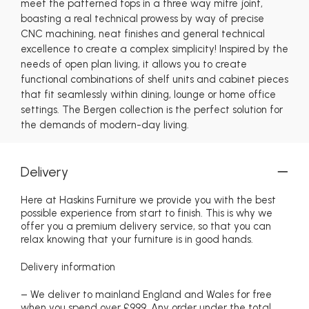
meet the patterned tops in a three way mitre joint,
boasting a real technical prowess by way of precise
CNC machining, neat finishes and general technical
excellence to create a complex simplicity! Inspired by the
needs of open plan living, it allows you to create
functional combinations of shelf units and cabinet pieces
that fit seamlessly within dining, lounge or home office
settings. The Bergen collection is the perfect solution for
the demands of modern-day living.
Delivery
Here at Haskins Furniture we provide you with the best
possible experience from start to finish. This is why we
offer you a premium delivery service, so that you can
relax knowing that your furniture is in good hands.
Delivery information
– We deliver to mainland England and Wales for free
when you spend over £999. Any order under the total