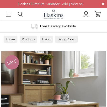
×
Haskins Furniture Summer Sale | Now on!
Free Delivery Available
Home
Products
Living
Living Room
Coffee Tables
SALE