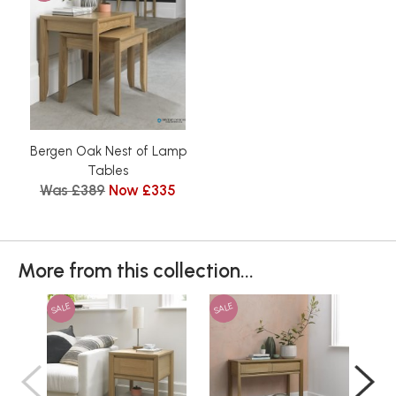
Bergen Oak Nest of Lamp
Tables
Was £389
Now £335
More from this collection...
SALE
SALE
SAL