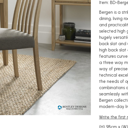
Item: BD-Berg
Bergen is a st
dining, living r
and practicalit
selected high 
hugely versatil
back slat and 
high back slat 
features curve
a three way mit
way of precise
technical excel
the needs of op
combinations of
seamlessly with
Bergen collecti
modern-day liv
Write the first
(H) 98cm x (W