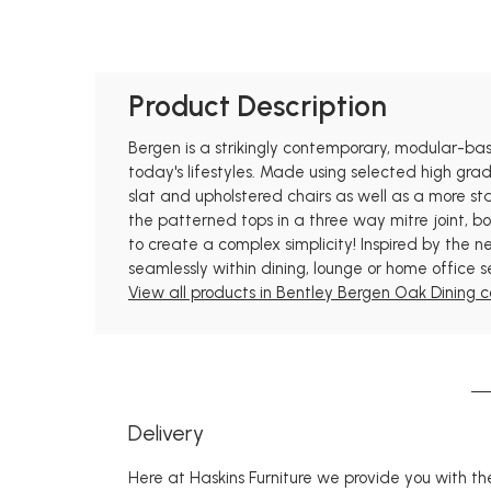
Product Description
Bergen is a strikingly contemporary, modular-based
today's lifestyles. Made using selected high grad
slat and upholstered chairs as well as a more st
the patterned tops in a three way mitre joint, b
to create a complex simplicity! Inspired by the ne
seamlessly within dining, lounge or home office s
View all products in Bentley Bergen Oak Dining co
Delivery
Here at Haskins Furniture we provide you with the