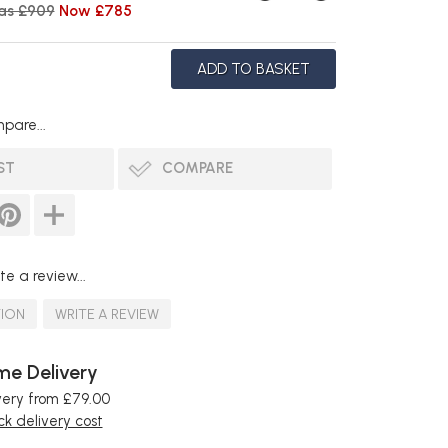
as £909
Now £785
pare...
ST
COMPARE
te a review...
TION
WRITE A REVIEW
e Delivery
very from £79.00
k delivery cost