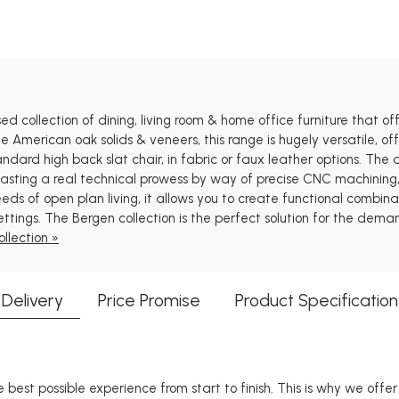
 collection of dining, living room & home office furniture that offe
e American oak solids & veneers, this range is hugely versatile, of
andard high back slat chair, in fabric or faux leather options. Th
oasting a real technical prowess by way of precise CNC machining,
eds of open plan living, it allows you to create functional combinat
ettings. The Bergen collection is the perfect solution for the dem
llection »
Delivery
Price Promise
Product Specification
 best possible experience from start to finish. This is why we offe