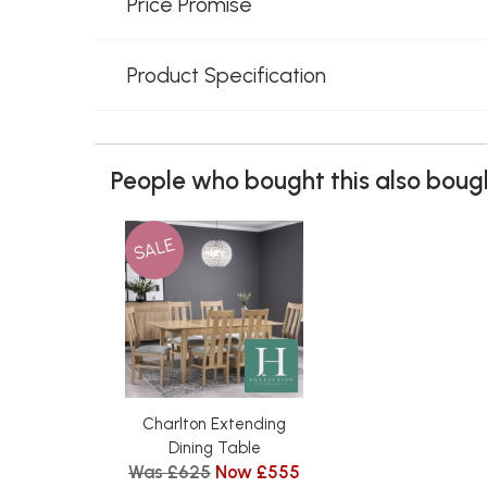
Price Promise
Product Specification
People who bought this also bough
SALE
Charlton Extending
Dining Table
Was £625
Now £555