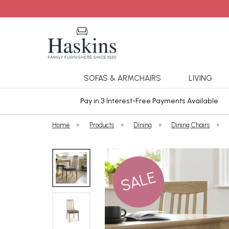
SOFAS & ARMCHAIRS
LIVING
ars Cover
Pay in 3 Interest-Free Payments Available
Home
»
Products
»
Dining
»
Dining Chairs
»
SALE