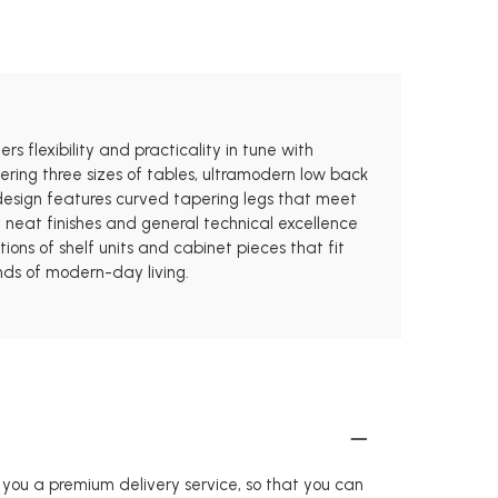
rs flexibility and practicality in tune with
fering three sizes of tables, ultramodern low back
e design features curved tapering legs that meet
 neat finishes and general technical excellence
ions of shelf units and cabinet pieces that fit
ands of modern-day living.
r you a premium delivery service, so that you can