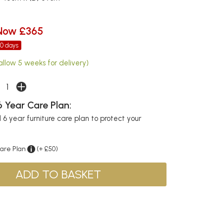
Now £365
30 days
allow 5 weeks for delivery)
 Year Care Plan:
6 year furniture care plan to protect your
Care Plan
(+ £50)