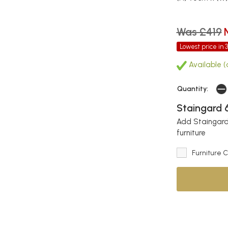
Was £419
Lowest price in 
Available (
Quantity:
Staingard 6
Add Staingard 
furniture
Furniture 