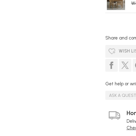
W
Share and com
WISH LI
Get help or wri
ASK A QUES
Hom
Deli
Chec