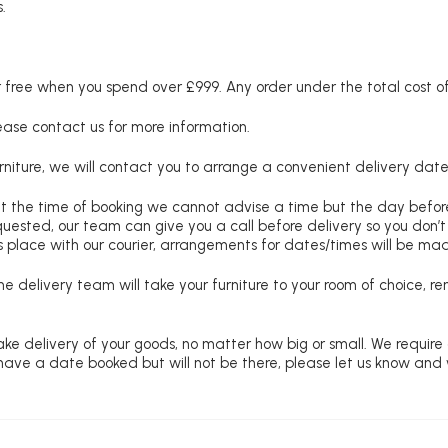
.
free when you spend over £999. Any order under the total cost of 
lease contact us for more information.
niture, we will contact you to arrange a convenient delivery date
at the time of booking we cannot advise a time but the day befo
requested, our team can give you a call before delivery so you don’t
 place with our courier, arrangements for dates/times will be ma
e delivery team will take your furniture to your room of choice, 
ke delivery of your goods, no matter how big or small. We require
u have a date booked but will not be there, please let us know and