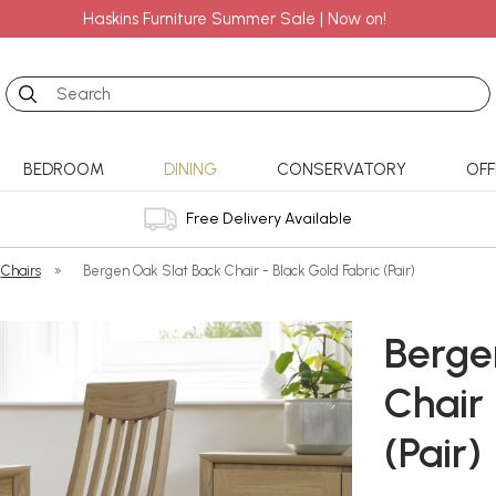
Haskins Furniture Summer Sale | Now on!
Search
BEDROOM
DINING
CONSERVATORY
OFF
Free Delivery Available
Chairs
»
Bergen Oak Slat Back Chair - Black Gold Fabric (Pair)
Berge
Chair 
(Pair)