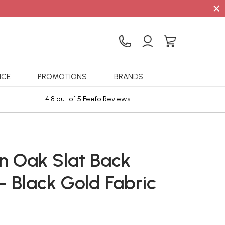
×
ICE
PROMOTIONS
BRANDS
4.8 out of 5 Feefo Reviews
Sta
n Oak Slat Back
- Black Gold Fabric