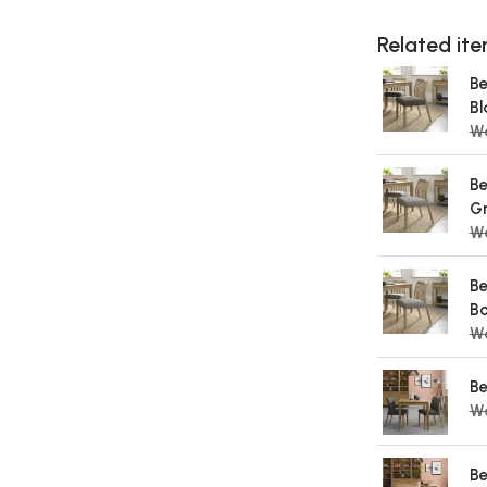
Related item
Be
Bl
Wa
Be
Gr
Wa
Be
Bo
Wa
Be
W
Be