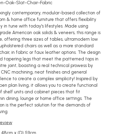
en-Oak-Slat-Chair-Fabric
rikingly contemporary, modular-based collection of
oom & home office furniture that offers flexibility
y in tune with today's lifestyles. Made using
grade American oak solids & veneers, this range is
e, offering three sizes of tables, ultramodern low
upholstered chairs as well as a more standard
chair, in fabric or faux leather options. The design
d tapering legs that meet the patterned tops in
re joint, boasting a real technical prowess by
 CNC machining, neat finishes and general
lence to create a complex simplicity! Inspired by
en plan living, it allows you to create functional
 shelf units and cabinet pieces that fit
in dining, lounge or home office settings. The
on is the perfect solution for the demands of
ing.
 review
) 48cm x (D) 59cm