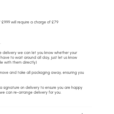
£999 will require a charge of £79
.
re delivery we can let you know whether your
 have to wait around all day, just let us know
de with them directly)
remove and take all packaging away, ensuring you
 a signature on delivery to ensure you are happy
 we can re-arrange delivery for you.