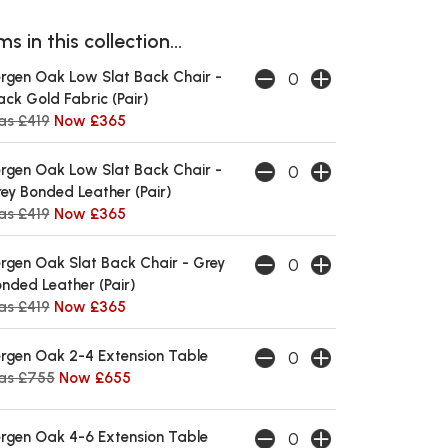
s in this collection...
rgen Oak Low Slat Back Chair -
ack Gold Fabric (Pair)
s £419
Now £365
rgen Oak Low Slat Back Chair -
ey Bonded Leather (Pair)
s £419
Now £365
rgen Oak Slat Back Chair - Grey
nded Leather (Pair)
s £419
Now £365
rgen Oak 2-4 Extension Table
as £755
Now £655
rgen Oak 4-6 Extension Table