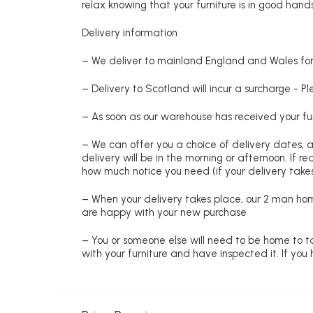
relax knowing that your furniture is in good hands
Delivery information
– We deliver to mainland England and Wales for 
– Delivery to Scotland will incur a surcharge - P
– As soon as our warehouse has received your fur
– We can offer you a choice of delivery dates, 
delivery will be in the morning or afternoon. If 
how much notice you need (if your delivery takes
– When your delivery takes place, our 2 man hom
are happy with your new purchase
– You or someone else will need to be home to ta
with your furniture and have inspected it. If yo