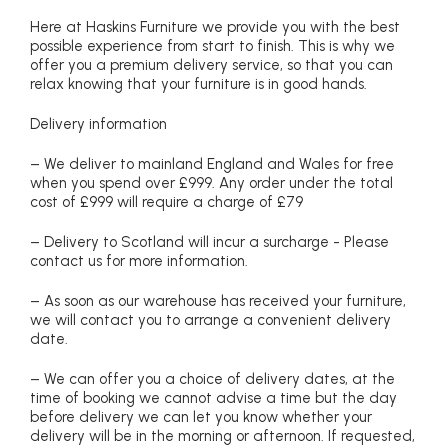
Here at Haskins Furniture we provide you with the best
possible experience from start to finish. This is why we
offer you a premium delivery service, so that you can
relax knowing that your furniture is in good hands.
Delivery information
– We deliver to mainland England and Wales for free
when you spend over £999. Any order under the total
cost of £999 will require a charge of £79
– Delivery to Scotland will incur a surcharge - Please
contact us for more information.
– As soon as our warehouse has received your furniture,
we will contact you to arrange a convenient delivery
date.
– We can offer you a choice of delivery dates, at the
time of booking we cannot advise a time but the day
before delivery we can let you know whether your
delivery will be in the morning or afternoon. If requested,