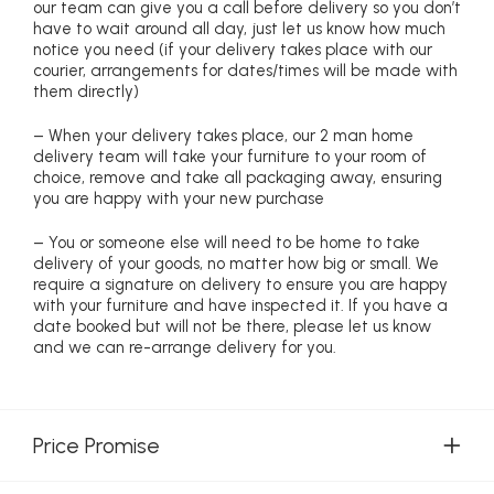
our team can give you a call before delivery so you don’t
have to wait around all day, just let us know how much
notice you need (if your delivery takes place with our
courier, arrangements for dates/times will be made with
them directly)
– When your delivery takes place, our 2 man home
delivery team will take your furniture to your room of
choice, remove and take all packaging away, ensuring
you are happy with your new purchase
– You or someone else will need to be home to take
delivery of your goods, no matter how big or small. We
require a signature on delivery to ensure you are happy
with your furniture and have inspected it. If you have a
date booked but will not be there, please let us know
and we can re-arrange delivery for you.
Price Promise