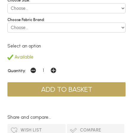
Choose Size:
Choose Fabric Brand:
Select an option
Available
Quantity:
Share and compare...
WISH LIST
COMPARE