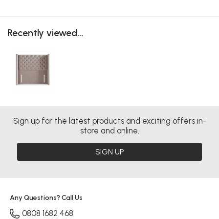
Recently viewed...
Sign up for the latest products and exciting offers in-
store and online.
SIGN UP
Any Questions? Call Us
0808 1682 468