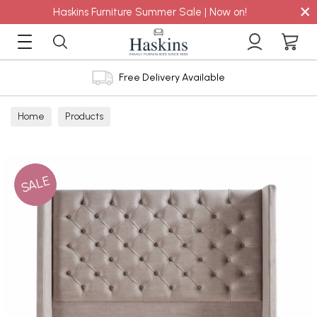
×
Haskins Furniture Summer Sale | Now on!
Free Delivery Available
Home
Products
SALE