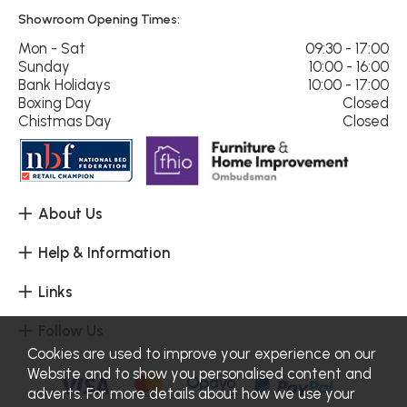
Showroom Opening Times:
Mon - Sat
09:30 - 17:00
Sunday
10:00 - 16:00
Bank Holidays
10:00 - 17:00
Boxing Day
Closed
Chistmas Day
Closed
About Us
Help & Information
Links
Follow Us
Cookies are used to improve your experience on our
Website and to show you personalised content and
adverts. For more details about how we use your