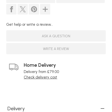
Get help or write a review...
ASK A QUESTION
WRITE A REVIEW
Home Delivery
Delivery from £79.00
Check delivery cost
Delivery