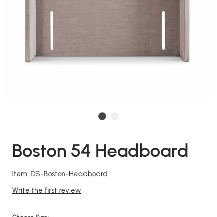
Boston 54 Headboard
Item: DS-Boston-Headboard
Write the first review