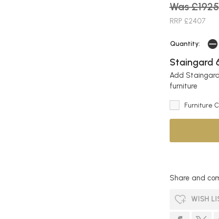
Was £1925
RRP £2407
Quantity:
Staingard 6
Add Staingard 
furniture
Furniture 
Share and com
WISH LI