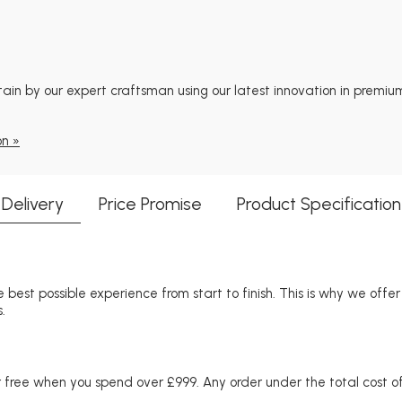
tain by our expert craftsman using our latest innovation in premium
on »
Delivery
Price Promise
Product Specification
 best possible experience from start to finish. This is why we offe
.
free when you spend over £999. Any order under the total cost of 