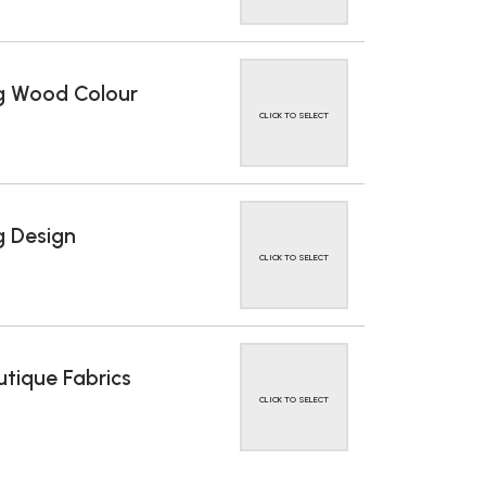
g Wood Colour
CLICK TO SELECT
 Design
CLICK TO SELECT
tique Fabrics
CLICK TO SELECT