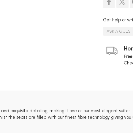
Get help or wri
ASK A QUES
Hom
Free
Chec
s and exquisite detailing, making it one of our most elegant suite
st the seats are filled with our finest fibre technology giving you