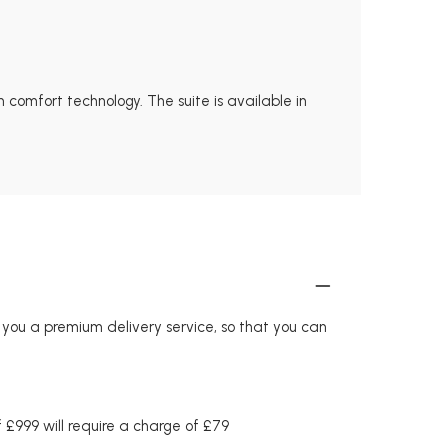
 comfort technology. The suite is available in
r you a premium delivery service, so that you can
£999 will require a charge of £79