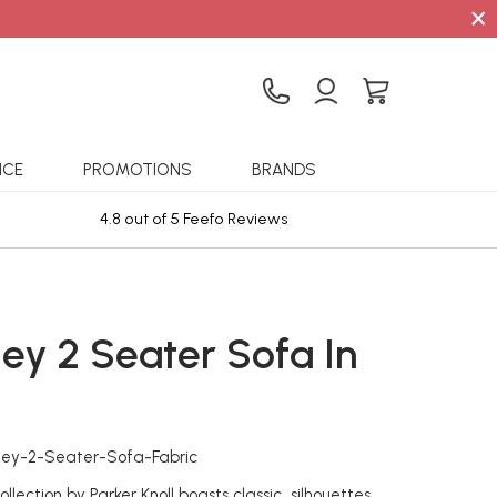
×
ICE
PROMOTIONS
BRANDS
4.8 out of 5 Feefo Reviews
Sta
ley 2 Seater Sofa In
c
hley-2-Seater-Sofa-Fabric
llection by Parker Knoll boasts classic silhouettes