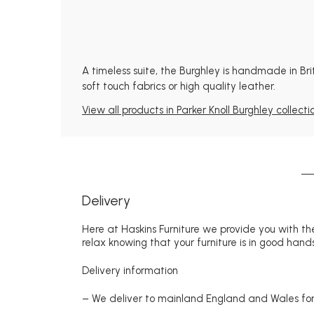
A timeless suite, the Burghley is handmade in Bri
soft touch fabrics or high quality leather.
View all products in Parker Knoll Burghley collecti
Delivery
Here at Haskins Furniture we provide you with the
relax knowing that your furniture is in good hands
Delivery information
– We deliver to mainland England and Wales for 