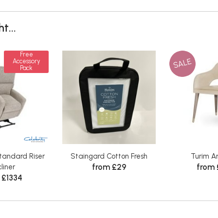
t...
Free
SALE
Accessory
Pack
tandard Riser
Staingard Cotton Fresh
Turim A
from £29
from
liner
 £1334