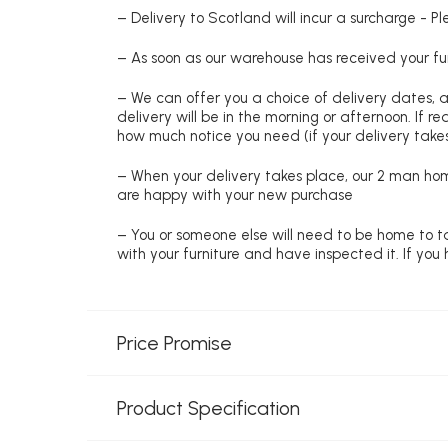
– Delivery to Scotland will incur a surcharge - P
– As soon as our warehouse has received your fur
– We can offer you a choice of delivery dates, 
delivery will be in the morning or afternoon. If 
how much notice you need (if your delivery takes
– When your delivery takes place, our 2 man hom
are happy with your new purchase
– You or someone else will need to be home to ta
with your furniture and have inspected it. If yo
Price Promise
Product Specification