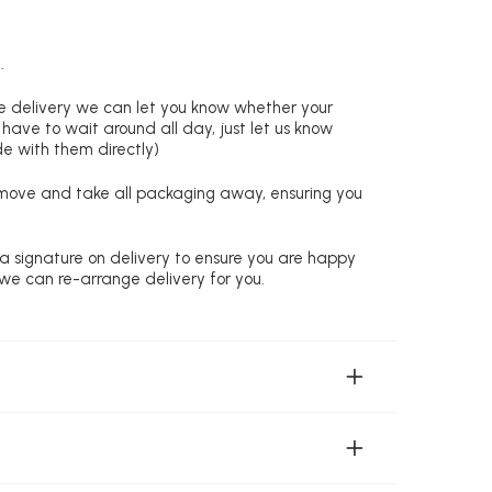
.
re delivery we can let you know whether your
 have to wait around all day, just let us know
de with them directly)
remove and take all packaging away, ensuring you
 a signature on delivery to ensure you are happy
 we can re-arrange delivery for you.