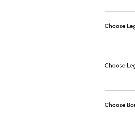
Choose Le
Choose Leg
Choose Bou