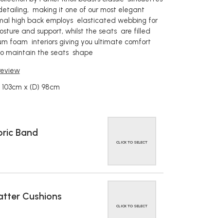
detailing, making it one of our most elegant
rmal high back employs elasticated webbing for
sture and support, whilst the seats are filled
um foam interiors giving you ultimate comfort
 to maintain the seats shape
 review
 103cm x (D) 98cm
ric Band
CLICK TO SELECT
tter Cushions
CLICK TO SELECT