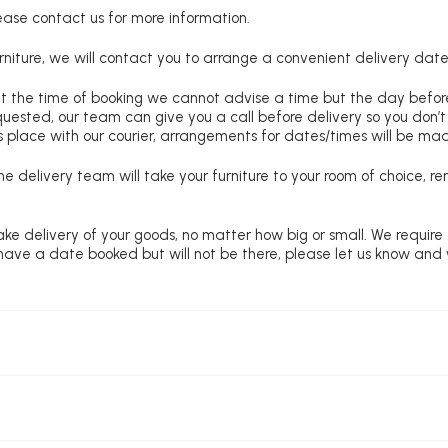
lease contact us for more information.
niture, we will contact you to arrange a convenient delivery date
at the time of booking we cannot advise a time but the day befo
requested, our team can give you a call before delivery so you don’t
 place with our courier, arrangements for dates/times will be ma
e delivery team will take your furniture to your room of choice, 
ke delivery of your goods, no matter how big or small. We require
u have a date booked but will not be there, please let us know and