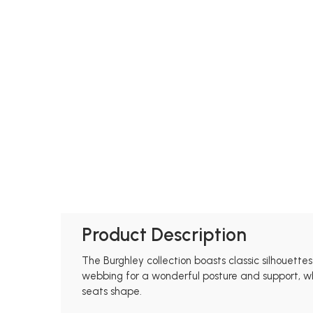
Product Description
The Burghley collection boasts classic silhouette
webbing for a wonderful posture and support, whil
seats shape.