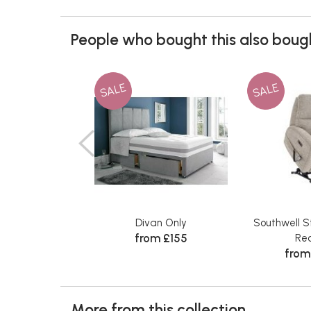
People who bought this also bough
SALE
SALE
Divan Only
Southwell S
from £155
Rec
from
More from this collection...