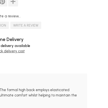
te a review...
TION
WRITE A REVIEW
e Delivery
 delivery available
k delivery cost
s. The formal high back employs elasticated
 ultimate comfort whilst helping to maintain the