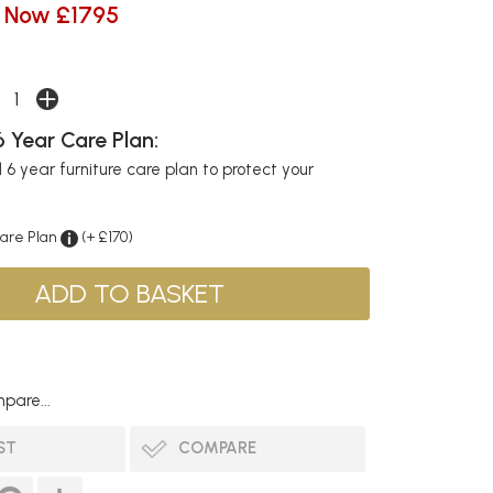
Now £1795
 Year Care Plan:
6 year furniture care plan to protect your
Care Plan
(+ £170)
pare...
ST
COMPARE