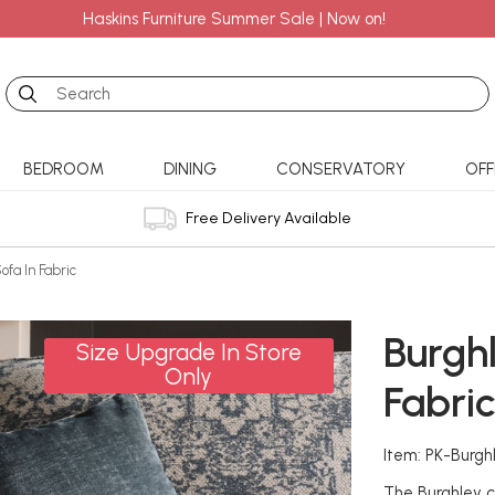
Haskins Furniture Summer Sale | Now on!
Search
BEDROOM
DINING
CONSERVATORY
OFF
Free Delivery Available
ofa In Fabric
Burgh
Size Upgrade In Store
Only
Fabri
Item: PK-Burg
The Burghley co