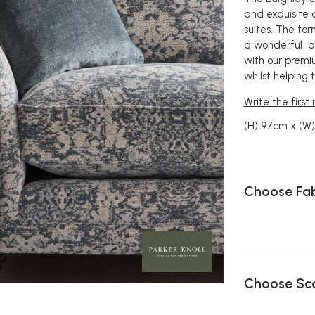
and exquisite 
suites. The fo
a wonderful po
with our premi
whilst helping
Write the first
(H) 97cm x (W)
Choose Fab
Choose Sca