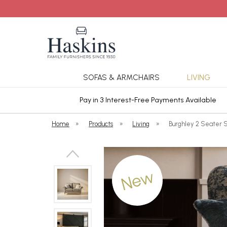
SOFAS & ARMCHAIRS
LIVING
ars Cover
Pay in 3 Interest-Free Payments Available
Home
»
Products
»
Living
»
Burghley 2 Seater S
New