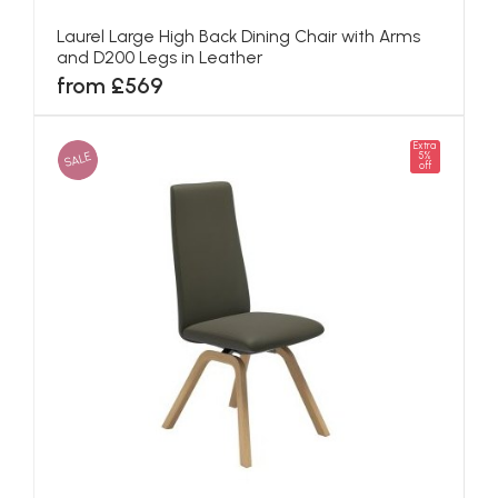
Laurel Large High Back Dining Chair with Arms
and D200 Legs in Leather
from £569
Extra
SALE
5%
off