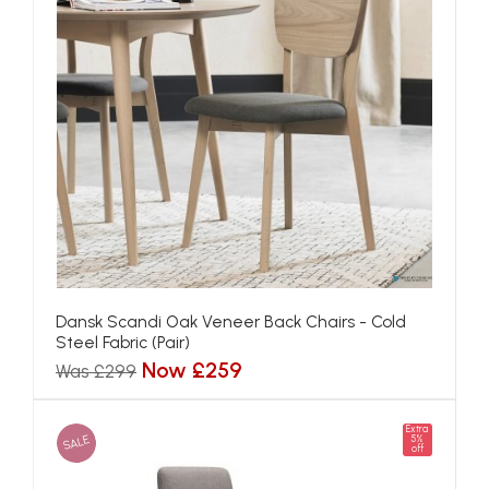
Dansk Scandi Oak Veneer Back Chairs - Cold
Steel Fabric (Pair)
Now £259
Was £299
Extra
SALE
5%
off