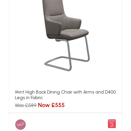
Mint High Back Dining Chair with Arms and D400
Legs in Fabric
Now £555
Was £589
Extra
SALE
5%
off