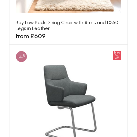
Bay Low Back Dining Chair with Arms and D350
Legs in Leather
from £609
Extra
SALE
5%
off