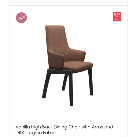
Extra
SALE
5%
off
Vanilla High Back Dining Chair with Arms and
D100 Legs in Fabric