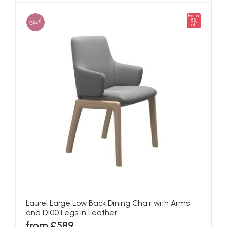
Extra
SALE
5%
off
Laurel Large Low Back Dining Chair with Arms
and D100 Legs in Leather
from £589