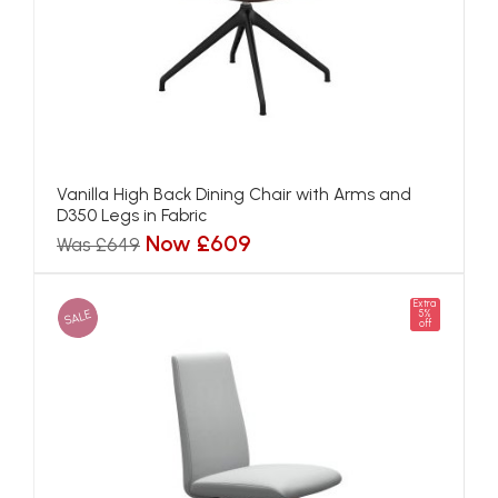
Vanilla High Back Dining Chair with Arms and
D350 Legs in Fabric
Now £609
Was £649
Extra
SALE
5%
off