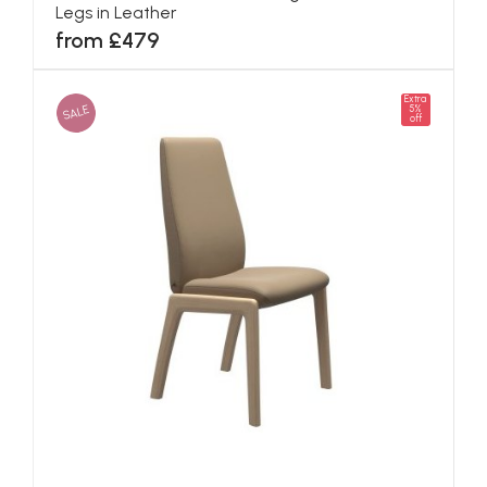
Legs in Leather
from £479
Extra
SALE
5%
off