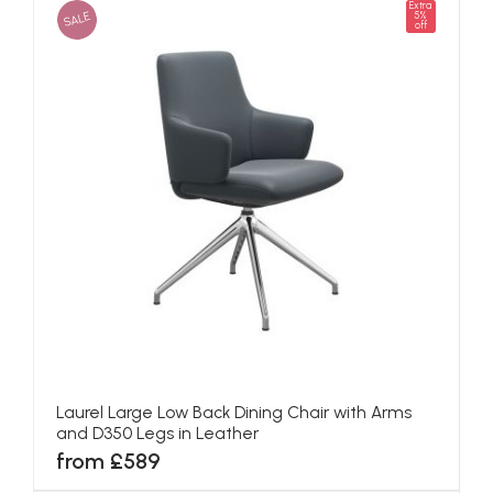
Extra
SALE
5%
off
Laurel Large Low Back Dining Chair with Arms
and D350 Legs in Leather
from £589