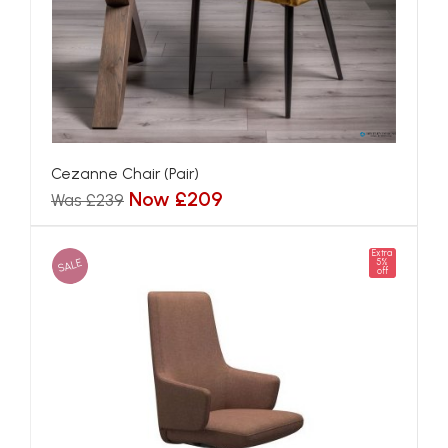
Cezanne Chair (Pair)
Now £209
Was £239
Extra
SALE
5%
off