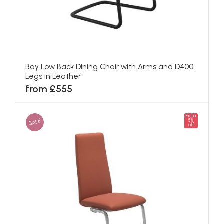
Bay Low Back Dining Chair with Arms and D400
Legs in Leather
from £555
Extra
SALE
5%
off