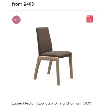
from £489
Extra
SALE
5%
off
Laurel Medium Low Back Dining Chair with D100