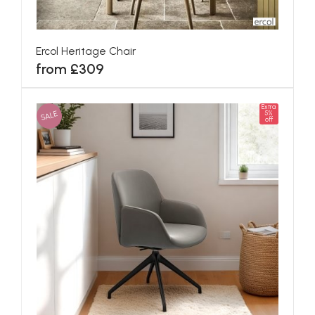
Ercol Heritage Chair
from £309
Extra
SALE
5%
off