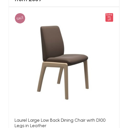
Extra
SALE
5%
off
Laurel Large Low Back Dining Chair with D100
Legs in Leather