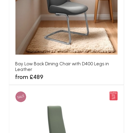
Bay Low Back Dining Chair with D400 Legs in
Leather
from £489
Extra
SALE
5%
off