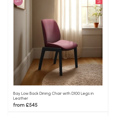
SALE
5%
off
Bay Low Back Dining Chair with D100 Legs in
Leather
from £545