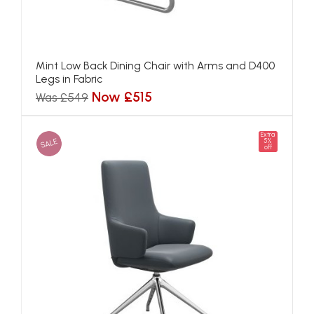
Mint Low Back Dining Chair with Arms and D400
Legs in Fabric
Now £515
Was £549
Extra
SALE
5%
off