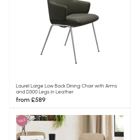
Laurel Large Low Back Dining Chair with Arms
and D300 Legs in Leather
from £589
SALE