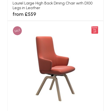
Laurel Large High Back Dining Chair with D100
Legs in Leather
from £559
Extra
SALE
5%
off