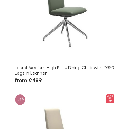
Laurel Medium High Back Dining Chair with D350
Legs in Leather
from £489
Extra
SALE
5%
off