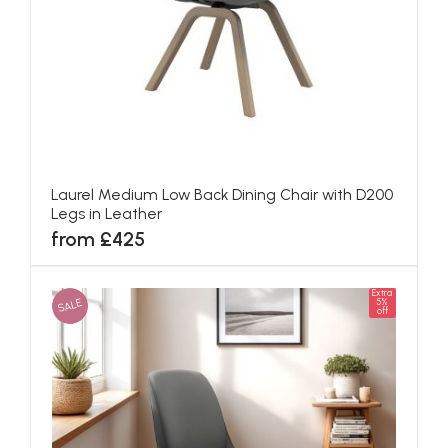
Laurel Medium Low Back Dining Chair with D200
Legs in Leather
from £425
Extra
SALE
5%
off