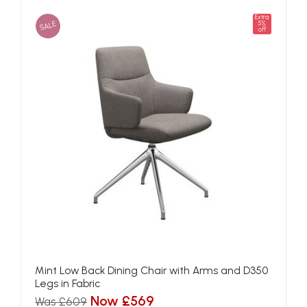
Extra
SALE
5%
off
Mint Low Back Dining Chair with Arms and D350
Legs in Fabric
Now £569
Was £609