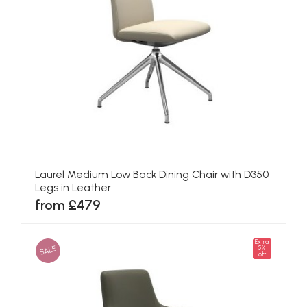
Laurel Medium Low Back Dining Chair with D350
Legs in Leather
from £479
Extra
SALE
5%
off