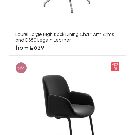
Laurel Large High Back Dining Chair with Arms
and D350 Legs in Leather
from £629
Extra
SALE
5%
off