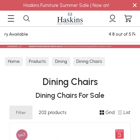
×
Haskins Furniture Summer Sale | Now on!
4.8 out of 5 Feefo Reviews
Home
Products
Dining
Dining Chairs
Dining Chairs
Dining Chairs For Sale
Filter
202 products
Grid
List
Extra
SALE
5%
off