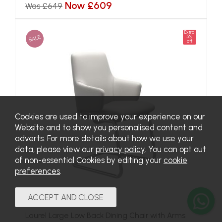
Now £609
Was £649
Extra
SALE
5%
off
Cookies are used to improve your experience on our
Website and to show you personalised content and
adverts. For more details about how we use your
data, please view our
privacy policy
. You can opt out
of non-essential Cookies by editing your
cookie
preferences
.
Laurel Large Low Back Dining Chair with Arms