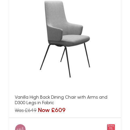
Vanilla High Back Dining Chair with Arms and
D300 Legs in Fabric
Now £609
Was £649
Extra
SALE
5%