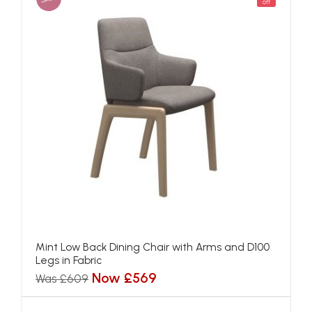
off
Mint Low Back Dining Chair with Arms and D100
Legs in Fabric
Now £569
Was £609