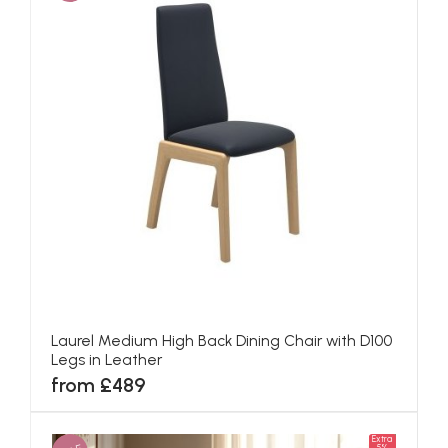
Laurel Medium High Back Dining Chair with D100
Legs in Leather
from £489
Extra