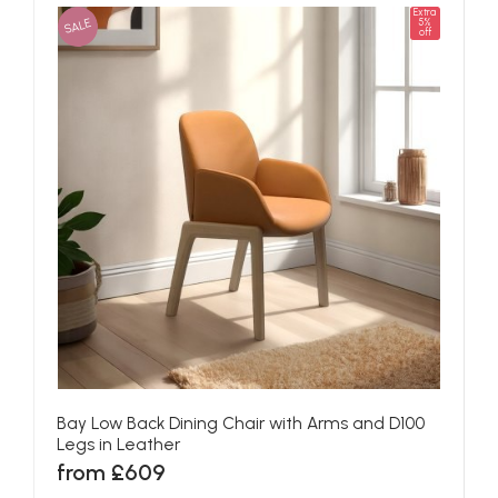
Extra
SALE
5%
off
Bay Low Back Dining Chair with Arms and D100
Legs in Leather
from £609