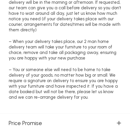
delivery will be in the morning or afternoon. If requested,
our team can give you a call before delivery so you don’t
have to wait around all day, just let us know how much
notice you need (if your delivery takes place with our
courier, arrangements for dates/times will be made with
them directly)
– When your delivery takes place, our 2 man home
delivery team will take your furniture to your room of
choice, remove and take all packaging away, ensuring
you are happy with your new purchase
– You or someone else will need to be home to take
delivery of your goods, no matter how big or small. We
require a signature on delivery to ensure you are happy
with your furniture and have inspected it. If you have a
date booked but will not be there, please let us know
and we can re-arrange delivery for you.
Price Promise