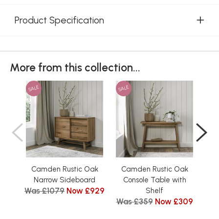
Product Specification
More from this collection...
SALE
SALE
SAL
Camden Rustic Oak
Camden Rustic Oak
Ca
Narrow Sideboard
Console Table with
Was £1079
Now £929
Was
Shelf
Was £359
Now £309