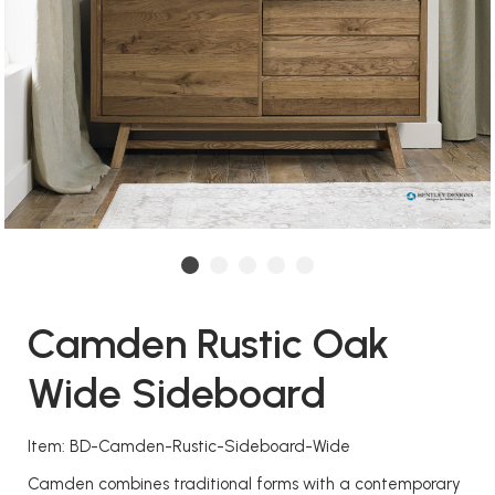
Camden Rustic Oak
Wide Sideboard
Item: BD-Camden-Rustic-Sideboard-Wide
Camden combines traditional forms with a contemporary