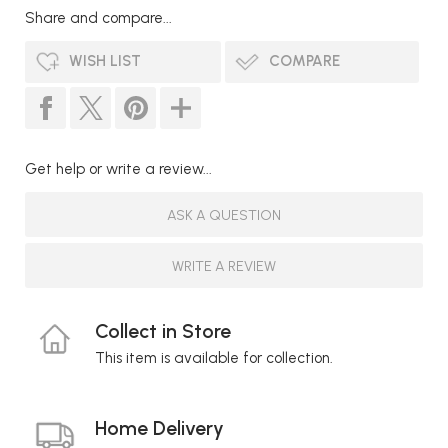
Share and compare...
WISH LIST
COMPARE
Get help or write a review...
ASK A QUESTION
WRITE A REVIEW
Collect in Store
This item is available for collection.
Home Delivery