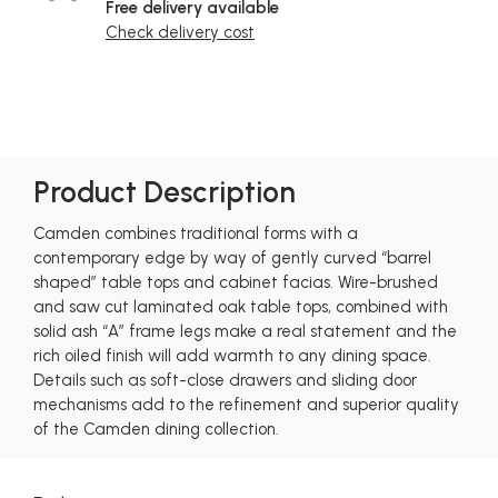
Free delivery available
Check delivery cost
Product Description
Camden combines traditional forms with a
contemporary edge by way of gently curved “barrel
shaped” table tops and cabinet facias. Wire-brushed
and saw cut laminated oak table tops, combined with
solid ash “A” frame legs make a real statement and the
rich oiled finish will add warmth to any dining space.
Details such as soft-close drawers and sliding door
mechanisms add to the refinement and superior quality
of the Camden dining collection.