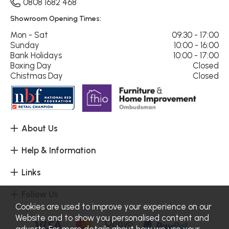
0808 1682 468
Showroom Opening Times:
Mon - Sat
09:30 - 17:00
Sunday
10:00 - 16:00
Bank Holidays
10:00 - 17:00
Boxing Day
Closed
Chistmas Day
Closed
About Us
Help & Information
Links
Follow Us
Cookies are used to improve your experience on our
Website and to show you personalised content and