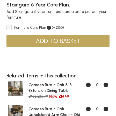
Staingard 6 Year Care Plan:
Add Staingard 6 year furniture care plan to protect your
furniture
Furniture Care Plan
(+ £150)
Related items in this collection...
Camden Rustic Oak 6-8
Extension Dining Table
Was £1679
Now £1449
Camden Rustic Oak
Upholstered Arm Chair - Old