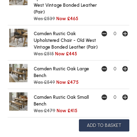
West Vintage Bonded Leather
(Pair)
Was £539
Now £465
Camden Rustic Oak
Upholstered Chair - Old West
Vintage Bonded Leather (Pair)
Was £515
Now £445
Camden Rustic Oak Large
Bench
Was £549
Now £475
Camden Rustic Oak Small
Bench
Was £479
Now £415