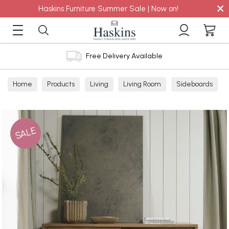
×
Haskins Furniture Summer Sale | Now on!
Free Delivery Available
Home
Products
Living
Living Room
Sideboards
SALE