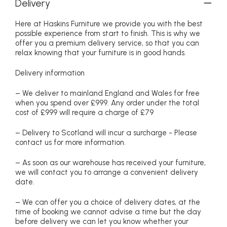
Delivery
Here at Haskins Furniture we provide you with the best
possible experience from start to finish. This is why we
offer you a premium delivery service, so that you can
relax knowing that your furniture is in good hands.
Delivery information
– We deliver to mainland England and Wales for free
when you spend over £999. Any order under the total
cost of £999 will require a charge of £79
– Delivery to Scotland will incur a surcharge - Please
contact us for more information.
– As soon as our warehouse has received your furniture,
we will contact you to arrange a convenient delivery
date.
– We can offer you a choice of delivery dates, at the
time of booking we cannot advise a time but the day
before delivery we can let you know whether your