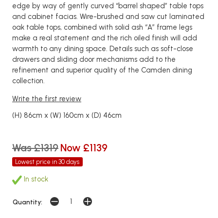
edge by way of gently curved “barrel shaped” table tops
and cabinet facias. Wire-brushed and saw cut laminated
oak table tops, combined with solid ash “A” frame legs
make a real statement and the rich oiled finish will add
warmth to any dining space. Details such as soft-close
drawers and sliding door mechanisms add to the
refinement and superior quality of the Camden dining
collection.
Write the first review
(H) 86cm x (W) 160cm x (D) 46cm
Was £1319
Now £1139
Lowest price in 30 days
In stock
Quantity: