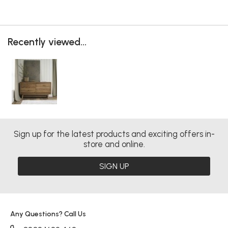
Recently viewed...
Sign up for the latest products and exciting offers in-
store and online.
SIGN UP
Any Questions? Call Us