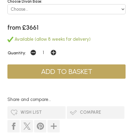
Choose Divan Base:
from £3661
Available (allow 8 weeks for delivery)
Quantity:
Share and compare...
WISH LIST
COMPARE