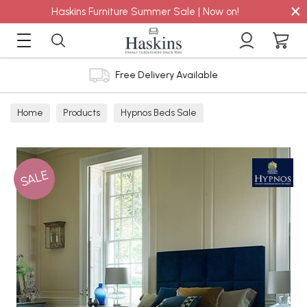
×
Haskins Furniture Summer Sale | Now on!
Free Delivery Available
Home
Products
Hypnos Beds Sale
SALE