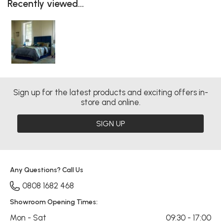
Recently viewed...
Sign up for the latest products and exciting offers in-
store and online.
SIGN UP
Any Questions? Call Us
0808 1682 468
Showroom Opening Times:
Mon - Sat
09:30 - 17:00