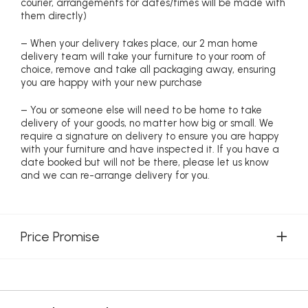
courier, arrangements for dates/times will be made with
them directly)
– When your delivery takes place, our 2 man home
delivery team will take your furniture to your room of
choice, remove and take all packaging away, ensuring
you are happy with your new purchase
– You or someone else will need to be home to take
delivery of your goods, no matter how big or small. We
require a signature on delivery to ensure you are happy
with your furniture and have inspected it. If you have a
date booked but will not be there, please let us know
and we can re-arrange delivery for you.
Price Promise