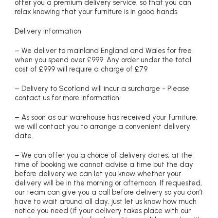
offer you a premium delivery service, so that you can
relax knowing that your furniture is in good hands.
Delivery information
– We deliver to mainland England and Wales for free
when you spend over £999. Any order under the total
cost of £999 will require a charge of £79
– Delivery to Scotland will incur a surcharge - Please
contact us for more information.
– As soon as our warehouse has received your furniture,
we will contact you to arrange a convenient delivery
date.
– We can offer you a choice of delivery dates, at the
time of booking we cannot advise a time but the day
before delivery we can let you know whether your
delivery will be in the morning or afternoon. If requested,
our team can give you a call before delivery so you don’t
have to wait around all day, just let us know how much
notice you need (if your delivery takes place with our