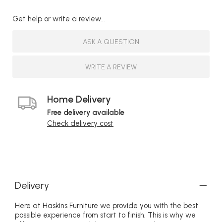
Get help or write a review...
ASK A QUESTION
WRITE A REVIEW
Home Delivery
Free delivery available
Check delivery cost
Delivery
Here at Haskins Furniture we provide you with the best
possible experience from start to finish. This is why we