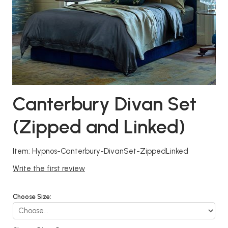
Canterbury Divan Set
(Zipped and Linked)
Item: Hypnos-Canterbury-DivanSet-ZippedLinked
Write the first review
Choose Size: