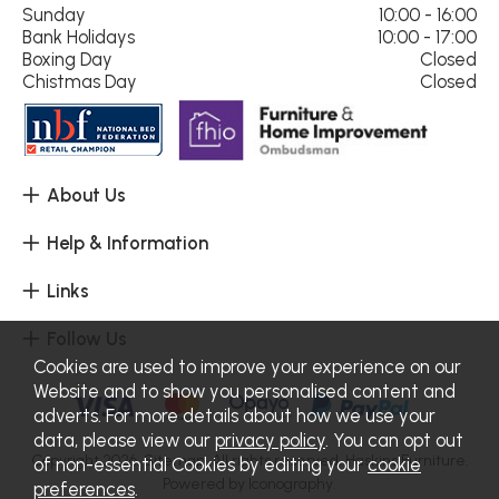
Sunday
10:00 - 16:00
Bank Holidays
10:00 - 17:00
Boxing Day
Closed
Chistmas Day
Closed
About Us
Help & Information
Links
Follow Us
Cookies are used to improve your experience on our
Website and to show you personalised content and
adverts. For more details about how we use your
data, please view our
privacy policy
. You can opt out
Copyright 2026.
Sitemap
. All rights reserved. Haskins Furniture.
of non-essential Cookies by editing your
cookie
Powered by Iconography.
preferences
.