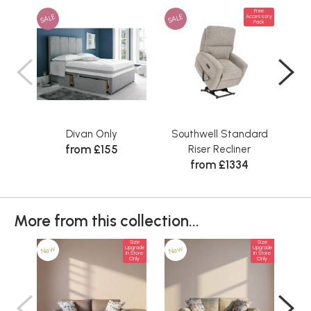
Free
SALE
SALE
Accessory
Pack
Divan Only
Southwell Standard
Sta
from £155
Riser Recliner
from £1334
More from this collection...
Size
Size
New
New
Ne
Upgrade
Upgrade
In Store
In Store
Only
Only