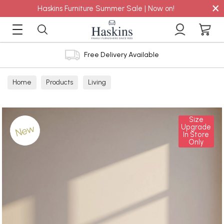
×
Haskins Furniture Summer Sale | Now on!
Free Delivery Available
Home
Products
Living
Size
New
Upgrade
In Store
Only