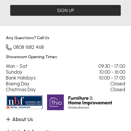
SIGN UP
Any Questions? Call Us
0808 1682 468
Showroom Opening Times:
Mon - Sat
09:30 - 17:00
Sunday
10:00 - 16:00
Bank Holidays
10:00 - 17:00
Boxing Day
Closed
Chistmas Day
Closed
About Us