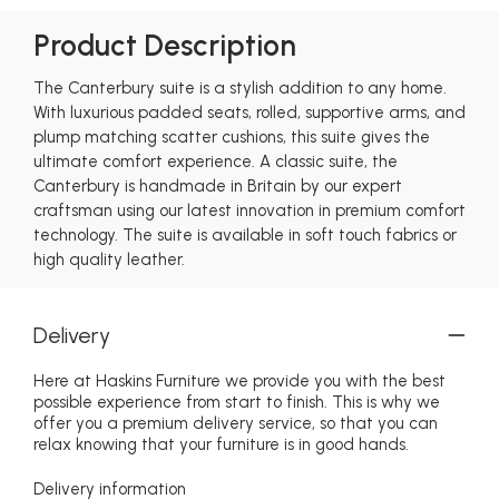
Product Description
The Canterbury suite is a stylish addition to any home.
With luxurious padded seats, rolled, supportive arms, and
plump matching scatter cushions, this suite gives the
ultimate comfort experience. A classic suite, the
Canterbury is handmade in Britain by our expert
craftsman using our latest innovation in premium comfort
technology. The suite is available in soft touch fabrics or
high quality leather.
Delivery
Here at Haskins Furniture we provide you with the best
possible experience from start to finish. This is why we
offer you a premium delivery service, so that you can
relax knowing that your furniture is in good hands.
Delivery information