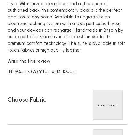
style. With curved, clean lines and a three tiered
cushioned back, this contemporary classic is the perfect
addition to any home. Available to upgrade to an
electronic reclining system with a USB port so both you
and your devices can recharge. Handmade in Britain by
our expert craftsman using our latest innovation in
premium comfort technology. The suite is available in soft
touch fabrics or high quality leather.
Write the first review
(H) 90cm x (W) 94cm x (D) 100cm
Choose Fabric
CLICK TO SELECT