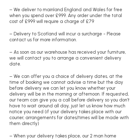
– We deliver to mainland England and Wales for free
when you spend over £999. Any order under the total
cost of £999 will require a charge of £79
– Delivery to Scotland will incur a surcharge - Please
contact us for more information.
– As soon as our warehouse has received your furniture,
we will contact you to arrange a convenient delivery
date.
– We can offer you a choice of delivery dates, at the
time of booking we cannot advise a time but the day
before delivery we can let you know whether your
delivery will be in the morning or afternoon. If requested,
our team can give you a call before delivery so you don’t
have to wait around all day, just let us know how much
notice you need (if your delivery takes place with our
courier, arrangements for dates/times will be made with
them directly)
– When your delivery takes place, our 2 man home