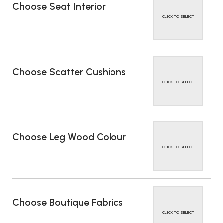
Choose Seat Interior
CLICK TO SELECT
Choose Scatter Cushions
CLICK TO SELECT
Choose Leg Wood Colour
CLICK TO SELECT
Choose Boutique Fabrics
CLICK TO SELECT