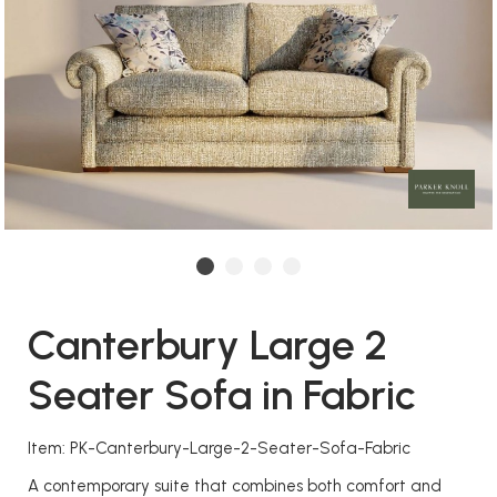
Canterbury Large 2
Seater Sofa in Fabric
Item: PK-Canterbury-Large-2-Seater-Sofa-Fabric
A contemporary suite that combines both comfort and