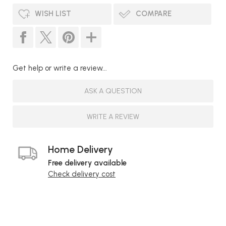
WISH LIST
COMPARE
Get help or write a review...
ASK A QUESTION
WRITE A REVIEW
Home Delivery
Free delivery available
Check delivery cost