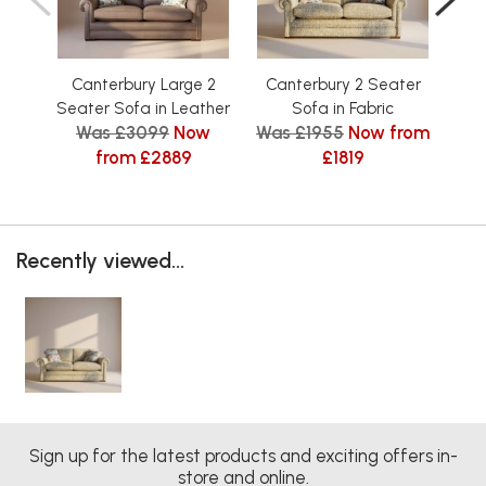
Canterbury Large 2
Canterbury 2 Seater
Ca
Seater Sofa in Leather
Sofa in Fabric
Was £3099
Now
Was £1955
Now from
Was
from £2889
£1819
Recently viewed...
Sign up for the latest products and exciting offers in-
store and online.