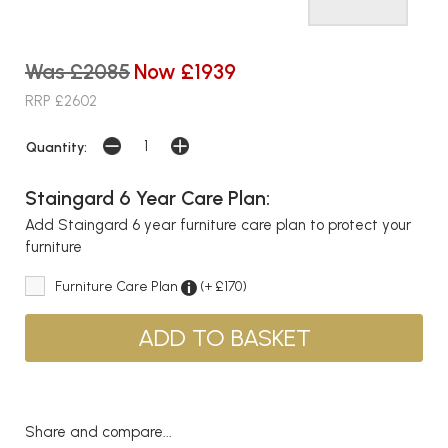
Was £2085
Now £1939
RRP £2602
Quantity:
Staingard 6 Year Care Plan:
Add Staingard 6 year furniture care plan to protect your
furniture
Furniture Care Plan
(+ £170)
Share and compare...