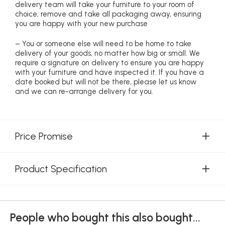
delivery team will take your furniture to your room of
choice, remove and take all packaging away, ensuring
you are happy with your new purchase
– You or someone else will need to be home to take
delivery of your goods, no matter how big or small. We
require a signature on delivery to ensure you are happy
with your furniture and have inspected it. If you have a
date booked but will not be there, please let us know
and we can re-arrange delivery for you.
Price Promise
Product Specification
People who bought this also bought...