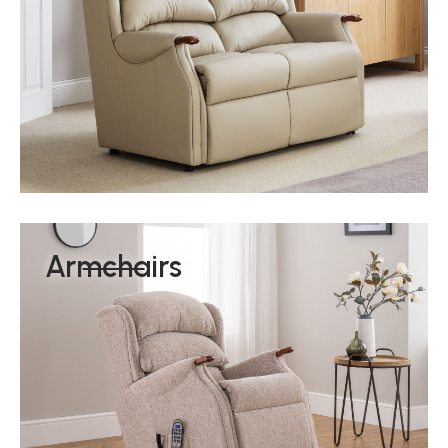
Armchairs