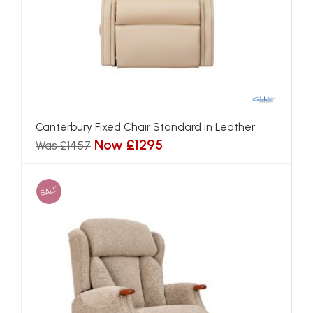
Canterbury Fixed Chair Standard in Leather
Now £1295
Was £1457
SALE