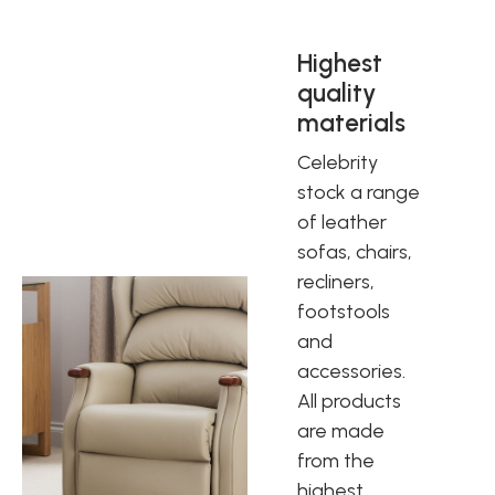
Highest
quality
materials
Celebrity
stock a range
of leather
sofas, chairs,
recliners,
footstools
and
accessories.
All products
are made
from the
highest