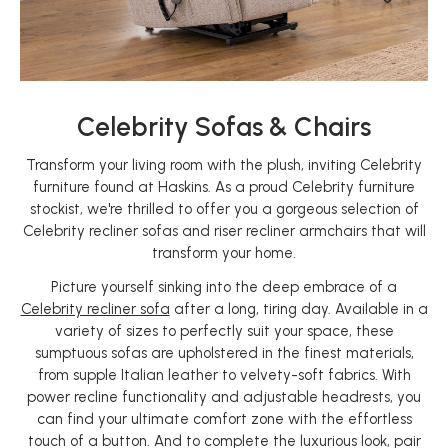
Celebrity Sofas & Chairs
Transform your living room with the plush, inviting Celebrity
furniture found at Haskins. As a proud Celebrity furniture
stockist, we're thrilled to offer you a gorgeous selection of
Celebrity recliner sofas and riser recliner armchairs that will
transform your home.
Picture yourself sinking into the deep embrace of a
Celebrity recliner sofa
after a long, tiring day. Available in a
variety of sizes to perfectly suit your space, these
sumptuous sofas are upholstered in the finest materials,
from supple Italian leather to velvety-soft fabrics. With
power recline functionality and adjustable headrests, you
can find your ultimate comfort zone with the effortless
touch of a button. And to complete the luxurious look, pair