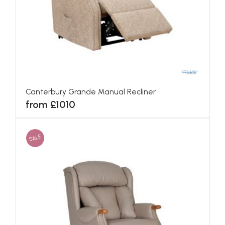
Canterbury Grande Manual Recliner
from £1010
SALE