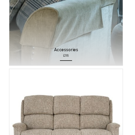
Accessories
£118