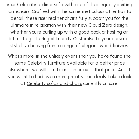
your
Celebrity recliner sofa
with one of their equally inviting
armchairs. Crafted with the same meticulous attention to
detail, these riser
recliner chairs
fully support you for the
ultimate in relaxation with their new Cloud Zero design,
whether you're curling up with a good book or hosting an
intimate gathering of friends. Customise to your personal
style by choosing from a range of elegant wood finishes.
What’s more, in the unlikely event that you have found the
same Celebrity furniture available for a better price
elsewhere, we will aim to match or beat that price. And if
you want to find even more great value deals, take a look
at
Celebrity sofas and chairs
currently on sale.
Producing quality
furniture