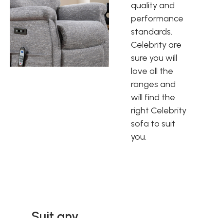
quality and
performance
standards.
Celebrity are
sure you will
love all the
ranges and
will find the
right Celebrity
sofa to suit
you.
Suit any