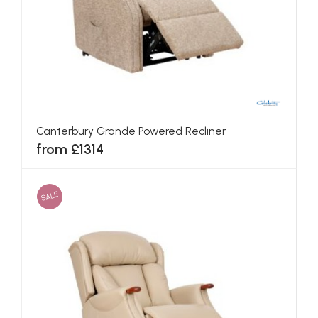
Canterbury Grande Powered Recliner
from £1314
SALE