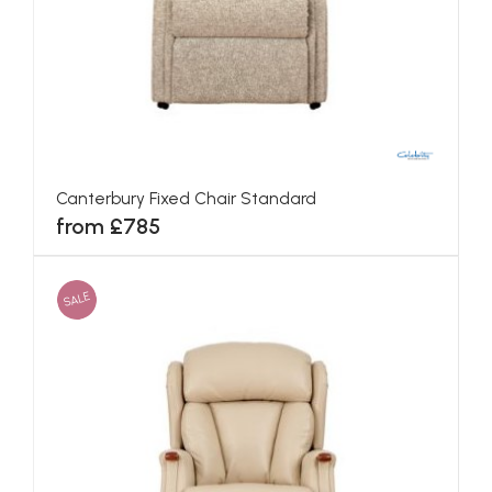
Canterbury Fixed Chair Standard
from £785
SALE