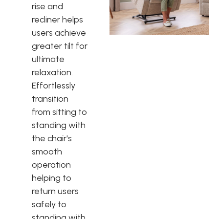
rise and
recliner helps
users achieve
greater tilt for
ultimate
relaxation.
Effortlessly
transition
from sitting to
standing with
the chair's
smooth
operation
helping to
return users
safely to
standing with