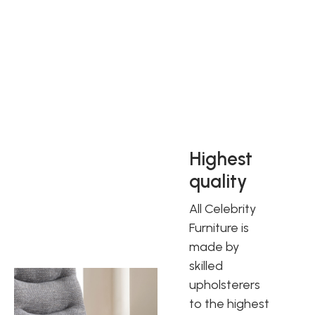
Celebrity have been producing quality furniture for over 30
years and are one of the UK’s leading manufacturers of
rising/reclining chairs. All Celebrity Furniture is made by
skilled upholsterers to the highest quality and performance
standards. They are sure you will love all the ranges and
will find the right Celebrity sofa to suit you.
Highest
quality
All Celebrity
Furniture is
made by
skilled
upholsterers
to the highest