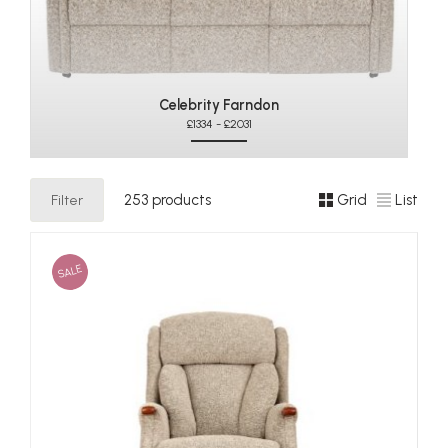
Celebrity Farndon
£1334 - £2031
Filter
253 products
Grid
List
SALE