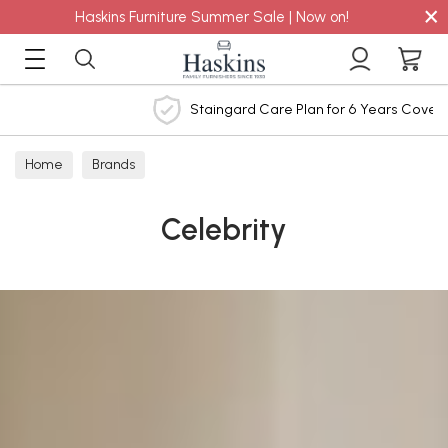
×
Haskins Furniture Summer Sale | Now on!
Staingard Care Plan for 6 Years Cover
Home
Brands
Celebrity