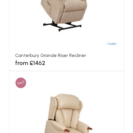
Canterbury Grande Riser Recliner
from £1462
SALE