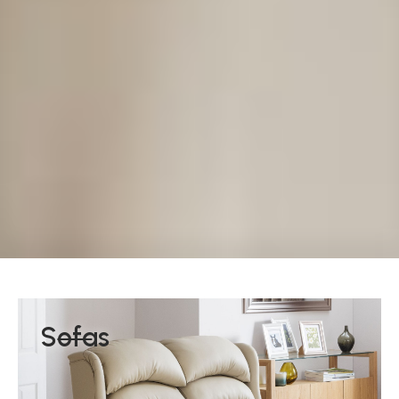
Sofas