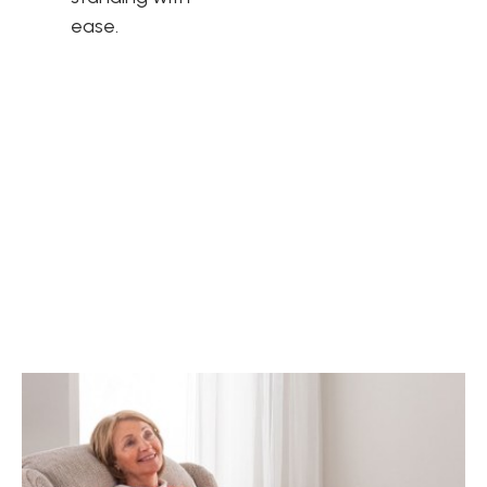
ease.
Unique personality
Celebrity understand that furniture is more than just a
functional item. It's an expression of your personal style and
should reflect your unique personality. That's why Celebrity
offer a range of power recliner chairs to suit a range of
different tastes.