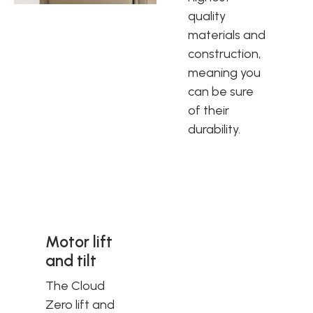
quality
materials and
construction,
meaning you
can be sure
of their
durability.
Motor lift
and tilt
The Cloud
Zero lift and