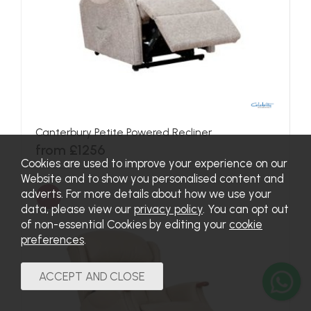
Canterbury Petite Powered Recliner
from £1256
Cookies are used to improve your experience on our
Website and to show you personalised content and
adverts. For more details about how we use your
SALE
data, please view our
privacy policy
. You can opt out
of non-essential Cookies by editing your
cookie
preferences
.