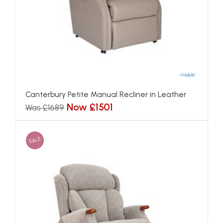
Canterbury Petite Manual Recliner in Leather
Now £1501
Was £1689
SALE