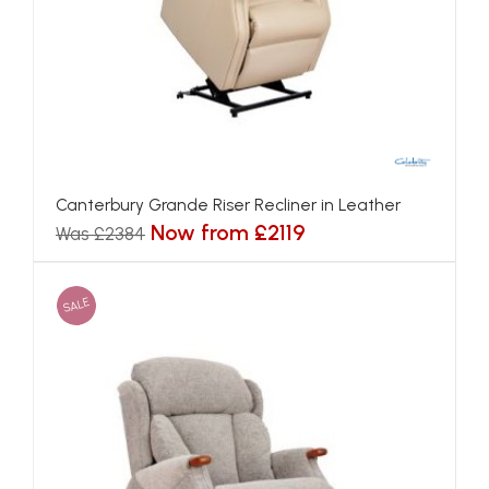
Canterbury Grande Riser Recliner in Leather
Now from £2119
Was £2384
SALE