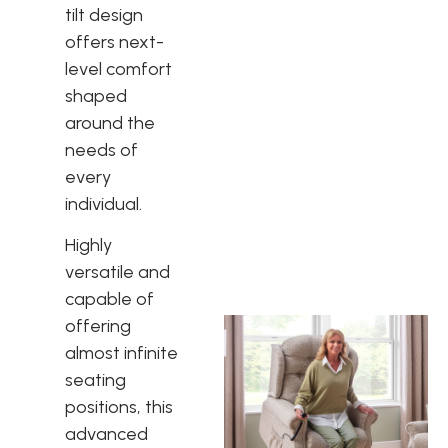
tilt design
offers next-
level comfort
shaped
around the
needs of
every
individual.
Highly
versatile and
capable of
offering
almost infinite
seating
positions, this
advanced