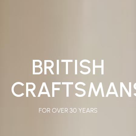
BRITISH
CRAFTSMAN
FOR OVER 30 YEARS