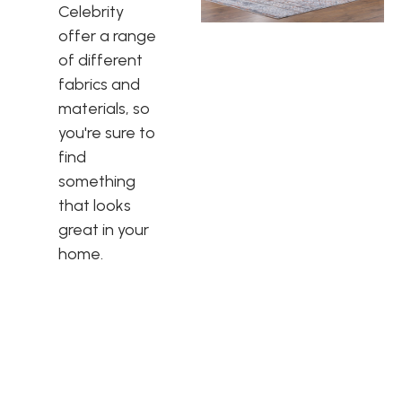
Celebrity
offer a range
of different
fabrics and
materials, so
you're sure to
find
something
that looks
great in your
home.