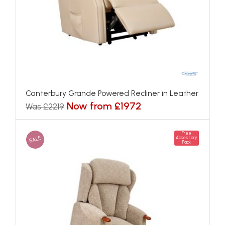
Canterbury Grande Powered Recliner in Leather
Now from £1972
Was £2219
Free
SALE
Accessory
Pack