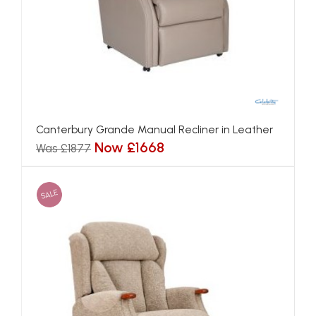
Canterbury Grande Manual Recliner in Leather
Now £1668
Was £1877
SALE