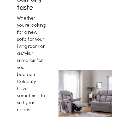
taste
Whether
you're looking
for a new
sofa for your
living room or
a stylish
armchair for
your
bedroom,
Celebrity
have
something to
suit your
needs.