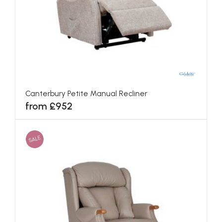
Canterbury Petite Manual Recliner
from £952
SALE