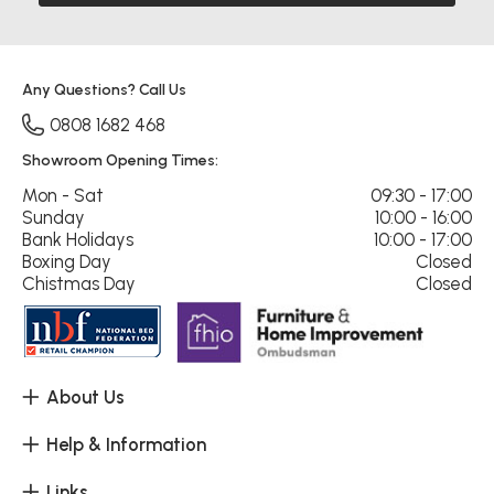
Any Questions? Call Us
0808 1682 468
Showroom Opening Times:
Mon - Sat
09:30 - 17:00
Sunday
10:00 - 16:00
Bank Holidays
10:00 - 17:00
Boxing Day
Closed
Chistmas Day
Closed
About Us
Help & Information
Links