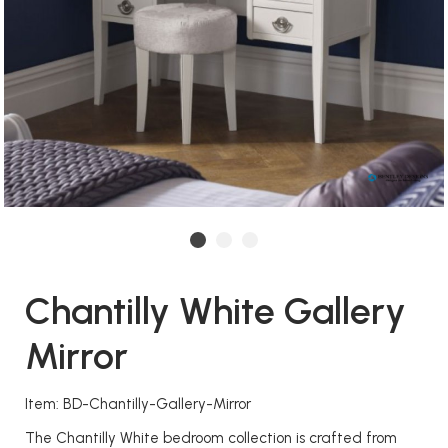
Chantilly White Gallery
Mirror
Item: BD-Chantilly-Gallery-Mirror
The Chantilly White bedroom collection is crafted from