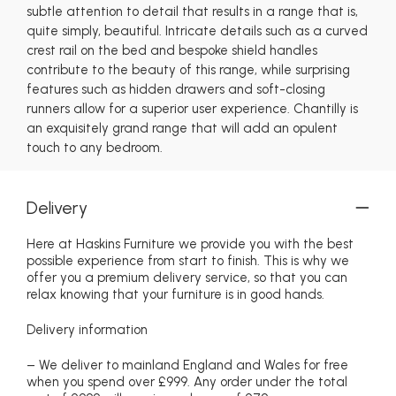
subtle attention to detail that results in a range that is,
quite simply, beautiful. Intricate details such as a curved
crest rail on the bed and bespoke shield handles
contribute to the beauty of this range, while surprising
features such as hidden drawers and soft-closing
runners allow for a superior user experience. Chantilly is
an exquisitely grand range that will add an opulent
touch to any bedroom.
Delivery
Here at Haskins Furniture we provide you with the best
possible experience from start to finish. This is why we
offer you a premium delivery service, so that you can
relax knowing that your furniture is in good hands.
Delivery information
– We deliver to mainland England and Wales for free
when you spend over £999. Any order under the total