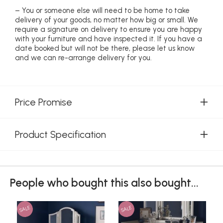
– You or someone else will need to be home to take
delivery of your goods, no matter how big or small. We
require a signature on delivery to ensure you are happy
with your furniture and have inspected it. If you have a
date booked but will not be there, please let us know
and we can re-arrange delivery for you.
Price Promise
Product Specification
People who bought this also bought...
SALE
SALE