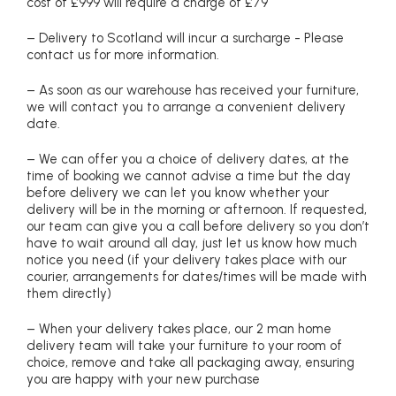
cost of £999 will require a charge of £79
– Delivery to Scotland will incur a surcharge - Please
contact us for more information.
– As soon as our warehouse has received your furniture,
we will contact you to arrange a convenient delivery
date.
– We can offer you a choice of delivery dates, at the
time of booking we cannot advise a time but the day
before delivery we can let you know whether your
delivery will be in the morning or afternoon. If requested,
our team can give you a call before delivery so you don’t
have to wait around all day, just let us know how much
notice you need (if your delivery takes place with our
courier, arrangements for dates/times will be made with
them directly)
– When your delivery takes place, our 2 man home
delivery team will take your furniture to your room of
choice, remove and take all packaging away, ensuring
you are happy with your new purchase