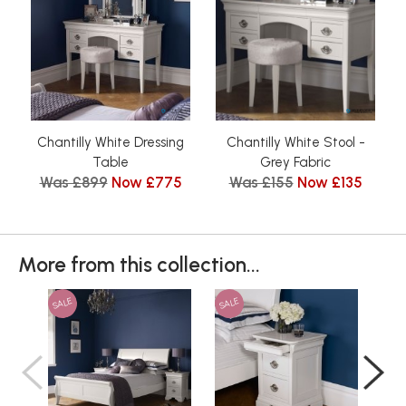
Chantilly White Dressing
Chantilly White Stool -
Table
Grey Fabric
Was £899
Now £775
Was £155
Now £135
More from this collection...
SALE
SALE
SAL