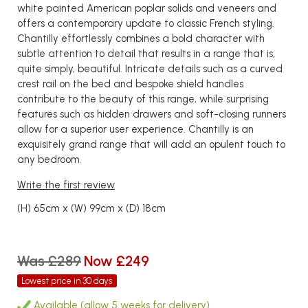
white painted American poplar solids and veneers and
offers a contemporary update to classic French styling.
Chantilly effortlessly combines a bold character with
subtle attention to detail that results in a range that is,
quite simply, beautiful. Intricate details such as a curved
crest rail on the bed and bespoke shield handles
contribute to the beauty of this range, while surprising
features such as hidden drawers and soft-closing runners
allow for a superior user experience. Chantilly is an
exquisitely grand range that will add an opulent touch to
any bedroom.
Write the first review
(H) 65cm x (W) 99cm x (D) 18cm
Was £289
Now £249
Lowest price in 30 days
Available (allow 5 weeks for delivery)