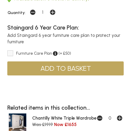
Quantity:
Staingard 6 Year Care Plan:
Add Staingard 6 year furniture care plan to protect your
furniture
Furniture Care Plan
(+ £50)
Related items in this collection...
Chantilly White Triple Wardrobe
Was £1919
Now £1655