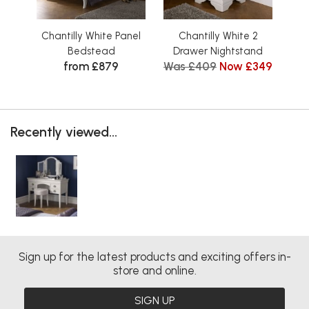
Chantilly White Panel
Chantilly White 2
Cha
Bedstead
Drawer Nightstand
from £879
Was £409
Now £349
Wa
Recently viewed...
Sign up for the latest products and exciting offers in-
store and online.
SIGN UP