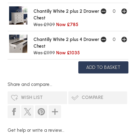
Chantilly White 2 plus 2 Drawer
Chest
Was £909
Now £785
Chantilly White 2 plus 4 Drawer
Chest
Was £1199
Now £1035
Share and compare...
WISH LIST
COMPARE
Get help or write a review...