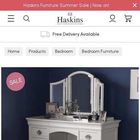
×
Haskins Furniture Summer Sale | Now on!
Free Delivery Available
Home
Products
Bedroom
Bedroom Furniture
Mirrors
SALE