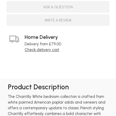
ASK A QUESTION
WRITE A REVIEW
Home Delivery
Delivery from £79.00
Check delivery cost
Product Description
The Chantilly White bedroom collection is crafted from
white painted American poplar solids and veneers and
offers a contemporary update to classic French styling.
Chantilly effortlessly combines a bold character with