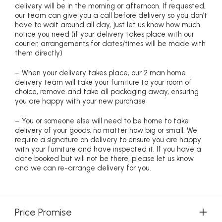
delivery will be in the morning or afternoon. If requested,
our team can give you a call before delivery so you don’t
have to wait around all day, just let us know how much
notice you need (if your delivery takes place with our
courier, arrangements for dates/times will be made with
them directly)
– When your delivery takes place, our 2 man home
delivery team will take your furniture to your room of
choice, remove and take all packaging away, ensuring
you are happy with your new purchase
– You or someone else will need to be home to take
delivery of your goods, no matter how big or small. We
require a signature on delivery to ensure you are happy
with your furniture and have inspected it. If you have a
date booked but will not be there, please let us know
and we can re-arrange delivery for you.
Price Promise