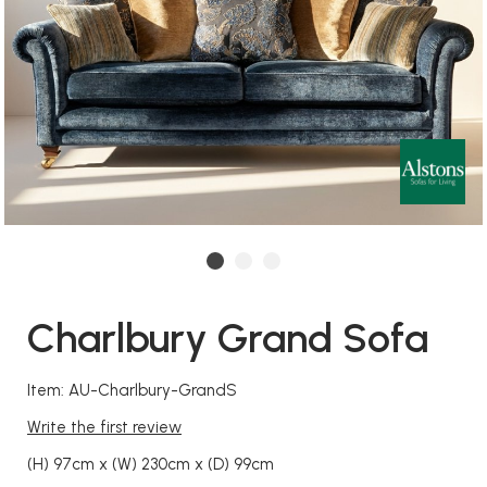
Charlbury Grand Sofa
Item: AU-Charlbury-GrandS
Write the first review
(H) 97cm x (W) 230cm x (D) 99cm