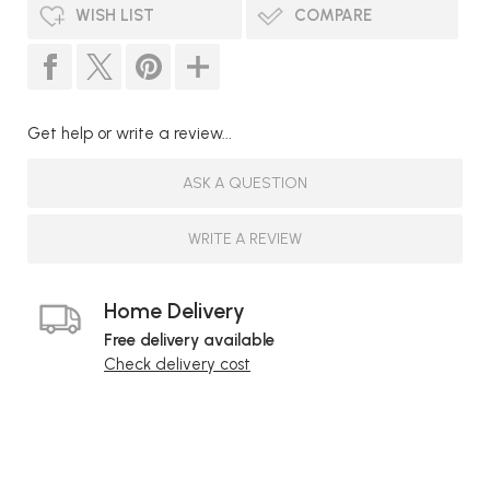
WISH LIST
COMPARE
Get help or write a review...
ASK A QUESTION
WRITE A REVIEW
Home Delivery
Free delivery available
Check delivery cost