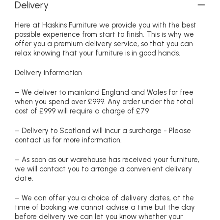
Delivery
Here at Haskins Furniture we provide you with the best
possible experience from start to finish. This is why we
offer you a premium delivery service, so that you can
relax knowing that your furniture is in good hands.
Delivery information
– We deliver to mainland England and Wales for free
when you spend over £999. Any order under the total
cost of £999 will require a charge of £79
– Delivery to Scotland will incur a surcharge - Please
contact us for more information.
– As soon as our warehouse has received your furniture,
we will contact you to arrange a convenient delivery
date.
– We can offer you a choice of delivery dates, at the
time of booking we cannot advise a time but the day
before delivery we can let you know whether your