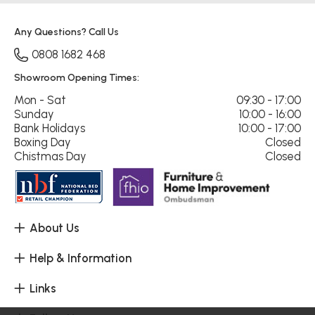
Any Questions? Call Us
0808 1682 468
Showroom Opening Times:
Mon - Sat
09:30 - 17:00
Sunday
10:00 - 16:00
Bank Holidays
10:00 - 17:00
Boxing Day
Closed
Chistmas Day
Closed
About Us
Help & Information
Links