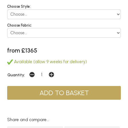
Choose Style:
Choose Fabric:
from £1365
Available (allow 9 weeks for delivery)
Quantity:
Share and compare...