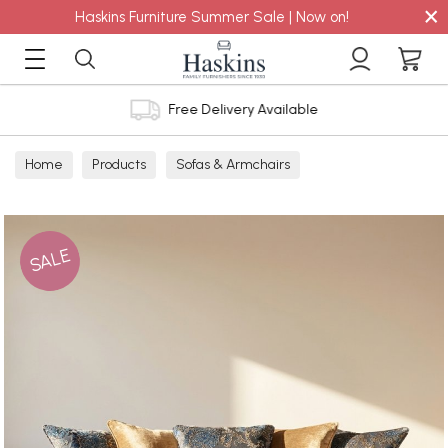
×
Haskins Furniture Summer Sale | Now on!
Free Delivery Available
Home
Products
Sofas & Armchairs
Sofas - Shop by Size
Grand Sofas
SALE