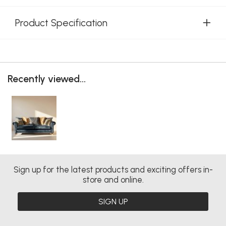
Product Specification
Recently viewed...
Sign up for the latest products and exciting offers in-
store and online.
SIGN UP