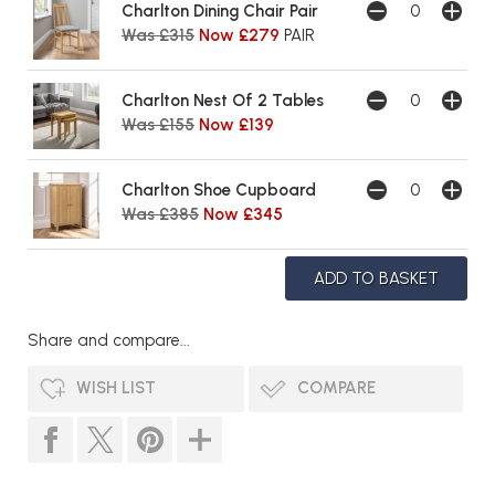
Charlton Dining Chair Pair
Was £315
Now £279
PAIR
Charlton Nest Of 2 Tables
Was £155
Now £139
Charlton Shoe Cupboard
Was £385
Now £345
Share and compare...
WISH LIST
COMPARE