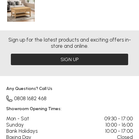
Sign up for the latest products and exciting offers in-
store and online.
SIGN UP
Any Questions? Call Us
0808 1682 468
Showroom Opening Times:
Mon - Sat
09:30 - 17:00
Sunday
10:00 - 16:00
Bank Holidays
10:00 - 17:00
Boxing Day
Closed