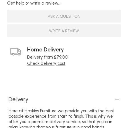
Get help or write a review...
ASK A QUESTION
WRITE A REVIEW
Home Delivery
Delivery from £79.00
Check delivery cost
Delivery
Here at Haskins Furniture we provide you with the best
possible experience from start to finish. This is why we
offer you a premium delivery service, so that you can
relax knowing that your furniture is in good hands.