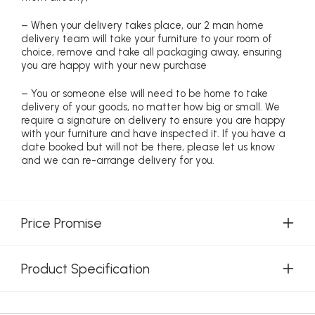
– When your delivery takes place, our 2 man home
delivery team will take your furniture to your room of
choice, remove and take all packaging away, ensuring
you are happy with your new purchase
– You or someone else will need to be home to take
delivery of your goods, no matter how big or small. We
require a signature on delivery to ensure you are happy
with your furniture and have inspected it. If you have a
date booked but will not be there, please let us know
and we can re-arrange delivery for you.
Price Promise
Product Specification