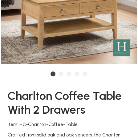
Charlton Coffee Table
With 2 Drawers
Item: HC-Charlton-Coffee-Table
Crafted from solid oak and oak veneers, the Charlton