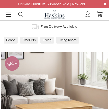
×
Haskins Furniture Summer Sale | Now on!
Free Delivery Available
Home
Products
Living
Living Room
Coffee Tables
SALE