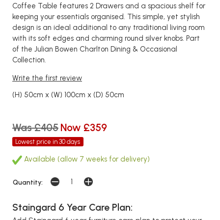
Coffee Table features 2 Drawers and a spacious shelf for
keeping your essentials organised. This simple, yet stylish
design is an ideal additional to any traditional living room
with its soft edges and charming round silver knobs. Part
of the Julian Bowen Charlton Dining & Occasional
Collection.
Write the first review
(H) 50cm x (W) 100cm x (D) 50cm
Was £405
Now £359
Lowest price in 30 days
Available (allow 7 weeks for delivery)
Quantity:
Staingard 6 Year Care Plan: