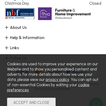
Chistmas Day
Closed
About Us
Help & Information
Links
Follow Us
Cookies are used to improve your experience on our
Website and to show you personalised content and
adverts. For more details about how we use your
data, please view our
privacy policy
. You can opt out
Copyright 2026.
Sitemap
. All rights reserved. Haskins Furniture.
of non-essential Cookies by editing your
cookie
Powered by Iconography.
preferences
.