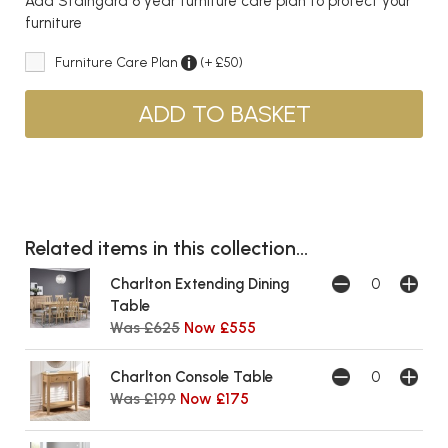
Add Staingard 6 year furniture care plan to protect your
furniture
Furniture Care Plan
(+ £50)
Related items in this collection...
Charlton Extending Dining
Table
Was £625
Now £555
Charlton Console Table
Was £199
Now £175