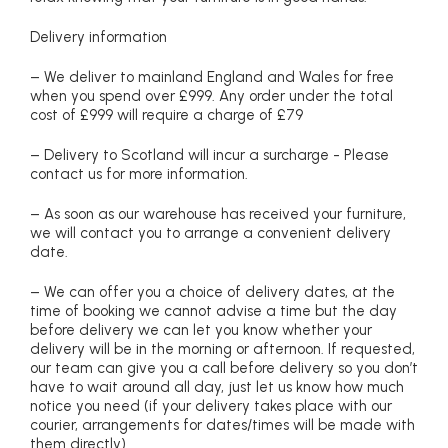
Delivery information
– We deliver to mainland England and Wales for free
when you spend over £999. Any order under the total
cost of £999 will require a charge of £79
– Delivery to Scotland will incur a surcharge - Please
contact us for more information.
– As soon as our warehouse has received your furniture,
we will contact you to arrange a convenient delivery
date.
– We can offer you a choice of delivery dates, at the
time of booking we cannot advise a time but the day
before delivery we can let you know whether your
delivery will be in the morning or afternoon. If requested,
our team can give you a call before delivery so you don’t
have to wait around all day, just let us know how much
notice you need (if your delivery takes place with our
courier, arrangements for dates/times will be made with
them directly)