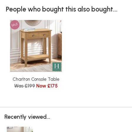
People who bought this also bought...
SALE
Charlton Console Table
Was £199
Now £175
Recently viewed...