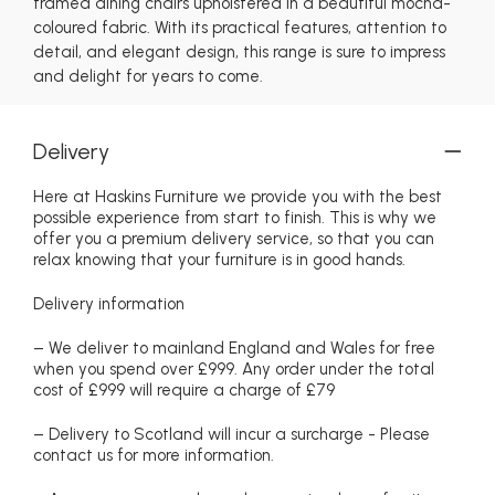
framed dining chairs upholstered in a beautiful mocha-
coloured fabric. With its practical features, attention to
detail, and elegant design, this range is sure to impress
and delight for years to come.
Delivery
Here at Haskins Furniture we provide you with the best
possible experience from start to finish. This is why we
offer you a premium delivery service, so that you can
relax knowing that your furniture is in good hands.
Delivery information
– We deliver to mainland England and Wales for free
when you spend over £999. Any order under the total
cost of £999 will require a charge of £79
– Delivery to Scotland will incur a surcharge - Please
contact us for more information.