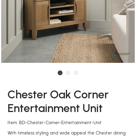
Chester Oak Corner
Entertainment Unit
Item: BD-Chester-Corner-Entertainment-Unit
With timeless styling and wide appeal the Chester dining