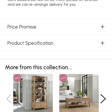
and we can re-arrange delivery for you.
Price Promise
Product Specification
More from this collection...
SALE
SALE
SAL