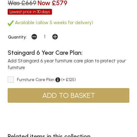
Was £669
Now £579
Lowest price in 30 days
Available (allow 5 weeks for delivery)
Quantity:
Staingard 6 Year Care Plan:
Add Staingard 6 year furniture care plan to protect your
furniture
Furniture Care Plan
(+ £125)
Related items in this collection...