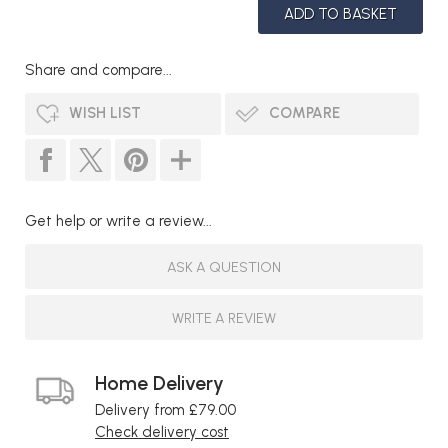
Share and compare...
WISH LIST
COMPARE
Get help or write a review...
ASK A QUESTION
WRITE A REVIEW
Home Delivery
Delivery from £79.00
Check delivery cost