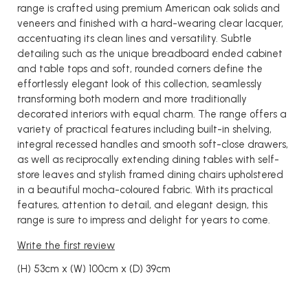
range is crafted using premium American oak solids and
veneers and finished with a hard-wearing clear lacquer,
accentuating its clean lines and versatility. Subtle
detailing such as the unique breadboard ended cabinet
and table tops and soft, rounded corners define the
effortlessly elegant look of this collection, seamlessly
transforming both modern and more traditionally
decorated interiors with equal charm. The range offers a
variety of practical features including built-in shelving,
integral recessed handles and smooth soft-close drawers,
as well as reciprocally extending dining tables with self-
store leaves and stylish framed dining chairs upholstered
in a beautiful mocha-coloured fabric. With its practical
features, attention to detail, and elegant design, this
range is sure to impress and delight for years to come.
Write the first review
(H) 53cm x (W) 100cm x (D) 39cm