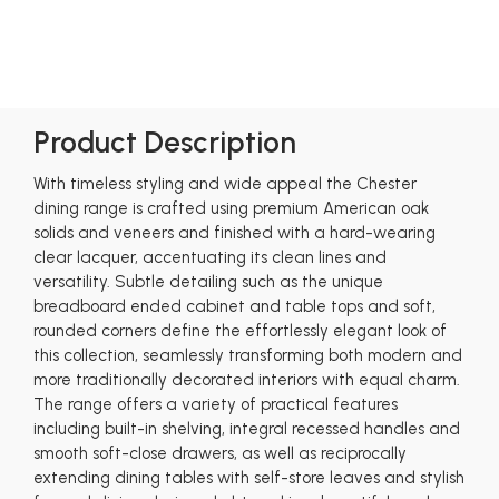
Product Description
With timeless styling and wide appeal the Chester
dining range is crafted using premium American oak
solids and veneers and finished with a hard-wearing
clear lacquer, accentuating its clean lines and
versatility. Subtle detailing such as the unique
breadboard ended cabinet and table tops and soft,
rounded corners define the effortlessly elegant look of
this collection, seamlessly transforming both modern and
more traditionally decorated interiors with equal charm.
The range offers a variety of practical features
including built-in shelving, integral recessed handles and
smooth soft-close drawers, as well as reciprocally
extending dining tables with self-store leaves and stylish