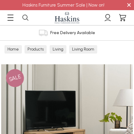
×
Haskins Furniture Summer Sale | Now on!
Free Delivery Available
Home
Products
Living
Living Room
TV Cabinets
SALE