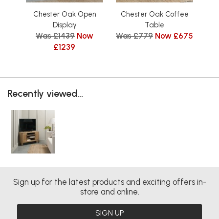
Chester Oak Open
Chester Oak Coffee
C
Display
Table
Was £1439
Now
Was £779
Now £675
£1239
Recently viewed...
Sign up for the latest products and exciting offers in-
store and online.
SIGN UP