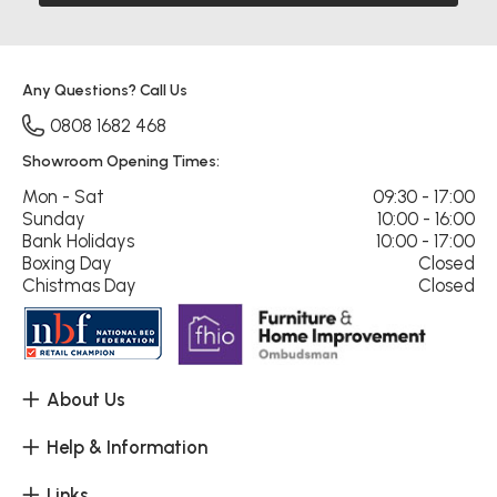
Any Questions? Call Us
0808 1682 468
Showroom Opening Times:
Mon - Sat
09:30 - 17:00
Sunday
10:00 - 16:00
Bank Holidays
10:00 - 17:00
Boxing Day
Closed
Chistmas Day
Closed
About Us
Help & Information
Links