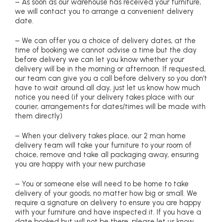
– As soon as our warehouse has received your furniture,
we will contact you to arrange a convenient delivery
date.
– We can offer you a choice of delivery dates, at the
time of booking we cannot advise a time but the day
before delivery we can let you know whether your
delivery will be in the morning or afternoon. If requested,
our team can give you a call before delivery so you don’t
have to wait around all day, just let us know how much
notice you need (if your delivery takes place with our
courier, arrangements for dates/times will be made with
them directly)
– When your delivery takes place, our 2 man home
delivery team will take your furniture to your room of
choice, remove and take all packaging away, ensuring
you are happy with your new purchase
– You or someone else will need to be home to take
delivery of your goods, no matter how big or small. We
require a signature on delivery to ensure you are happy
with your furniture and have inspected it. If you have a
date booked but will not be there, please let us know