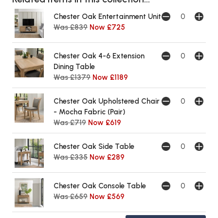
Chester Oak Entertainment Unit
Was £839
Now £725
Chester Oak 4-6 Extension
Dining Table
Was £1379
Now £1189
Chester Oak Upholstered Chair
- Mocha Fabric (Pair)
Was £719
Now £619
Chester Oak Side Table
Was £335
Now £289
Chester Oak Console Table
Was £659
Now £569