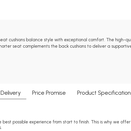
 seat cushions balance style with exceptional comfort. The high-q
horter seat complements the back cushions to deliver a supportive
Delivery
Price Promise
Product Specification
 best possible experience from start to finish. This is why we offe
.