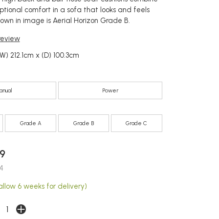
ptional comfort in a sofa that looks and feels
hown in image is Aerial Horizon Grade B.
 review
W) 212.1cm x (D) 100.3cm
anual
Power
Grade A
Grade B
Grade C
9
4
allow 6 weeks for delivery)