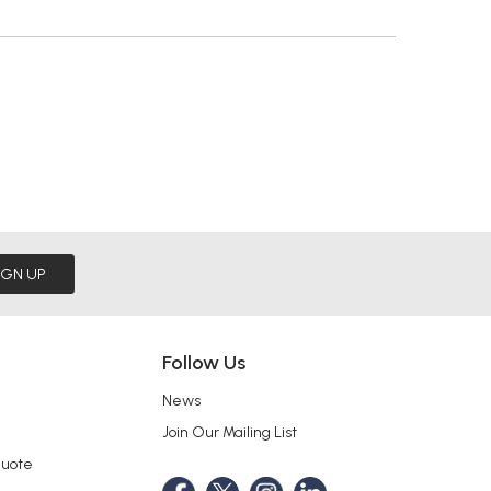
IGN UP
Follow Us
News
Join Our Mailing List
Quote