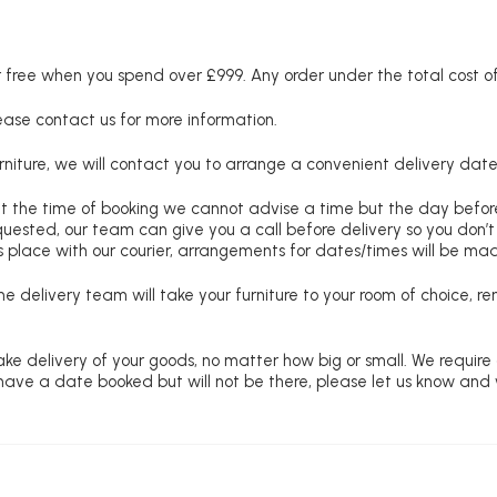
free when you spend over £999. Any order under the total cost of 
lease contact us for more information.
niture, we will contact you to arrange a convenient delivery date
at the time of booking we cannot advise a time but the day befo
requested, our team can give you a call before delivery so you don’t
 place with our courier, arrangements for dates/times will be ma
e delivery team will take your furniture to your room of choice, 
ke delivery of your goods, no matter how big or small. We require
u have a date booked but will not be there, please let us know and