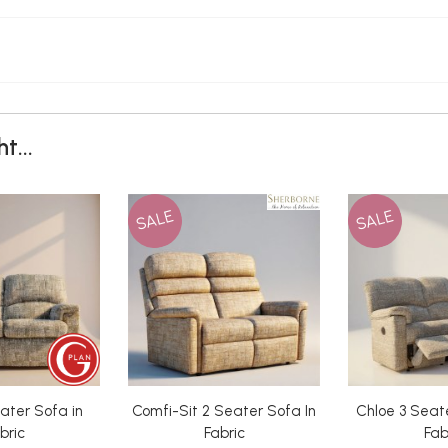
t...
SALE
SALE
ater Sofa in
Comfi-Sit 2 Seater Sofa In
Chloe 3 Seate
bric
Fabric
Fab