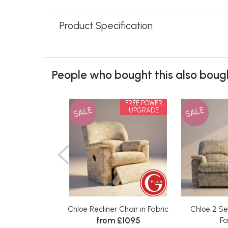
Product Specification
People who bought this also bough
FREE POWER
SALE
SALE
UPGRADE
Chloe Recliner Chair in Fabric
Chloe 2 Se
from £1095
Fa