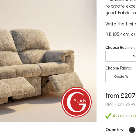
to create exce
good. Fabric s
Write the first
(H) 105.4cm x (
Choose Recliner:
M
Choose Fabric:
Grade W
from £207
RRP From £299
Available (
Quantity: