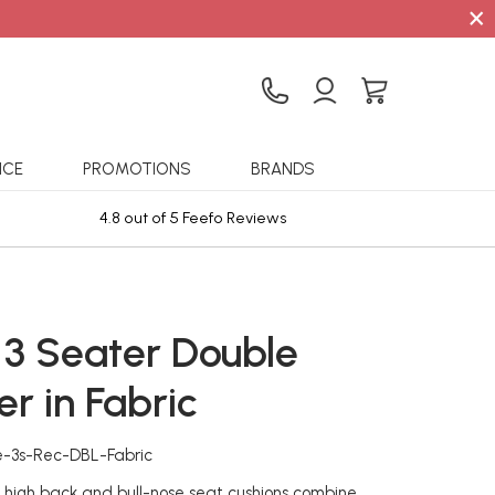
×
ICE
PROMOTIONS
BRANDS
4.8 out of 5 Feefo Reviews
Sta
 3 Seater Double
er in Fabric
e-3s-Rec-DBL-Fabric
e high back and bull-nose seat cushions combine