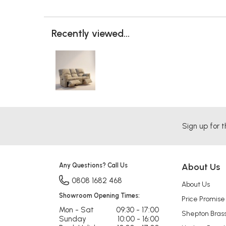
Recently viewed...
Sign up for t
Any Questions? Call Us
About Us
0808 1682 468
About Us
Showroom Opening Times:
Price Promise
Mon - Sat
09:30 - 17:00
Shepton Bras
Sunday
10:00 - 16:00