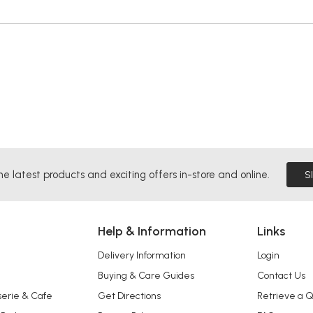
he latest products and exciting offers in-store and online.
S
Help & Information
Links
Delivery Information
Login
Buying & Care Guides
Contact Us
serie & Cafe
Get Directions
Retrieve a 