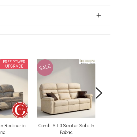
FREE POWER
SALE
UPGRADE
r Recliner in
Comfi-Sit 3 Seater Sofa In
Deluxe Orthoca
from 
ric
Fabric