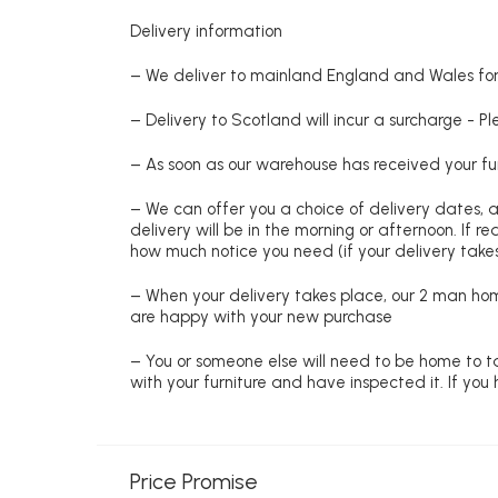
Delivery information
– We deliver to mainland England and Wales for 
– Delivery to Scotland will incur a surcharge - P
– As soon as our warehouse has received your fur
– We can offer you a choice of delivery dates, 
delivery will be in the morning or afternoon. If 
how much notice you need (if your delivery takes
– When your delivery takes place, our 2 man hom
are happy with your new purchase
– You or someone else will need to be home to ta
with your furniture and have inspected it. If yo
Price Promise