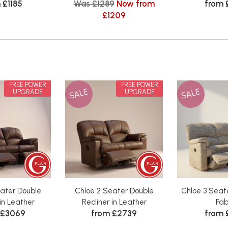
 £1185
Was £1289
Now from
from 
£1209
FREE POWER
FREE POWER
SALE
SALE
UPGRADE
UPGRADE
eater Double
Chloe 2 Seater Double
Chloe 3 Seate
 in Leather
Recliner in Leather
Fab
 £3069
from £2739
from 