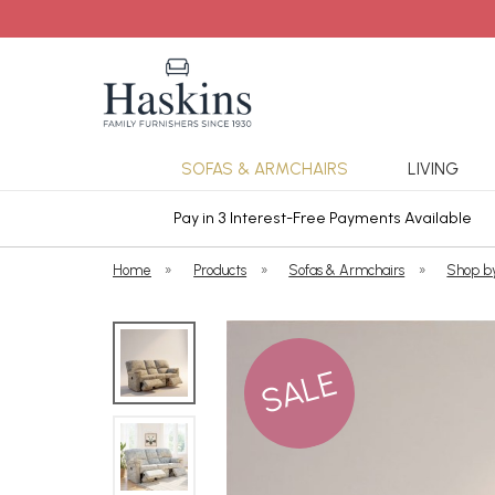
SOFAS & ARMCHAIRS
LIVING
ars Cover
Pay in 3 Interest-Free Payments Available
Home
»
Products
»
Sofas & Armchairs
»
Shop b
SALE