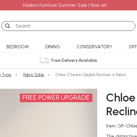
Haskins Furniture Summer Sale | Now on!
Search
BEDROOM
DINING
CONSERVATORY
OFF
Free Delivery Available
y Type
»
Fabric Sofas
»
Chloe 3 Seater Double Recliner in Fabric
Chloe
FREE POWER UPGRADE
Reclin
Item: GP-Chlo
The distinctiv