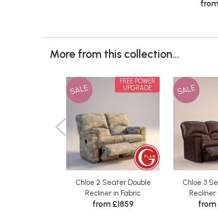
from
More from this collection...
FREE POWER
SALE
SALE
UPGRADE
Chloe 2 Seater Double
Chloe 3 S
Recliner in Fabric
Recliner
from £1859
from