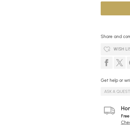
Share and com
WISH LI
Get help or wri
ASK A QUES
Hom
Free
Chec