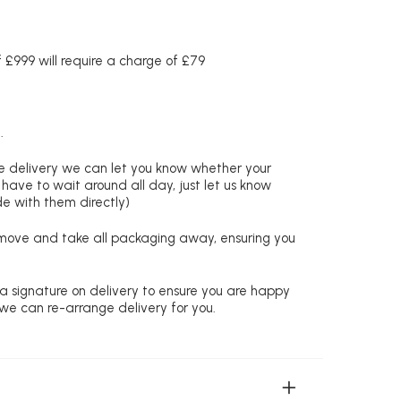
£999 will require a charge of £79
.
re delivery we can let you know whether your
 have to wait around all day, just let us know
de with them directly)
remove and take all packaging away, ensuring you
 a signature on delivery to ensure you are happy
 we can re-arrange delivery for you.