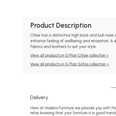
Product Description
Chloe has a distinctive high back and bull-nose
enhance feeling of wellbeing and relaxation. A s
fabrics and leathers to suit your style.
View all products in G Plan Chloe collection »
View all products in G Plan Sofas collection »
Delivery
Here at Haskins Furniture we provide you with the
relax knowing that your furniture is in good hands