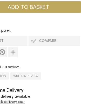
pare...
ST
COMPARE
te a review...
TION
WRITE A REVIEW
e Delivery
 delivery available
k delivery cost