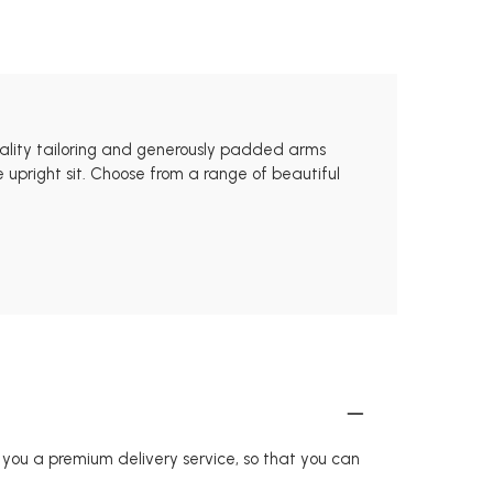
uality tailoring and generously padded arms
 upright sit. Choose from a range of beautiful
r you a premium delivery service, so that you can