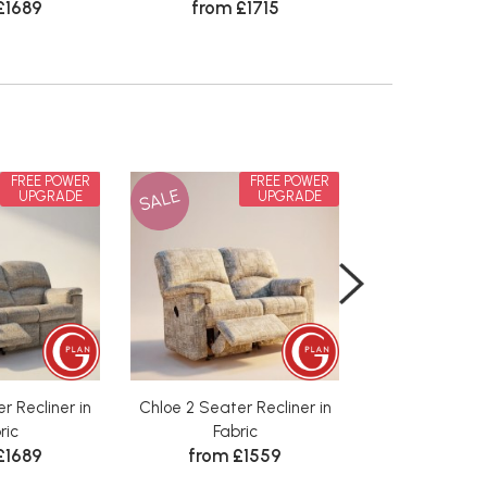
£1689
from £1715
FREE POWER
FREE POWER
SALE
SALE
UPGRADE
UPGRADE
r Recliner in
Chloe 2 Seater Recliner in
Chloe 3 Seater
ric
Fabric
Leath
£1689
from £1559
from £