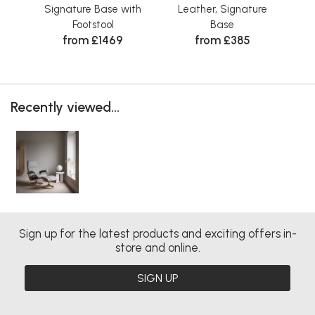
Signature Base with
Leather, Signature
Fab
Wa
Footstool
Base
from £1469
from £385
Recently viewed...
Sign up for the latest products and exciting offers in-
store and online.
SIGN UP