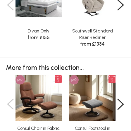
Divan Only
Southwell Standard
Sta
from £155
Riser Recliner
from £1334
More from this collection...
Extra
Extra
SALE
SALE
SAL
5%
5%
off
off
Consul Chair in Fabric,
Consul Footstool in
C