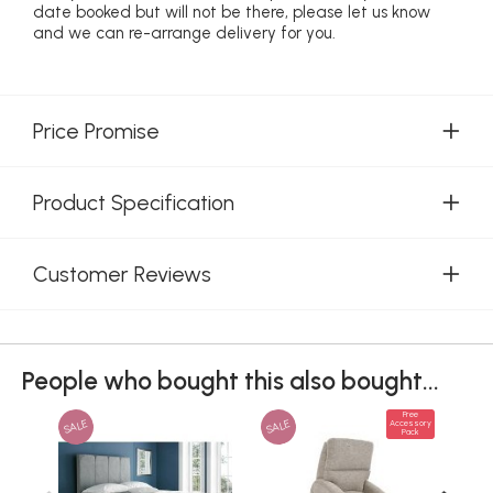
date booked but will not be there, please let us know
and we can re-arrange delivery for you.
Price Promise
Product Specification
Customer Reviews
People who bought this also bought...
Free
SALE
SALE
Accessory
Pack