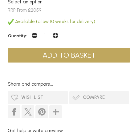
Select an option
RRP From £2059
Available (allow 10 weeks for delivery)
Quantity:
Share and compare...
WISH LIST
COMPARE
Get help or write a review...