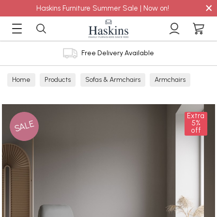
×
Haskins Furniture Summer Sale | Now on!
Free Delivery Available
Home
Products
Sofas & Armchairs
Armchairs
Leather Armchairs
Leather Manual Recliners
Extra
SALE
5%
off