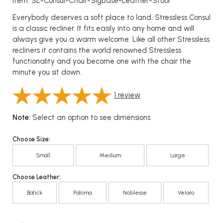
Item: SL-Consul-Chair-SigBase-Leather-Stool
Everybody deserves a soft place to land. Stressless Consul
is a classic recliner. It fits easily into any home and will
always give you a warm welcome. Like all other Stressless
recliners it contains the world renowned Stressless
functionality and you become one with the chair the
minute you sit down.
1
review
Note:
Select an option to see dimensions
Choose Size:
Small
Medium
Large
Choose Leather:
Batick
Paloma
Noblesse
Velaro