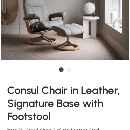
Consul Chair in Leather,
Signature Base with
Footstool