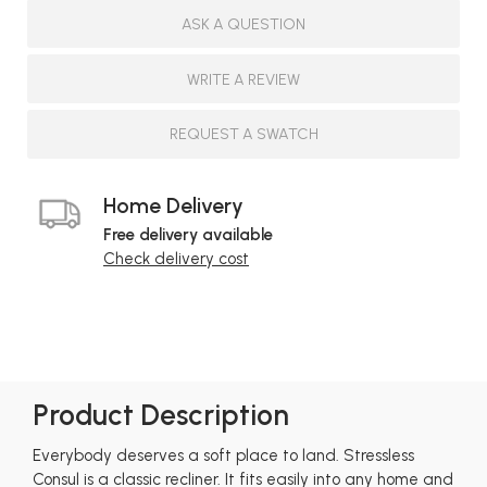
ASK A QUESTION
WRITE A REVIEW
REQUEST A SWATCH
Home Delivery
Free delivery available
Check delivery cost
Product Description
Everybody deserves a soft place to land. Stressless
Consul is a classic recliner. It fits easily into any home and