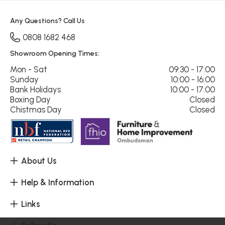
Any Questions? Call Us
0808 1682 468
Showroom Opening Times:
Mon - Sat
09:30 - 17:00
Sunday
10:00 - 16:00
Bank Holidays
10:00 - 17:00
Boxing Day
Closed
Chistmas Day
Closed
About Us
Help & Information
Links