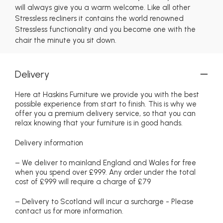
will always give you a warm welcome. Like all other
Stressless recliners it contains the world renowned
Stressless functionality and you become one with the
chair the minute you sit down.
Delivery
Here at Haskins Furniture we provide you with the best
possible experience from start to finish. This is why we
offer you a premium delivery service, so that you can
relax knowing that your furniture is in good hands.
Delivery information
– We deliver to mainland England and Wales for free
when you spend over £999. Any order under the total
cost of £999 will require a charge of £79
– Delivery to Scotland will incur a surcharge - Please
contact us for more information.