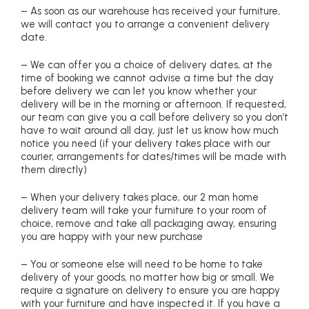
– As soon as our warehouse has received your furniture,
we will contact you to arrange a convenient delivery
date.
– We can offer you a choice of delivery dates, at the
time of booking we cannot advise a time but the day
before delivery we can let you know whether your
delivery will be in the morning or afternoon. If requested,
our team can give you a call before delivery so you don’t
have to wait around all day, just let us know how much
notice you need (if your delivery takes place with our
courier, arrangements for dates/times will be made with
them directly)
– When your delivery takes place, our 2 man home
delivery team will take your furniture to your room of
choice, remove and take all packaging away, ensuring
you are happy with your new purchase
– You or someone else will need to be home to take
delivery of your goods, no matter how big or small. We
require a signature on delivery to ensure you are happy
with your furniture and have inspected it. If you have a