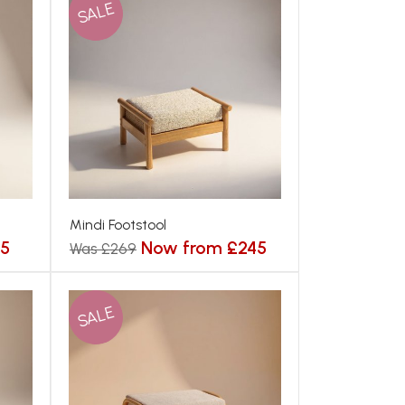
SALE
Mindi Footstool
75
Now from £245
Was £269
SALE