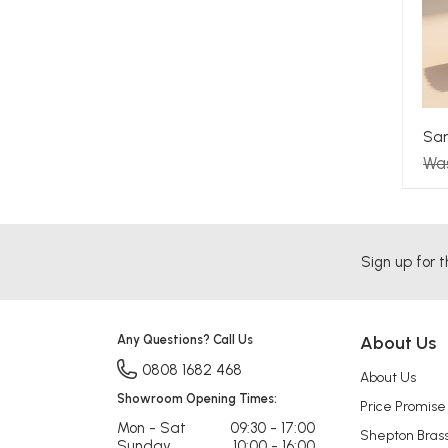
Sam
Wa
Sign up for t
Any Questions? Call Us
About Us
0808 1682 468
About Us
Showroom Opening Times:
Price Promise
Mon - Sat
09:30 - 17:00
Shepton Bras
Sunday
10:00 - 16:00