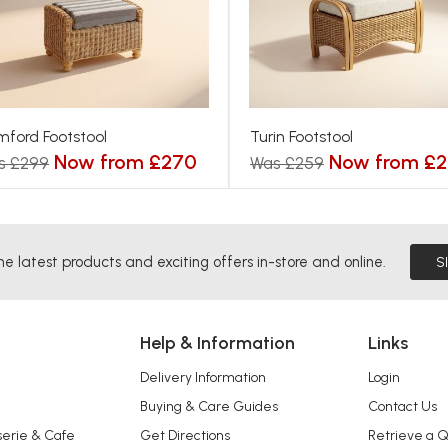
ford Footstool
Turin Footstool
Now from £270
Now from £2
s £299
Was £259
he latest products and exciting offers in-store and online.
S
Help & Information
Links
Delivery Information
Login
Buying & Care Guides
Contact Us
serie & Cafe
Get Directions
Retrieve a 