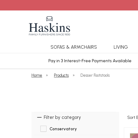
SOFAS & ARMCHAIRS
LIVING
ars Cover
Pay in 3 Interest-Free Payments Available
Home
»
Products
»
Desser Footstools
Filter by category
Sort 
Conservatory