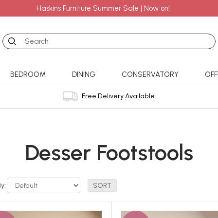
Haskins Furniture Summer Sale | Now on!
Search
BEDROOM
DINING
CONSERVATORY
OFF
Free Delivery Available
Desser Footstools
By: