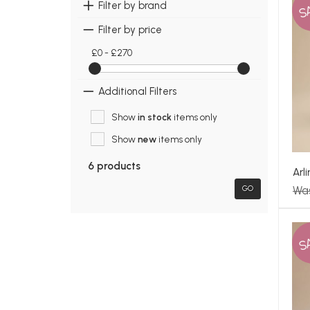
S
Filter by brand
Filter by price
£0 - £270
Additional Filters
Show
in stock
items only
Show
new
items only
6 products
Arl
Wa
GO
S