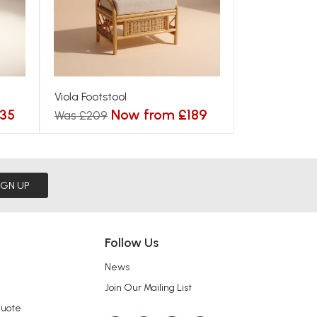
Viola Footstool
35
Now from £189
Was £209
IGN UP
Follow Us
News
Join Our Mailing List
Quote