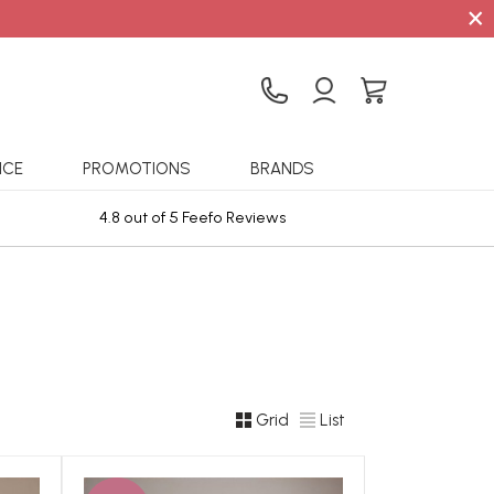
×
ICE
PROMOTIONS
BRANDS
4.8 out of 5 Feefo Reviews
Sta
Grid
List