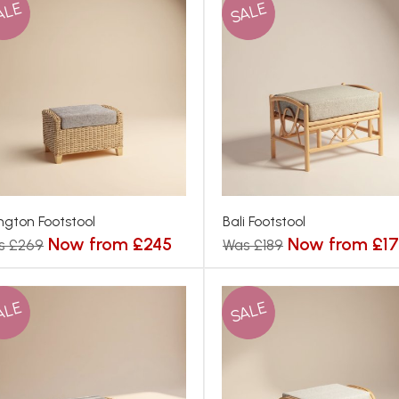
ALE
SALE
ington Footstool
Bali Footstool
Now from £245
Now from £1
s £269
Was £189
ALE
SALE