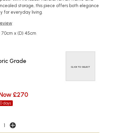
oncealed storage, this piece offers both elegance
y for everyday living.
 review
) 70cm x (D) 45cm
ric Grade
CLICK TO SELECT
Now £270
30 days