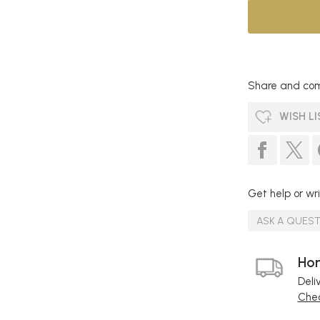
Share and com
WISH LI
Get help or wri
ASK A QUES
Hom
Deli
Chec