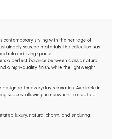
s contemporary styling with the heritage of
stainably sourced materials, the collection has
and relaxed living spaces.
ffers a perfect balance between classic natural
d a high-quality finish, while the lightweight
m designed for everyday relaxation. Available in
 living spaces, allowing homeowners to create a
rstated luxury, natural charm, and enduring