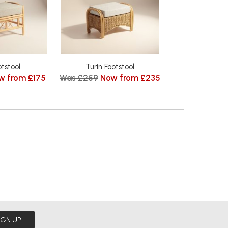
otstool
Turin Footstool
w from £175
Was £259
Now from £235
IGN UP