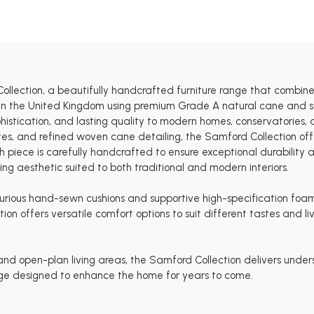
ollection, a beautifully handcrafted furniture range that combine
e in the United Kingdom using premium Grade A natural cane and su
histication, and lasting quality to modern homes, conservatories, 
ettes, and refined woven cane detailing, the Samford Collection o
piece is carefully handcrafted to ensure exceptional durability an
g aesthetic suited to both traditional and modern interiors.
luxurious hand-sewn cushions and supportive high-specification foa
ction offers versatile comfort options to suit different tastes and
 and open-plan living areas, the Samford Collection delivers unde
ange designed to enhance the home for years to come.