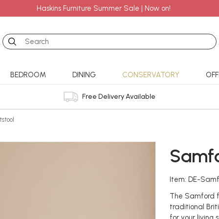
Haskins Furniture Summer Sale | Now on!
Search
BEDROOM
DINING
CONSERVATORY
OFF
Free Delivery Available
stool
Samfo
Item: DE-Samf
The Samford fo
traditional Bri
for your living