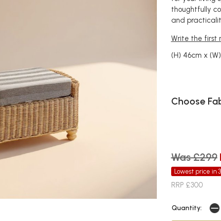
thoughtfully c
and practicalit
Write the first
(H) 46cm x (W
Choose Fab
Was £299
Lowest price in 
RRP £300
Quantity: