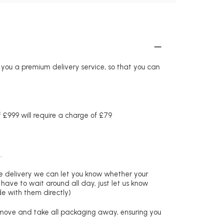
r you a premium delivery service, so that you can
£999 will require a charge of £79
.
re delivery we can let you know whether your
 have to wait around all day, just let us know
de with them directly)
remove and take all packaging away, ensuring you