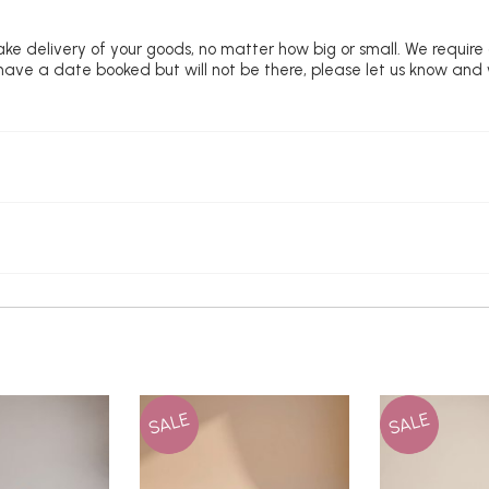
ke delivery of your goods, no matter how big or small. We require
u have a date booked but will not be there, please let us know and
SALE
SALE