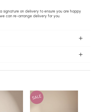
 a signature on delivery to ensure you are happy
 we can re-arrange delivery for you.
SALE