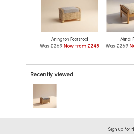
Arlington Footstool
Mindi 
Was £269
Now from £245
Was £269
N
Recently viewed...
Sign up for t