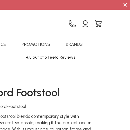
×
ICE
PROMOTIONS
BRANDS
4.8 out of 5 Feefo Reviews
Sta
rd Footstool
ord-Footstool
otstool blends contemporary style with
tish craftsmanship, making it the perfect accent
 space. With its robust natural rattan frame and