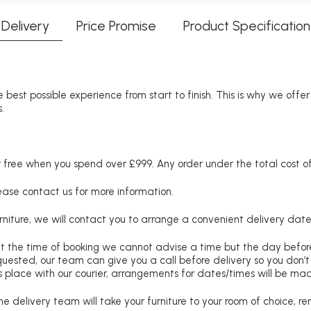
Delivery
Price Promise
Product Specification
 best possible experience from start to finish. This is why we offe
.
free when you spend over £999. Any order under the total cost of 
lease contact us for more information.
niture, we will contact you to arrange a convenient delivery date
at the time of booking we cannot advise a time but the day befo
requested, our team can give you a call before delivery so you don’t
 place with our courier, arrangements for dates/times will be ma
e delivery team will take your furniture to your room of choice, 