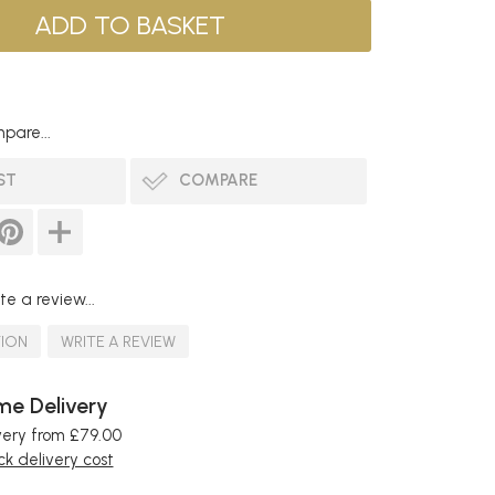
pare...
ST
COMPARE
te a review...
TION
WRITE A REVIEW
e Delivery
very from £79.00
k delivery cost