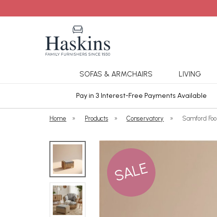
SOFAS & ARMCHAIRS
LIVING
ars Cover
Pay in 3 Interest-Free Payments Available
Home
»
Products
»
Conservatory
»
Samford Foot
SALE