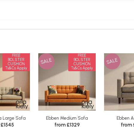
FREE
FREE
SALE
SALE
BOLSTER
BOLSTER
CUSHION
CUSHION
Ts&Cs Apply
Ts&Cs Apply
a Large Sofa
Ebben Medium Sofa
Ebben A
 £1545
from £1329
from