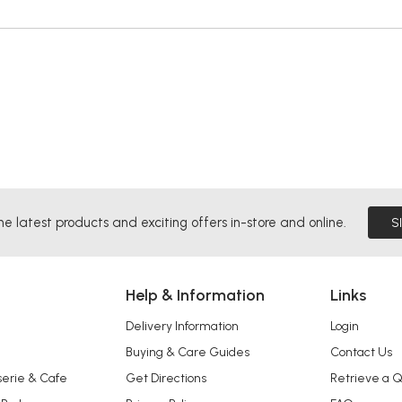
he latest products and exciting offers in-store and online.
S
Help & Information
Links
Delivery Information
Login
Buying & Care Guides
Contact Us
serie & Cafe
Get Directions
Retrieve a 