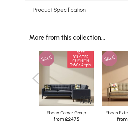
Product Specification
More from this collection...
FREE
SALE
SALE
BOLSTER
CUSHION
Ts&Cs Apply
Ebben Corner Group
Ebben Extr
from £2475
from