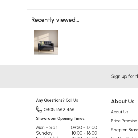
Recently viewed...
Sign up for t
Any Questions? Call Us
About Us
0808 1682 468
About Us
Showroom Opening Times:
Price Promise
Mon - Sat
09:30 - 17:00
Shepton Bras
Sunday
10:00 - 16:00