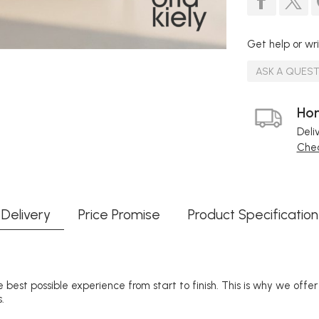
Get help or wri
ASK A QUES
Hom
Deli
Chec
Delivery
Price Promise
Product Specification
 best possible experience from start to finish. This is why we offe
.