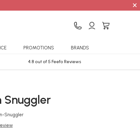
×
ICE
PROMOTIONS
BRANDS
4.8 out of 5 Feefo Reviews
Sta
 Snuggler
n-Snuggler
 review