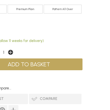
Premium Plain
Pattern All Over
llow 11 weeks for delivery)
pare...
ST
COMPARE