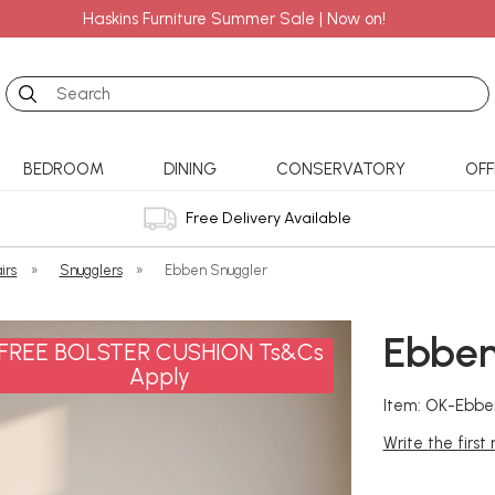
Haskins Furniture Summer Sale | Now on!
Search
BEDROOM
DINING
CONSERVATORY
OFF
Free Delivery Available
irs
»
Snugglers
»
Ebben Snuggler
Ebben
FREE BOLSTER CUSHION Ts&Cs
Apply
Item: OK-Ebbe
Write the first