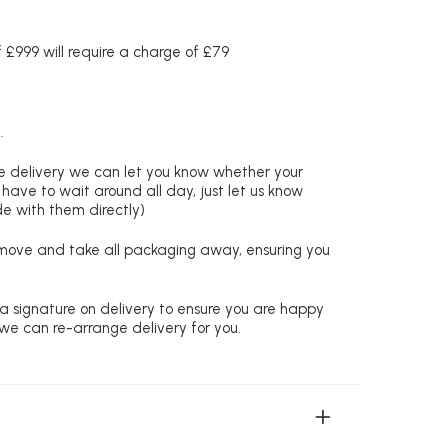
£999 will require a charge of £79
.
re delivery we can let you know whether your
 have to wait around all day, just let us know
de with them directly)
remove and take all packaging away, ensuring you
 a signature on delivery to ensure you are happy
 we can re-arrange delivery for you.