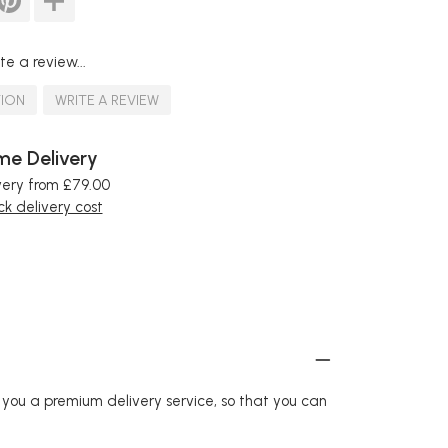
te a review...
TION
WRITE A REVIEW
e Delivery
very from £79.00
k delivery cost
r you a premium delivery service, so that you can