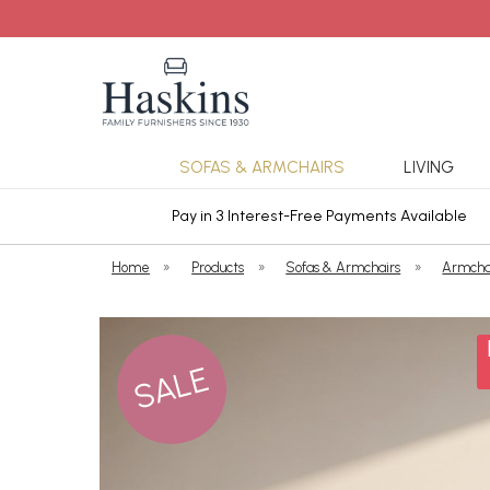
SOFAS & ARMCHAIRS
LIVING
ars Cover
Pay in 3 Interest-Free Payments Available
Home
»
Products
»
Sofas & Armchairs
»
Armcha
SALE