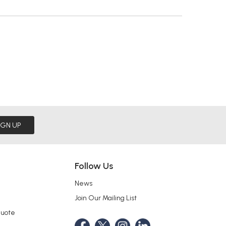
IGN UP
Follow Us
News
Join Our Mailing List
Quote