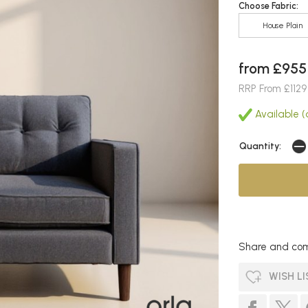
Choose Fabric:
House Plain
from £955
RRP From £1129
Available (a
Quantity:
Share and com
WISH LI