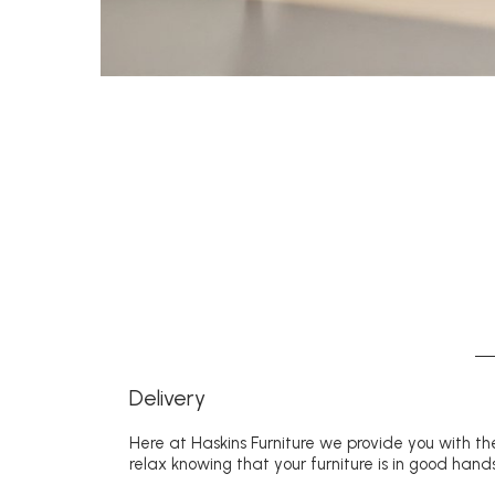
Delivery
Here at Haskins Furniture we provide you with the
relax knowing that your furniture is in good hands