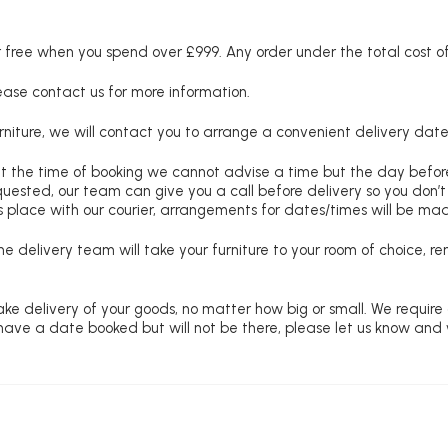
free when you spend over £999. Any order under the total cost of 
lease contact us for more information.
niture, we will contact you to arrange a convenient delivery date
at the time of booking we cannot advise a time but the day befo
requested, our team can give you a call before delivery so you don’t
 place with our courier, arrangements for dates/times will be ma
e delivery team will take your furniture to your room of choice, 
ke delivery of your goods, no matter how big or small. We require
u have a date booked but will not be there, please let us know and