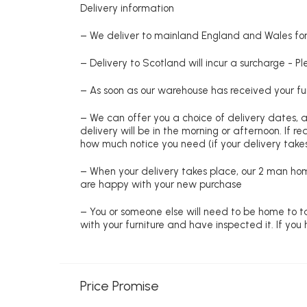
Delivery information
– We deliver to mainland England and Wales for 
– Delivery to Scotland will incur a surcharge - P
– As soon as our warehouse has received your fur
– We can offer you a choice of delivery dates, 
delivery will be in the morning or afternoon. If 
how much notice you need (if your delivery takes
– When your delivery takes place, our 2 man hom
are happy with your new purchase
– You or someone else will need to be home to ta
with your furniture and have inspected it. If yo
Price Promise