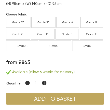
(H) 98cm x (W) 140cm x (D) 95cm
Choose Fabric:
Grade XE
Grade SE
Grade A
Grade B
Grade C
Grade D
Grade E
Grade F
Grade G
Grade H
Grade I
from £865
Available (allow 6 weeks for delivery)
Quantity: