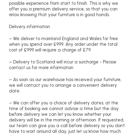
possible experience from start to finish. This is why we
offer you a premium delivery service, so that you can
relax knowing that your furniture is in good hands.
Delivery information
– We deliver to mainland England and Wales for free
when you spend over £999. Any order under the total
cost of £999 will require a charge of £79
– Delivery to Scotland will incur a surcharge - Please
contact us for more information.
– As soon as our warehouse has received your furniture,
we will contact you to arrange a convenient delivery
date.
– We can offer you a choice of delivery dates, at the
time of booking we cannot advise a time but the day
before delivery we can let you know whether your
delivery will be in the morning or afternoon. If requested,
our team can give you a call before delivery so you don’t
have to wait around all day, just let us know how much