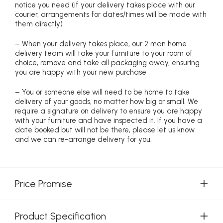
notice you need (if your delivery takes place with our
courier, arrangements for dates/times will be made with
them directly)
– When your delivery takes place, our 2 man home
delivery team will take your furniture to your room of
choice, remove and take all packaging away, ensuring
you are happy with your new purchase
– You or someone else will need to be home to take
delivery of your goods, no matter how big or small. We
require a signature on delivery to ensure you are happy
with your furniture and have inspected it. If you have a
date booked but will not be there, please let us know
and we can re-arrange delivery for you.
Price Promise
Product Specification