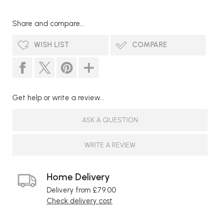
Share and compare...
WISH LIST
COMPARE
Get help or write a review...
ASK A QUESTION
WRITE A REVIEW
Home Delivery
Delivery from £79.00
Check delivery cost