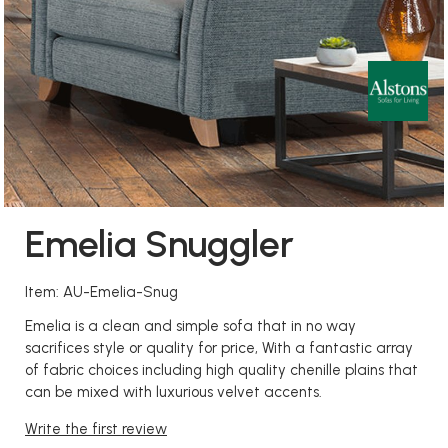
Emelia Snuggler
Item: AU-Emelia-Snug
Emelia is a clean and simple sofa that in no way
sacrifices style or quality for price, With a fantastic array
of fabric choices including high quality chenille plains that
can be mixed with luxurious velvet accents.
Write the first review