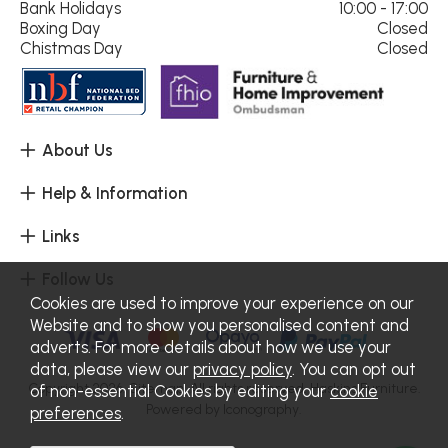
Bank Holidays
10:00 - 17:00
Boxing Day
Closed
Chistmas Day
Closed
About Us
Help & Information
Links
Follow Us
Cookies are used to improve your experience on our
Website and to show you personalised content and
adverts. For more details about how we use your
data, please view our
privacy policy
. You can opt out
Copyright 2026.
Sitemap
. All rights reserved. Haskins Furniture.
of non-essential Cookies by editing your
cookie
Powered by Iconography.
preferences
.