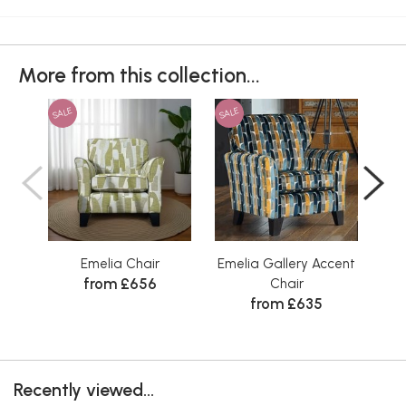
More from this collection...
SALE
SALE
SAL
Emelia Chair
Emelia Gallery Accent
from £656
Chair
from £635
Recently viewed...