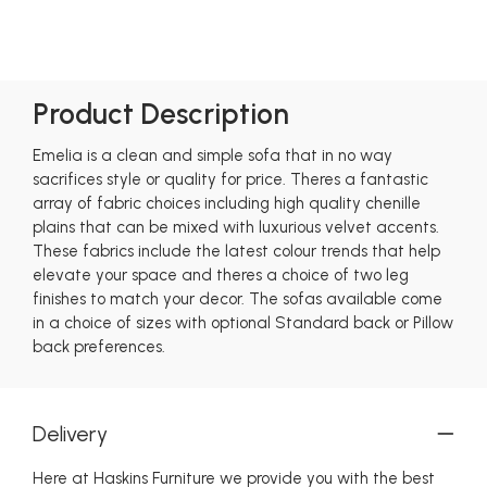
Product Description
Emelia is a clean and simple sofa that in no way
sacrifices style or quality for price. Theres a fantastic
array of fabric choices including high quality chenille
plains that can be mixed with luxurious velvet accents.
These fabrics include the latest colour trends that help
elevate your space and theres a choice of two leg
finishes to match your decor. The sofas available come
in a choice of sizes with optional Standard back or Pillow
back preferences.
Delivery
Here at Haskins Furniture we provide you with the best