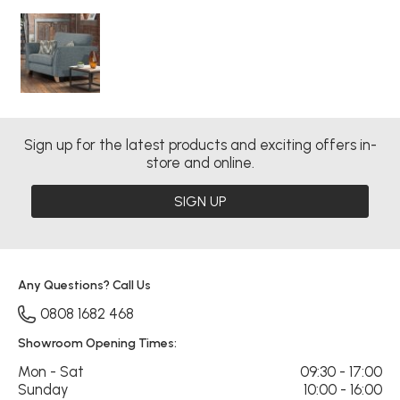
Sign up for the latest products and exciting offers in-
store and online.
SIGN UP
Any Questions? Call Us
0808 1682 468
Showroom Opening Times:
Mon - Sat
09:30 - 17:00
Sunday
10:00 - 16:00