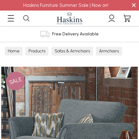
×
Haskins Furniture Summer Sale | Now on!
Free Delivery Available
Home
Products
Sofas & Armchairs
Armchairs
Snugglers
Fabric Snuggler
SALE