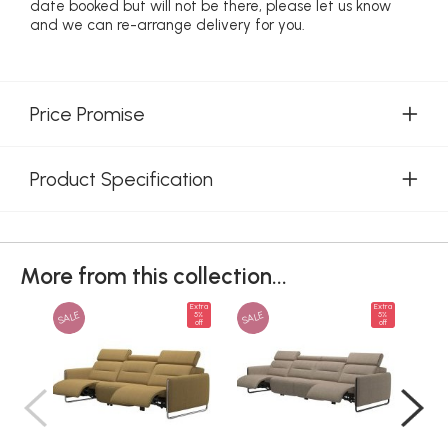
date booked but will not be there, please let us know
and we can re-arrange delivery for you.
Price Promise
Product Specification
More from this collection...
Extra
Extra
SALE
SALE
SAL
5%
5%
off
off