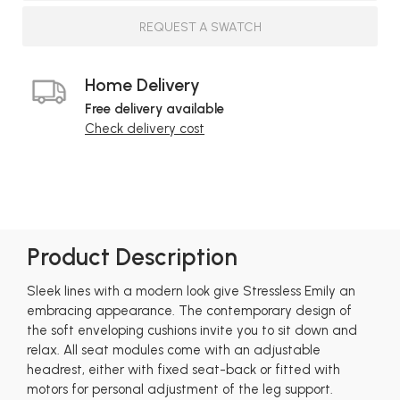
REQUEST A SWATCH
Home Delivery
Free delivery available
Check delivery cost
Product Description
Sleek lines with a modern look give Stressless Emily an
embracing appearance. The contemporary design of
the soft enveloping cushions invite you to sit down and
relax. All seat modules come with an adjustable
headrest, either with fixed seat-back or fitted with
motors for personal adjustment of the leg support.