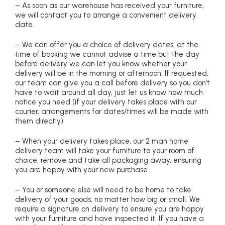
– As soon as our warehouse has received your furniture,
we will contact you to arrange a convenient delivery
date.
– We can offer you a choice of delivery dates, at the
time of booking we cannot advise a time but the day
before delivery we can let you know whether your
delivery will be in the morning or afternoon. If requested,
our team can give you a call before delivery so you don’t
have to wait around all day, just let us know how much
notice you need (if your delivery takes place with our
courier, arrangements for dates/times will be made with
them directly)
– When your delivery takes place, our 2 man home
delivery team will take your furniture to your room of
choice, remove and take all packaging away, ensuring
you are happy with your new purchase
– You or someone else will need to be home to take
delivery of your goods, no matter how big or small. We
require a signature on delivery to ensure you are happy
with your furniture and have inspected it. If you have a