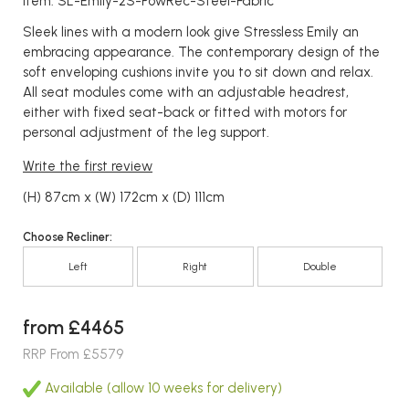
Item: SL-Emily-2S-PowRec-Steel-Fabric
Sleek lines with a modern look give Stressless Emily an
embracing appearance. The contemporary design of the
soft enveloping cushions invite you to sit down and relax.
All seat modules come with an adjustable headrest,
either with fixed seat-back or fitted with motors for
personal adjustment of the leg support.
Write the first review
(H) 87cm x (W) 172cm x (D) 111cm
Choose Recliner:
Left
Right
Double
from £4465
RRP From £5579
Available (allow 10 weeks for delivery)