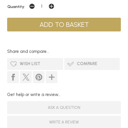
Quantity:
Share and compare...
WISH LIST
COMPARE
Get help or write a review...
ASK A QUESTION
WRITE A REVIEW