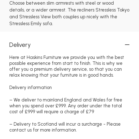
Choose between slim armrests with steel or wood
details, or a wider armrest. The recliners Stressless Tokyo
and Stressless View both couples up nicely with the
Stressless Emily sofa.
Delivery
Here at Haskins Furniture we provide you with the best
possible experience from start to finish. This is why we
offer you a premium delivery service, so that you can
relax knowing that your furniture is in good hands.
Delivery information
– We deliver to mainland England and Wales for free
when you spend over £999. Any order under the total
cost of £999 will require a charge of £79
– Delivery to Scotland will incur a surcharge - Please
contact us for more information.