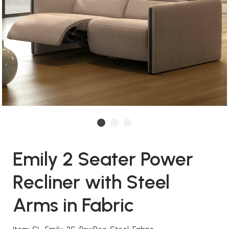
Emily 2 Seater Power
Recliner with Steel
Arms in Fabric