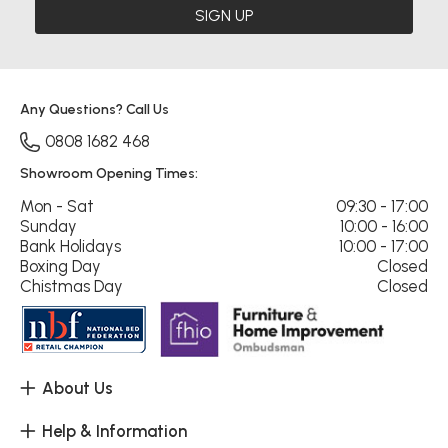
SIGN UP
Any Questions? Call Us
0808 1682 468
Showroom Opening Times:
Mon - Sat
09:30 - 17:00
Sunday
10:00 - 16:00
Bank Holidays
10:00 - 17:00
Boxing Day
Closed
Chistmas Day
Closed
About Us
Help & Information