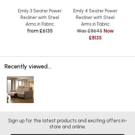
Emily 3 Seater Power
Emily 4 Seater Power
Em
Recliner with Steel
Recliner with Steel
R
Arms in Fabric
Arms in Fabric
from £6135
Was £8645
Now
£8135
Recently viewed...
Sign up for the latest products and exciting offers in-
store and online.