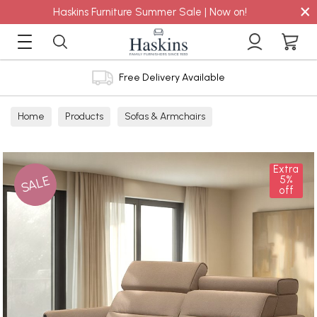
×
Haskins Furniture Summer Sale | Now on!
Free Delivery Available
Home
Products
Sofas & Armchairs
Sofas - Shop by Size
2 Seater Sofas
Extra
SALE
5%
off