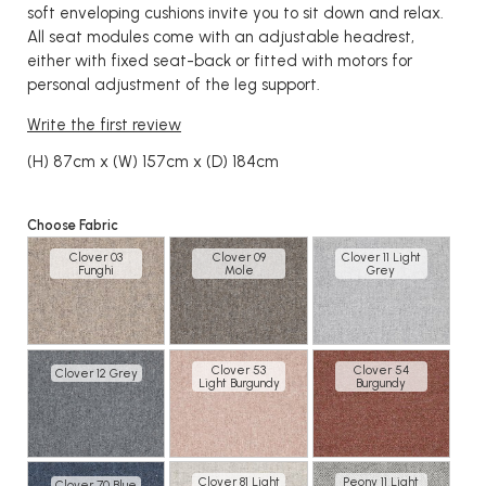
soft enveloping cushions invite you to sit down and relax.
All seat modules come with an adjustable headrest,
either with fixed seat-back or fitted with motors for
personal adjustment of the leg support.
Write the first review
(H) 87cm x (W) 157cm x (D) 184cm
Choose Fabric
Clover 03
Clover 09
Clover 11 Light
Funghi
Mole
Grey
Clover 53
Clover 54
Clover 12 Grey
Light Burgundy
Burgundy
Clover 81 Light
Peony 11 Light
Clover 70 Blue