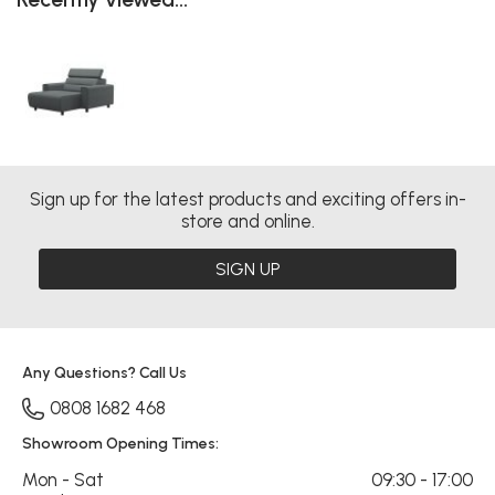
Sign up for the latest products and exciting offers in-
store and online.
SIGN UP
Any Questions? Call Us
0808 1682 468
Showroom Opening Times:
Mon - Sat
09:30 - 17:00