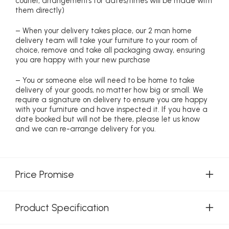
courier, arrangements for dates/times will be made with
them directly)
– When your delivery takes place, our 2 man home
delivery team will take your furniture to your room of
choice, remove and take all packaging away, ensuring
you are happy with your new purchase
– You or someone else will need to be home to take
delivery of your goods, no matter how big or small. We
require a signature on delivery to ensure you are happy
with your furniture and have inspected it. If you have a
date booked but will not be there, please let us know
and we can re-arrange delivery for you.
Price Promise
Product Specification