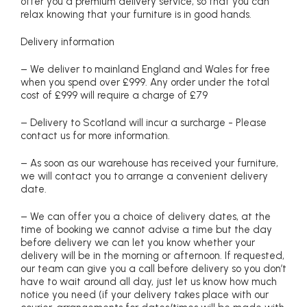
offer you a premium delivery service, so that you can
relax knowing that your furniture is in good hands.
Delivery information
– We deliver to mainland England and Wales for free
when you spend over £999. Any order under the total
cost of £999 will require a charge of £79
– Delivery to Scotland will incur a surcharge - Please
contact us for more information.
– As soon as our warehouse has received your furniture,
we will contact you to arrange a convenient delivery
date.
– We can offer you a choice of delivery dates, at the
time of booking we cannot advise a time but the day
before delivery we can let you know whether your
delivery will be in the morning or afternoon. If requested,
our team can give you a call before delivery so you don’t
have to wait around all day, just let us know how much
notice you need (if your delivery takes place with our