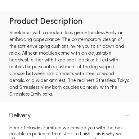
Product Description
Sleek lines with a modern look give Stressless Emily an
embracing appearance. The contemporary design of
the soft enveloping cushions invite you to sit down and
relax. All seat modules come with an adjustable
headrest, either with fixed seat-back or fitted with
motors for personal adjustment of the leg support.
Choose between slim armrests with steel or wood
details, or a wider armrest. The recliners Stressless Tokyo
and Stressless View both couples up nicely with the
Stressless Emily sofa.
Delivery
Here at Haskins Furniture we provide you with the best
possible experience from start to finish. This is why we