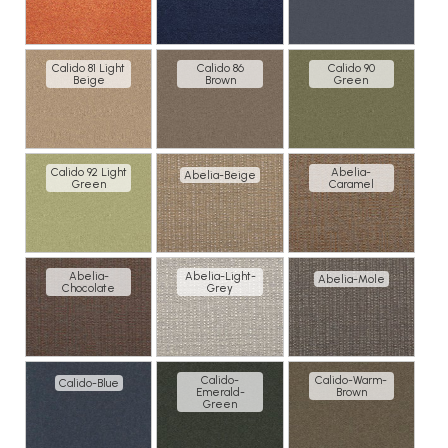
Calido 81 Light
Calido 86
Calido 90
Beige
Brown
Green
Calido 92 Light
Abelia-
Abelia-Beige
Green
Caramel
Abelia-
Abelia-Light-
Abelia-Mole
Chocolate
Grey
Calido-
Calido-Warm-
Calido-Blue
Emerald-
Brown
Green