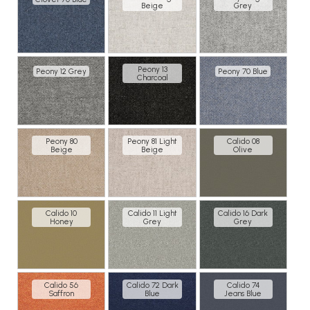
Beige
Grey
Peony 13
Peony 12 Grey
Peony 70 Blue
Charcoal
Peony 80
Peony 81 Light
Calido 08
Beige
Beige
Olive
Calido 10
Calido 11 Light
Calido 16 Dark
Honey
Grey
Grey
Calido 56
Calido 72 Dark
Calido 74
Saffron
Blue
Jeans Blue