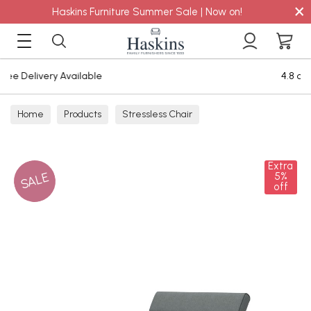
×
Haskins Furniture Summer Sale | Now on!
4.8 out of 5 Feefo Reviews
Home
Products
Stressless Chair
Extra
SALE
5%
off