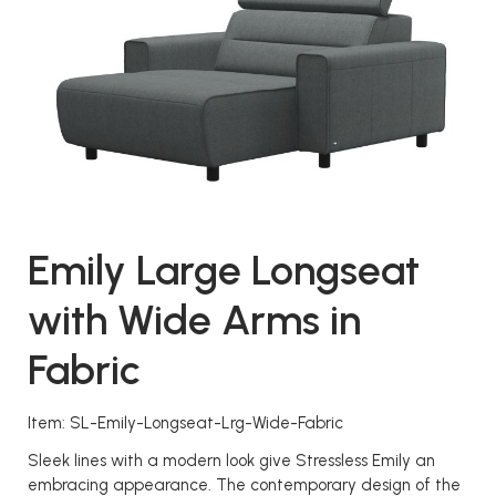
Emily Large Longseat
with Wide Arms in
Fabric
Item: SL-Emily-Longseat-Lrg-Wide-Fabric
Sleek lines with a modern look give Stressless Emily an
embracing appearance. The contemporary design of the