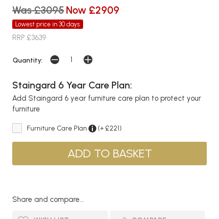
Was £3095
Now £2909
Lowest price in 30 days
RRP £3639
Quantity:
Staingard 6 Year Care Plan:
Add Staingard 6 year furniture care plan to protect your
furniture
Furniture Care Plan
(+ £221)
Share and compare...