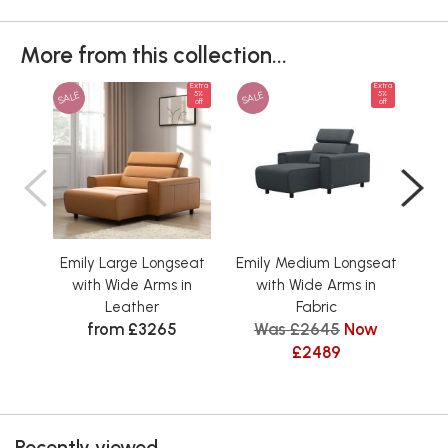
More from this collection...
Extra
Extra
SALE
SALE
SAL
5%
5%
off
off
Emily Large Longseat
Emily Medium Longseat
Emi
with Wide Arms in
with Wide Arms in
w
Leather
Fabric
from £3265
Was £2645
Now
£2489
Recently viewed...