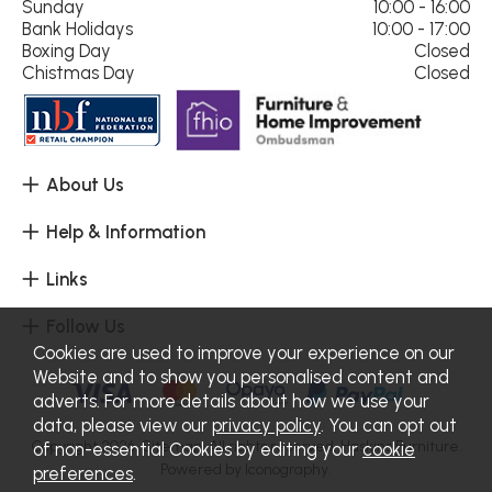
Sunday
10:00 - 16:00
Bank Holidays
10:00 - 17:00
Boxing Day
Closed
Chistmas Day
Closed
About Us
Help & Information
Links
Follow Us
Cookies are used to improve your experience on our
Website and to show you personalised content and
adverts. For more details about how we use your
data, please view our
privacy policy
. You can opt out
Copyright 2026.
Sitemap
. All rights reserved. Haskins Furniture.
of non-essential Cookies by editing your
cookie
Powered by Iconography.
preferences
.