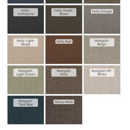
Holly-
Holly-Forest-
Holly-Greige
Anthracite
Brown
Holly-Light-
Marigold-
Holly-Rust
Beige
Beige
Marigold-
Marigold-
Marigold-Off-
Light-Green
Mole
White
Marigold-
Peony-Mole
Teal-Blue