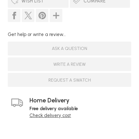
WISH LIST
COMPARE
Get help or write a review...
ASK A QUESTION
WRITE A REVIEW
REQUEST A SWATCH
Home Delivery
Free delivery available
Check delivery cost