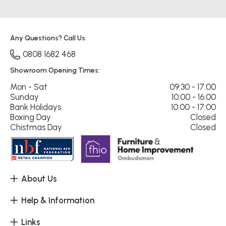
Any Questions? Call Us
0808 1682 468
Showroom Opening Times:
Mon - Sat
09:30 - 17:00
Sunday
10:00 - 16:00
Bank Holidays
10:00 - 17:00
Boxing Day
Closed
Chistmas Day
Closed
About Us
Help & Information
Links