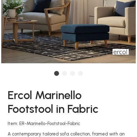
Ercol Marinello
Footstool in Fabric
Item: ER-Marinello-Footstool-Fabric
A contemporary tailored sofa collection, framed with an