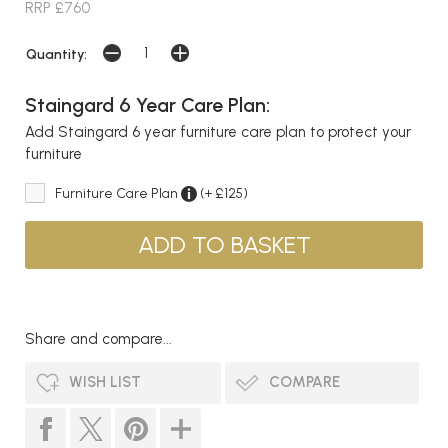
RRP £760
Quantity:
Staingard 6 Year Care Plan:
Add Staingard 6 year furniture care plan to protect your
furniture
Furniture Care Plan
(+ £125)
Share and compare...
WISH LIST
COMPARE