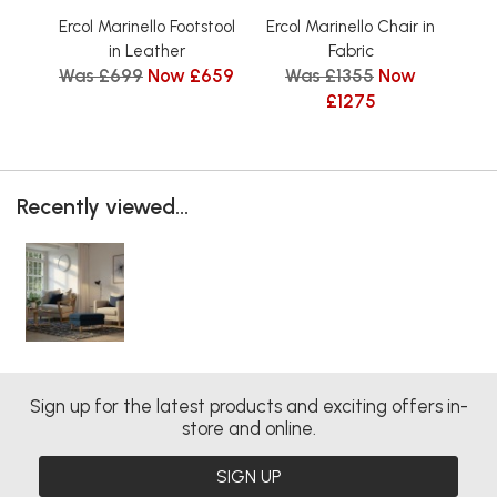
Ercol Marinello Footstool
Ercol Marinello Chair in
Er
in Leather
Fabric
Was £699
Now £659
Was £1355
Now
W
£1275
Recently viewed...
Sign up for the latest products and exciting offers in-
store and online.
SIGN UP