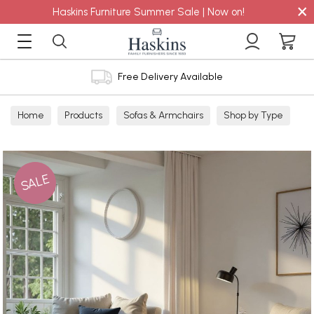
×
Haskins Furniture Summer Sale | Now on!
Free Delivery Available
Home
Products
Sofas & Armchairs
Shop by Type
Footstools
Non Storage
SALE