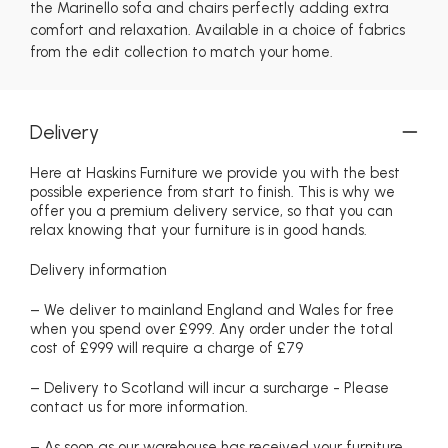
the Marinello sofa and chairs perfectly adding extra
comfort and relaxation. Available in a choice of fabrics
from the edit collection to match your home.
Delivery
Here at Haskins Furniture we provide you with the best
possible experience from start to finish. This is why we
offer you a premium delivery service, so that you can
relax knowing that your furniture is in good hands.
Delivery information
– We deliver to mainland England and Wales for free
when you spend over £999. Any order under the total
cost of £999 will require a charge of £79
– Delivery to Scotland will incur a surcharge - Please
contact us for more information.
– As soon as our warehouse has received your furniture,