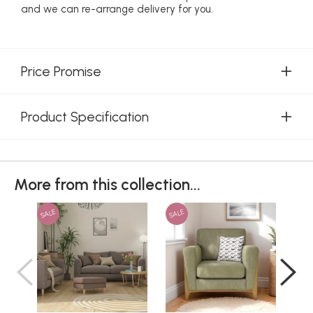
and we can re-arrange delivery for you.
Price Promise
Product Specification
More from this collection...
SALE
SALE
SAL