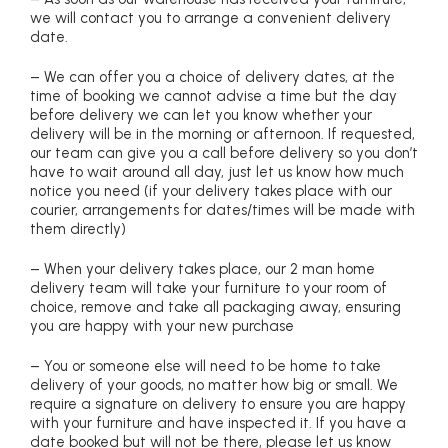
we will contact you to arrange a convenient delivery
date.
– We can offer you a choice of delivery dates, at the
time of booking we cannot advise a time but the day
before delivery we can let you know whether your
delivery will be in the morning or afternoon. If requested,
our team can give you a call before delivery so you don’t
have to wait around all day, just let us know how much
notice you need (if your delivery takes place with our
courier, arrangements for dates/times will be made with
them directly)
– When your delivery takes place, our 2 man home
delivery team will take your furniture to your room of
choice, remove and take all packaging away, ensuring
you are happy with your new purchase
– You or someone else will need to be home to take
delivery of your goods, no matter how big or small. We
require a signature on delivery to ensure you are happy
with your furniture and have inspected it. If you have a
date booked but will not be there, please let us know