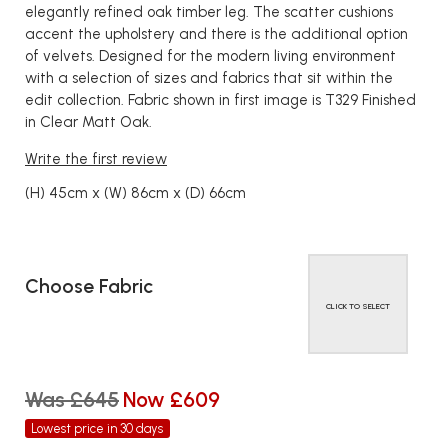
elegantly refined oak timber leg. The scatter cushions
accent the upholstery and there is the additional option
of velvets. Designed for the modern living environment
with a selection of sizes and fabrics that sit within the
edit collection. Fabric shown in first image is T329 Finished
in Clear Matt Oak.
Write the first review
(H) 45cm x (W) 86cm x (D) 66cm
Choose Fabric
CLICK TO SELECT
Was £645
Now £609
Lowest price in 30 days