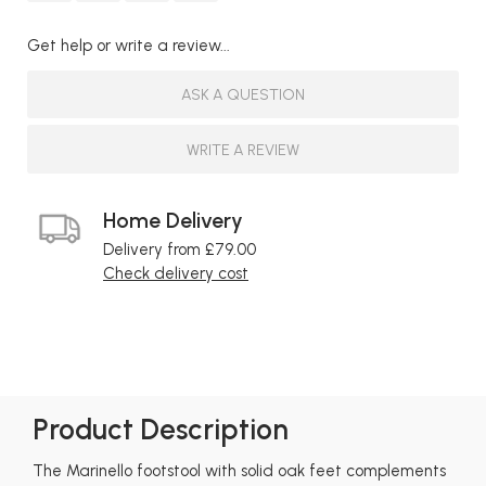
Get help or write a review...
ASK A QUESTION
WRITE A REVIEW
Home Delivery
Delivery from £79.00
Check delivery cost
Product Description
The Marinello footstool with solid oak feet complements