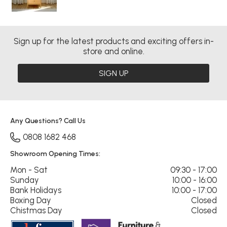
Sign up for the latest products and exciting offers in-
store and online.
SIGN UP
Any Questions? Call Us
0808 1682 468
Showroom Opening Times:
Mon - Sat
09:30 - 17:00
Sunday
10:00 - 16:00
Bank Holidays
10:00 - 17:00
Boxing Day
Closed
Chistmas Day
Closed