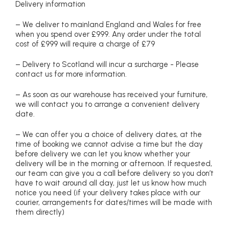
Delivery information
– We deliver to mainland England and Wales for free
when you spend over £999. Any order under the total
cost of £999 will require a charge of £79
– Delivery to Scotland will incur a surcharge - Please
contact us for more information.
– As soon as our warehouse has received your furniture,
we will contact you to arrange a convenient delivery
date.
– We can offer you a choice of delivery dates, at the
time of booking we cannot advise a time but the day
before delivery we can let you know whether your
delivery will be in the morning or afternoon. If requested,
our team can give you a call before delivery so you don’t
have to wait around all day, just let us know how much
notice you need (if your delivery takes place with our
courier, arrangements for dates/times will be made with
them directly)