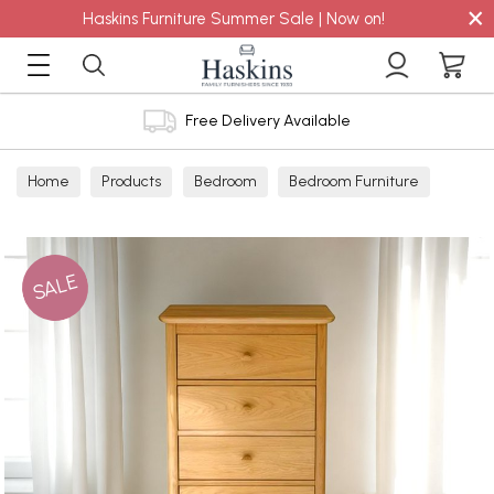
×
Haskins Furniture Summer Sale | Now on!
Free Delivery Available
Home
Products
Bedroom
Bedroom Furniture
Chest
SALE