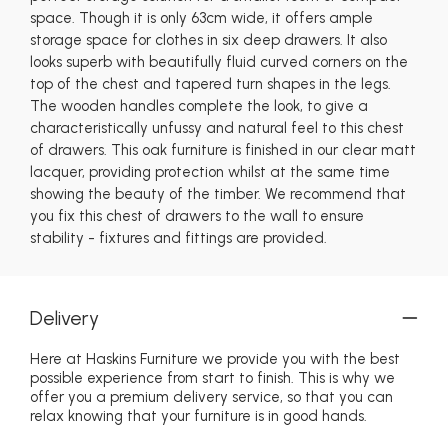
space. Though it is only 63cm wide, it offers ample
storage space for clothes in six deep drawers. It also
looks superb with beautifully fluid curved corners on the
top of the chest and tapered turn shapes in the legs.
The wooden handles complete the look, to give a
characteristically unfussy and natural feel to this chest
of drawers. This oak furniture is finished in our clear matt
lacquer, providing protection whilst at the same time
showing the beauty of the timber. We recommend that
you fix this chest of drawers to the wall to ensure
stability - fixtures and fittings are provided.
Delivery
Here at Haskins Furniture we provide you with the best
possible experience from start to finish. This is why we
offer you a premium delivery service, so that you can
relax knowing that your furniture is in good hands.