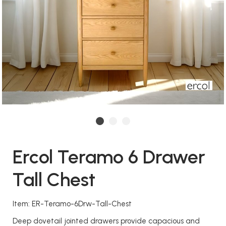
Ercol Teramo 6 Drawer
Tall Chest
Item: ER-Teramo-6Drw-Tall-Chest
Deep dovetail jointed drawers provide capacious and