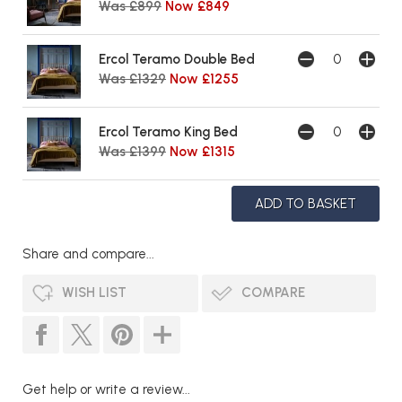
Was £899
Now £849
Ercol Teramo Double Bed
Was £1329
Now £1255
Ercol Teramo King Bed
Was £1399
Now £1315
Share and compare...
WISH LIST
COMPARE
Get help or write a review...