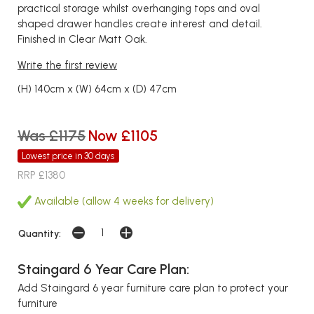
practical storage whilst overhanging tops and oval
shaped drawer handles create interest and detail.
Finished in Clear Matt Oak.
Write the first review
(H) 140cm x (W) 64cm x (D) 47cm
Was £1175
Now £1105
Lowest price in 30 days
RRP £1380
Available (allow 4 weeks for delivery)
Quantity:
Staingard 6 Year Care Plan:
Add Staingard 6 year furniture care plan to protect your
furniture