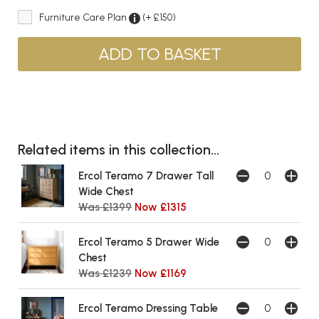
Furniture Care Plan
(+ £150)
Related items in this collection...
Ercol Teramo 7 Drawer Tall
Wide Chest
Was £1399
Now £1315
Ercol Teramo 5 Drawer Wide
Chest
Was £1239
Now £1169
Ercol Teramo Dressing Table