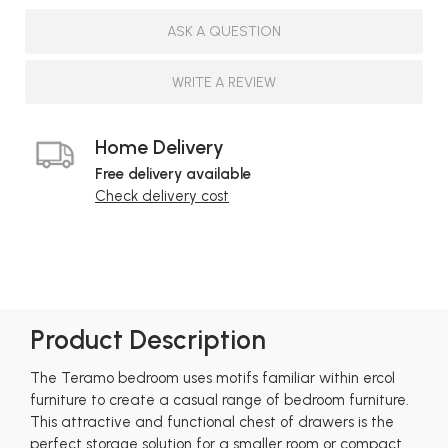
ASK A QUESTION
WRITE A REVIEW
Home Delivery
Free delivery available
Check delivery cost
Product Description
The Teramo bedroom uses motifs familiar within ercol
furniture to create a casual range of bedroom furniture.
This attractive and functional chest of drawers is the
perfect storage solution for a smaller room or compact