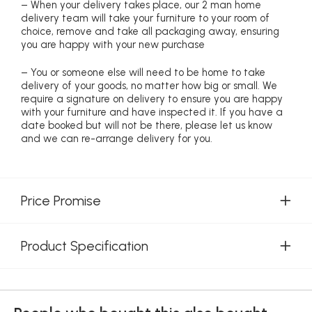
– When your delivery takes place, our 2 man home
delivery team will take your furniture to your room of
choice, remove and take all packaging away, ensuring
you are happy with your new purchase
– You or someone else will need to be home to take
delivery of your goods, no matter how big or small. We
require a signature on delivery to ensure you are happy
with your furniture and have inspected it. If you have a
date booked but will not be there, please let us know
and we can re-arrange delivery for you.
Price Promise
Product Specification