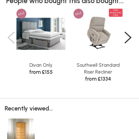
People who bought this also bought...
Free
SALE
SALE
Accessory
Pack
Divan Only
Southwell Standard
Sta
from £155
Riser Recliner
from £1334
Recently viewed...