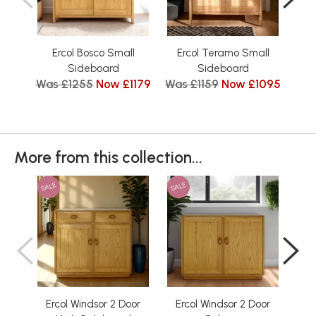
Ercol Bosco Small
Ercol Teramo Small
Er
Sideboard
Sideboard
Was £1255
Now £1179
Was £1159
Now £1095
W
More from this collection...
SALE
SALE
SAL
Ercol Windsor 2 Door
Ercol Windsor 2 Door
Erco