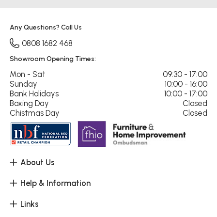
Any Questions? Call Us
0808 1682 468
Showroom Opening Times:
Mon - Sat
09:30 - 17:00
Sunday
10:00 - 16:00
Bank Holidays
10:00 - 17:00
Boxing Day
Closed
Chistmas Day
Closed
About Us
Help & Information
Links