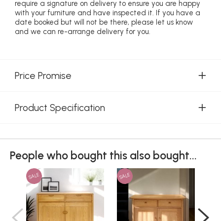
require a signature on delivery to ensure you are happy
with your furniture and have inspected it. If you have a
date booked but will not be there, please let us know
and we can re-arrange delivery for you.
Price Promise
Product Specification
People who bought this also bought...
SALE
SALE
SAL