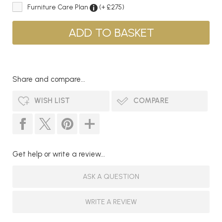
Furniture Care Plan
(+ £275)
Share and compare...
WISH LIST
COMPARE
Get help or write a review...
ASK A QUESTION
WRITE A REVIEW