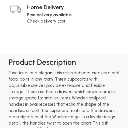
Home Delivery
Free delivery available
Check delivery cost
Product Description
Functional and elegant this ash sideboard creates a real
focal point in any room. Three cupboards with
adjustable shelves provide extensive and flexible
storage. There are three drawers which provide ample
storage space for smaller items. Wooden sculpted
handles in oval recesses that echo the shape of the
handles, on both the cupboard fronts and the drawers,
are a signature of the Windsor range. In a lovely design
detail, the handles twist to open the doors This ash