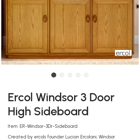
Ercol Windsor 3 Door
High Sideboard
Item: ER-Windsor-3Dr-Sideboard
Created by ercols founder Lucian Ercolani, Windsor