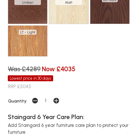
Umber
Matt
LT - Light
Was £4289
Now £4035
Lowest price in 30 days
RRP £5045
Quantity:
Staingard 6 Year Care Plan:
Add Staingard 6 year furniture care plan to protect your
furniture