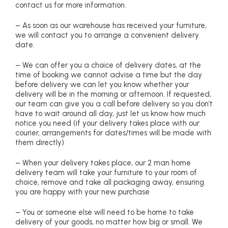
contact us for more information.
– As soon as our warehouse has received your furniture,
we will contact you to arrange a convenient delivery
date.
– We can offer you a choice of delivery dates, at the
time of booking we cannot advise a time but the day
before delivery we can let you know whether your
delivery will be in the morning or afternoon. If requested,
our team can give you a call before delivery so you don’t
have to wait around all day, just let us know how much
notice you need (if your delivery takes place with our
courier, arrangements for dates/times will be made with
them directly)
– When your delivery takes place, our 2 man home
delivery team will take your furniture to your room of
choice, remove and take all packaging away, ensuring
you are happy with your new purchase
– You or someone else will need to be home to take
delivery of your goods, no matter how big or small. We