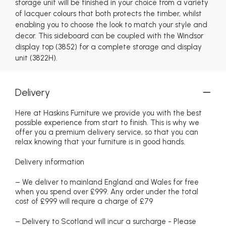
storage unit will be finished in your choice from a variety
of lacquer colours that both protects the timber, whilst
enabling you to choose the look to match your style and
decor. This sideboard can be coupled with the Windsor
display top (3852) for a complete storage and display
unit (3822H).
Delivery
Here at Haskins Furniture we provide you with the best
possible experience from start to finish. This is why we
offer you a premium delivery service, so that you can
relax knowing that your furniture is in good hands.
Delivery information
– We deliver to mainland England and Wales for free
when you spend over £999. Any order under the total
cost of £999 will require a charge of £79
– Delivery to Scotland will incur a surcharge - Please