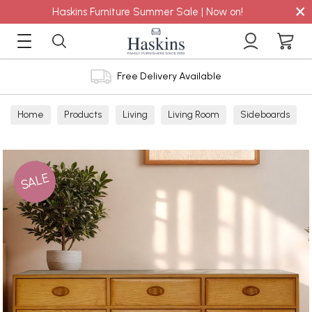
×
Haskins Furniture Summer Sale | Now on!
Free Delivery Available
Home
Products
Living
Living Room
Sideboards
SALE