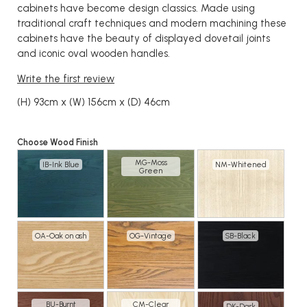
cabinets have become design classics. Made using
traditional craft techniques and modern machining these
cabinets have the beauty of displayed dovetail joints
and iconic oval wooden handles.
Write the first review
(H) 93cm x (W) 156cm x (D) 46cm
Choose Wood Finish
MG-Moss
IB-Ink Blue
NM-Whitened
Green
OA-Oak on ash
OG-Vintage
SB-Black
BU-Burnt
CM-Clear
DK-Dark