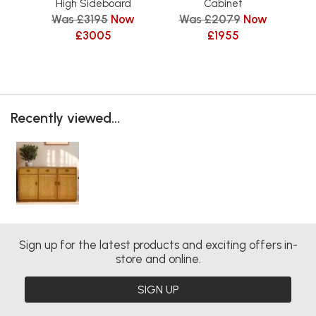
W
High Sideboard
Cabinet
Was £3195
Now
Was £2079
Now
£3005
£1955
Recently viewed...
Sign up for the latest products and exciting offers in-
store and online.
SIGN UP