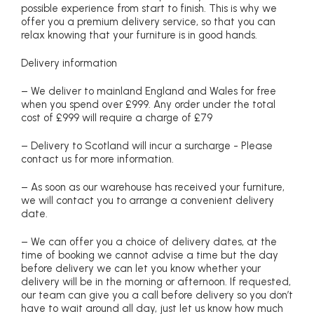
possible experience from start to finish. This is why we
offer you a premium delivery service, so that you can
relax knowing that your furniture is in good hands.
Delivery information
– We deliver to mainland England and Wales for free
when you spend over £999. Any order under the total
cost of £999 will require a charge of £79
– Delivery to Scotland will incur a surcharge - Please
contact us for more information.
– As soon as our warehouse has received your furniture,
we will contact you to arrange a convenient delivery
date.
– We can offer you a choice of delivery dates, at the
time of booking we cannot advise a time but the day
before delivery we can let you know whether your
delivery will be in the morning or afternoon. If requested,
our team can give you a call before delivery so you don’t
have to wait around all day, just let us know how much