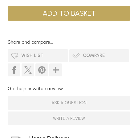
Share and compare...
WISH LIST
COMPARE
Get help or write a review...
ASK A QUESTION
WRITE A REVIEW