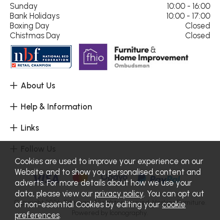
Sunday
10:00 - 16:00
Bank Holidays
10:00 - 17:00
Boxing Day
Closed
Chistmas Day
Closed
About Us
Help & Information
Links
Follow Us
Cookies are used to improve your experience on our
Website and to show you personalised content and
adverts. For more details about how we use your
data, please view our
privacy policy
. You can opt out
Copyright 2026.
Sitemap
. All rights reserved. Haskins Furniture.
of non-essential Cookies by editing your
cookie
Powered by Iconography.
preferences
.