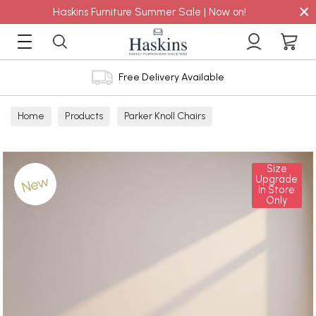
×
Haskins Furniture Summer Sale | Now on!
Free Delivery Available
Home
Products
Parker Knoll Chairs
Size
New
Upgrade
In Store
Only