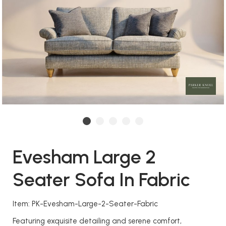
Evesham Large 2
Seater Sofa In Fabric
Item: PK-Evesham-Large-2-Seater-Fabric
Featuring exquisite detailing and serene comfort,