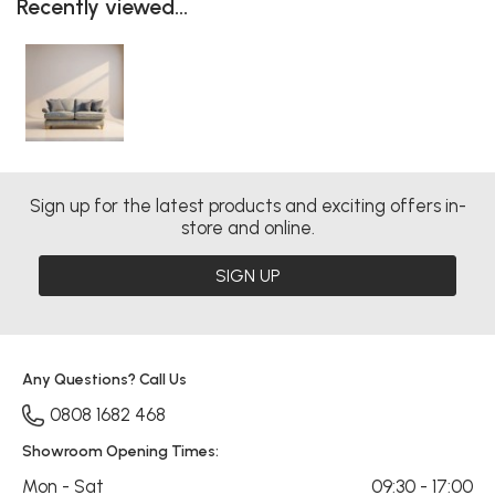
Recently viewed...
Sign up for the latest products and exciting offers in-
store and online.
SIGN UP
Any Questions? Call Us
0808 1682 468
Showroom Opening Times:
Mon - Sat
09:30 - 17:00