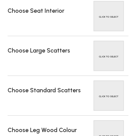
Choose Seat Interior
CLICK TO SELECT
Choose Large Scatters
CLICK TO SELECT
Choose Standard Scatters
CLICK TO SELECT
Choose Leg Wood Colour