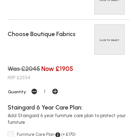
CLICK TO SELECT
Choose Boutique Fabrics
CLICK TO SELECT
Was £2045
Now £1905
RRP £2554
Quantity:
Staingard 6 Year Care Plan:
Add Staingard 6 year furniture care plan to protect your
furniture
Furniture Care Plan
(+ £170)