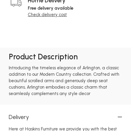
Home Delivery
Free delivery available
Check delivery cost
Product Description
Introducing the timeless elegance of Arlington, a classic
addition to our Modern Country collection. Crafted with
beautiful scrolled arms and generously deep seat
cushions, Arlington embodies a classic charm that
seamlessly complements any style decor
Delivery
Here at Haskins Furniture we provide you with the best