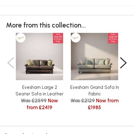
More from this collection...
Size
Size
New
New
Ne
Upgrade
Upgrade
In Store
In Store
Only
Only
Evesham Large 2
Evesham Grand Sofa In
Eve
Seater Sofa in Leather
Fabric
Was £2599
Now
Was £2129
Now from
Was
from £2419
£1985