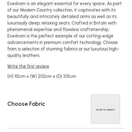
Evesham is an elegant essential for every space. As part
of our Modern Country collection, it captivates with its
beautifully and intricately detailed arms as well as its
luxuriously deep, relaxing seats. Crafted in Britain with
phenomenal expertise and flawless craftsmenship,
Evesham is the perfect example of our cutting-edge
advancements in premium comfort technology. Choose
from a selection of stunning fabrics or our luxurious high-
quality leathers.
Write the first review
(H) 92cm x (W) 202cm x (D) 105cm
Choose Fabric
CLICK TO SELECT