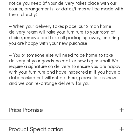
notice you need (if your delivery takes place with our
courier, arrangements for dates/times will be made with
them directly)
– When your delivery takes place, our 2 man home
delivery team will take your furniture to your room of
choice, remove and take all packaging away, ensuring
you are happy with your new purchase
– You or someone else will need to be home to take
delivery of your goods, no matter how big or small. We
require a signature on delivery to ensure you are happy
with your furniture and have inspected it. If you have a
date booked but will not be there, please let us know
and we can re-arrange delivery for you.
Price Promise
Product Specification