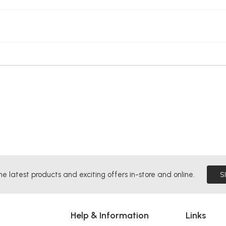
he latest products and exciting offers in-store and online.
S
Help & Information
Links