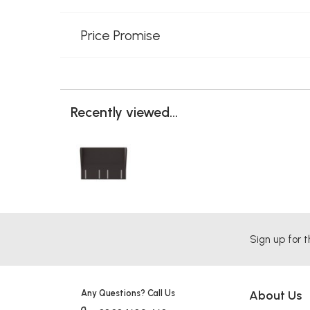
Price Promise
Recently viewed...
Sign up for t
Any Questions? Call Us
About Us