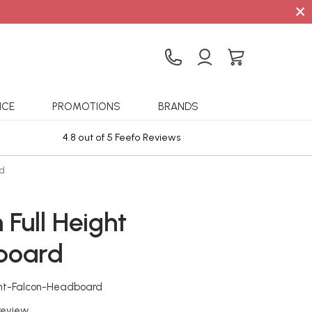
×
ICE
PROMOTIONS
BRANDS
4.8 out of 5 Feefo Reviews
Sta
rd
 Full Height
board
ight-Falcon-Headboard
 review