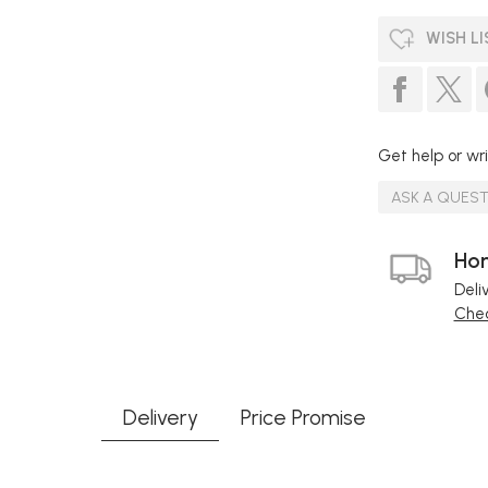
WISH LI
Get help or wri
ASK A QUES
Hom
Deli
Chec
Delivery
Price Promise