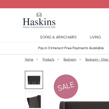
SOFAS & ARMCHAIRS
LIVING
ars Cover
Pay in 3 Interest-Free Payments Available
Home
»
Products
»
Bedroom
»
Bedroom - Shop
SALE