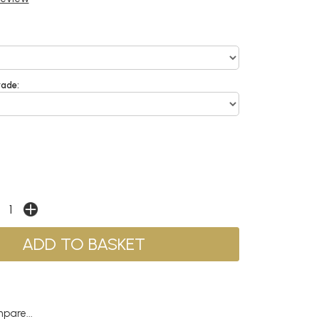
rade:
pare...