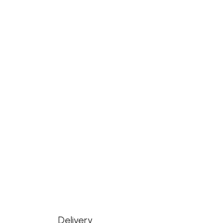
Delivery