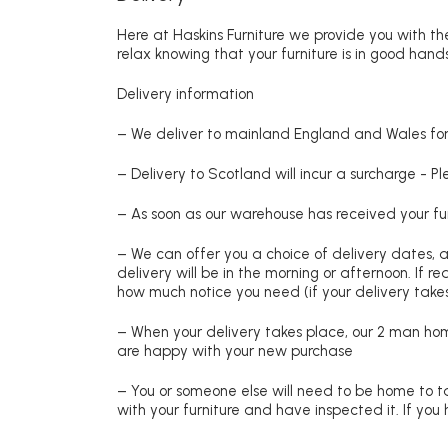
Here at Haskins Furniture we provide you with the
relax knowing that your furniture is in good hands
Delivery information
– We deliver to mainland England and Wales for 
– Delivery to Scotland will incur a surcharge - P
– As soon as our warehouse has received your fur
– We can offer you a choice of delivery dates, 
delivery will be in the morning or afternoon. If 
how much notice you need (if your delivery takes
– When your delivery takes place, our 2 man hom
are happy with your new purchase
– You or someone else will need to be home to ta
with your furniture and have inspected it. If yo