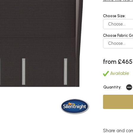
Choose Size:
Choose Fabric G
from £465
Available
Quantity:
Share and com