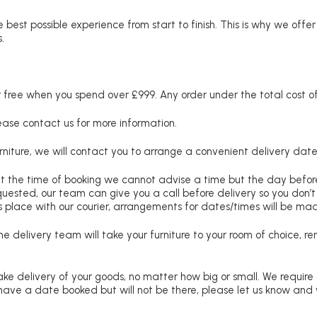
 best possible experience from start to finish. This is why we offe
.
free when you spend over £999. Any order under the total cost of 
lease contact us for more information.
niture, we will contact you to arrange a convenient delivery date
at the time of booking we cannot advise a time but the day befo
requested, our team can give you a call before delivery so you don’t
 place with our courier, arrangements for dates/times will be ma
e delivery team will take your furniture to your room of choice, 
ke delivery of your goods, no matter how big or small. We require
u have a date booked but will not be there, please let us know and