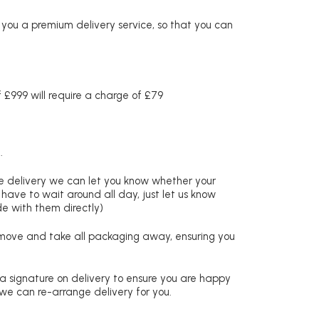
r you a premium delivery service, so that you can
£999 will require a charge of £79
.
re delivery we can let you know whether your
 have to wait around all day, just let us know
de with them directly)
remove and take all packaging away, ensuring you
 a signature on delivery to ensure you are happy
 we can re-arrange delivery for you.