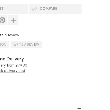
ST
COMPARE
te a review...
TION
WRITE A REVIEW
e Delivery
very from £79.00
k delivery cost