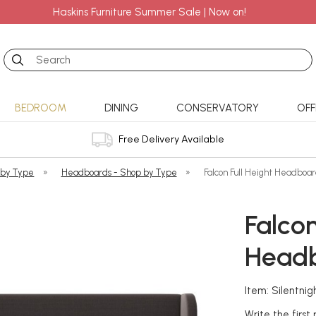
Haskins Furniture Summer Sale | Now on!
Search
BEDROOM
DINING
CONSERVATORY
OFF
Free Delivery Available
 by Type
»
Headboards - Shop by Type
»
Falcon Full Height Headboa
Falcon
Head
Item: Silentn
Write the first