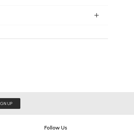
IGN UP
Follow Us