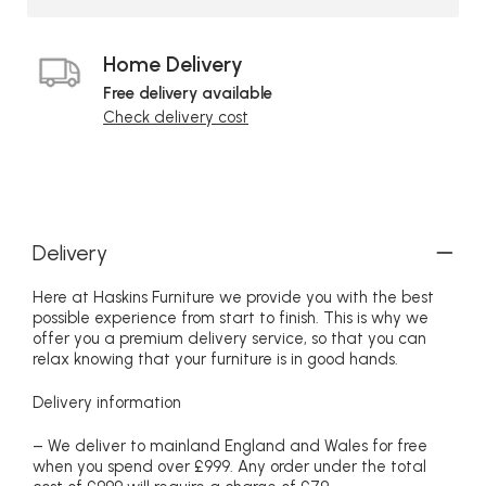
Home Delivery
Free delivery available
Check delivery cost
Delivery
Here at Haskins Furniture we provide you with the best
possible experience from start to finish. This is why we
offer you a premium delivery service, so that you can
relax knowing that your furniture is in good hands.
Delivery information
– We deliver to mainland England and Wales for free
when you spend over £999. Any order under the total