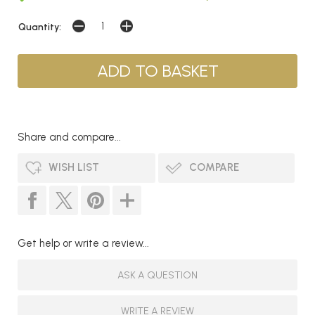
Quantity:
Share and compare...
WISH LIST
COMPARE
Get help or write a review...
ASK A QUESTION
WRITE A REVIEW