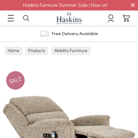
×
Haskins Furniture Summer Sale | Now on!
Free Delivery Available
Home
Products
Mobility Furniture
SALE