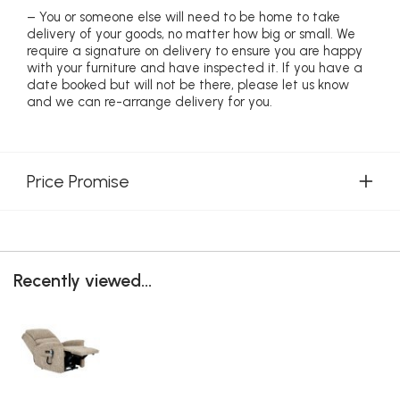
– You or someone else will need to be home to take
delivery of your goods, no matter how big or small. We
require a signature on delivery to ensure you are happy
with your furniture and have inspected it. If you have a
date booked but will not be there, please let us know
and we can re-arrange delivery for you.
Price Promise
Recently viewed...