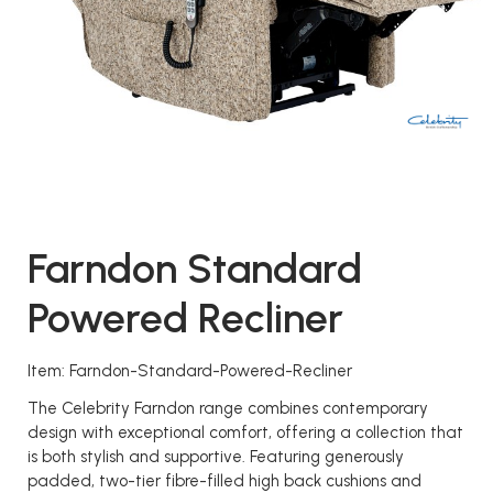
Farndon Standard
Powered Recliner
Item: Farndon-Standard-Powered-Recliner
The Celebrity Farndon range combines contemporary
design with exceptional comfort, offering a collection that
is both stylish and supportive. Featuring generously
padded, two-tier fibre-filled high back cushions and