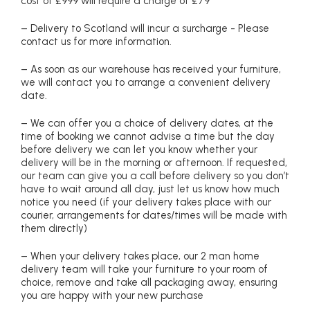
cost of £999 will require a charge of £79
– Delivery to Scotland will incur a surcharge - Please
contact us for more information.
– As soon as our warehouse has received your furniture,
we will contact you to arrange a convenient delivery
date.
– We can offer you a choice of delivery dates, at the
time of booking we cannot advise a time but the day
before delivery we can let you know whether your
delivery will be in the morning or afternoon. If requested,
our team can give you a call before delivery so you don’t
have to wait around all day, just let us know how much
notice you need (if your delivery takes place with our
courier, arrangements for dates/times will be made with
them directly)
– When your delivery takes place, our 2 man home
delivery team will take your furniture to your room of
choice, remove and take all packaging away, ensuring
you are happy with your new purchase