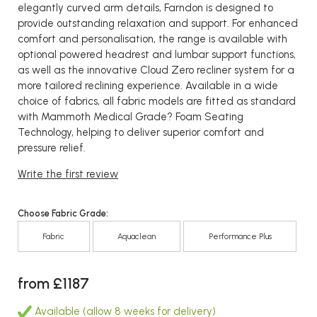
elegantly curved arm details, Farndon is designed to
provide outstanding relaxation and support. For enhanced
comfort and personalisation, the range is available with
optional powered headrest and lumbar support functions,
as well as the innovative Cloud Zero recliner system for a
more tailored reclining experience. Available in a wide
choice of fabrics, all fabric models are fitted as standard
with Mammoth Medical Grade? Foam Seating
Technology, helping to deliver superior comfort and
pressure relief.
Write the first review
Choose Fabric Grade:
Fabric
Aquaclean
Performance Plus
from £1187
Available (allow 8 weeks for delivery)