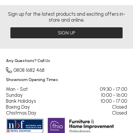
Sign up for the latest products and exciting offers in-
store and online.
SIGN UP
Any Questions? Call Us
0808 1682 468
Showroom Opening Times:
Mon - Sat
09:30 - 17:00
Sunday
10:00 - 16:00
Bank Holidays
10:00 - 17:00
Boxing Day
Closed
Chistmas Day
Closed