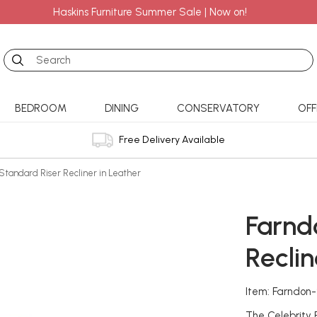
Haskins Furniture Summer Sale | Now on!
Search
BEDROOM
DINING
CONSERVATORY
OFF
Free Delivery Available
Standard Riser Recliner in Leather
Farnd
Reclin
Item: Farndon
The Celebrity