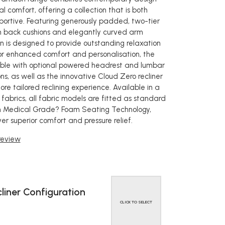
l comfort, offering a collection that is both
pportive. Featuring generously padded, two-tier
igh back cushions and elegantly curved arm
on is designed to provide outstanding relaxation
or enhanced comfort and personalisation, the
able with optional powered headrest and lumbar
ns, as well as the innovative Cloud Zero recliner
re tailored reclining experience. Available in a
fabrics, all fabric models are fitted as standard
Medical Grade? Foam Seating Technology,
ver superior comfort and pressure relief.
 review
liner Configuration
CLICK TO SELECT