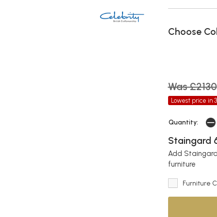
Choose Co
Was £2130
Lowest price in 
Quantity:
Staingard 6
Add Staingard 
furniture
Furniture 