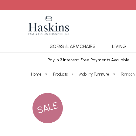
SOFAS & ARMCHAIRS
LIVING
ars Cover
Pay in 3 Interest-Free Payments Available
Home
»
Products
»
Mobility Furniture
»
Farndon 
SALE