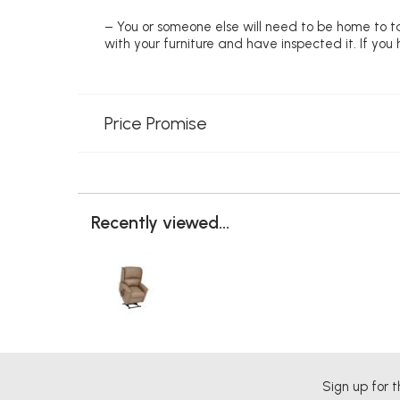
– You or someone else will need to be home to ta
with your furniture and have inspected it. If yo
Price Promise
Recently viewed...
Sign up for t