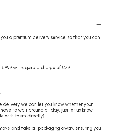
r you a premium delivery service, so that you can
£999 will require a charge of £79
.
re delivery we can let you know whether your
 have to wait around all day, just let us know
de with them directly)
remove and take all packaging away, ensuring you