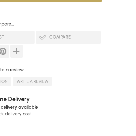
pare...
ST
COMPARE
te a review...
TION
WRITE A REVIEW
e Delivery
 delivery available
k delivery cost