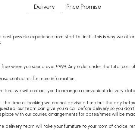
Delivery
Price Promise
 best possible experience from start to finish. This is why we offe
.
free when you spend over £999. Any order under the total cost of 
lease contact us for more information.
niture, we will contact you to arrange a convenient delivery date
at the time of booking we cannot advise a time but the day befo
requested, our team can give you a call before delivery so you don’t
 place with our courier, arrangements for dates/times will be ma
e delivery team will take your furniture to your room of choice, 