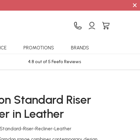
×
ICE
PROMOTIONS
BRANDS
4.8 out of 5 Feefo Reviews
Sta
on Standard Riser
er in Leather
-Standard-Riser-Recliner-Leather
 Farndon range combines contemporary design