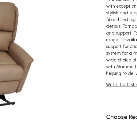
with exceptiona
stylish and su
fibre-filled h
details, Farnd
and support. F
range is avail
support functio
system for a mo
wide choice of 
with Mammoth 
helping to deli
Write the first
Choose Rec