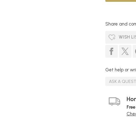
Share and com
WISH LI
Get help or wri
ASK A QUES
Hom
Free
Chec