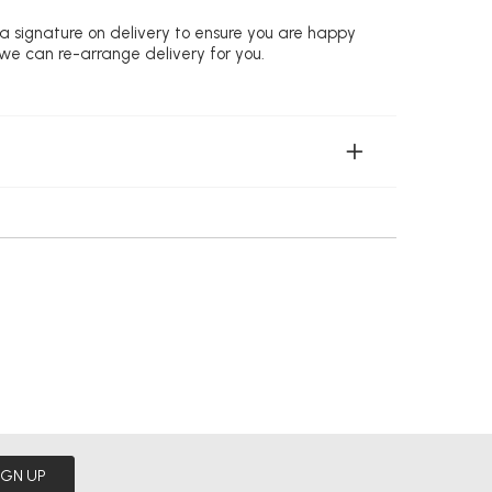
 a signature on delivery to ensure you are happy
 we can re-arrange delivery for you.
IGN UP