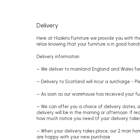
Delivery
Here at Haskins Furniture we provide you with the
relax knowing that your furniture is in good hands
Delivery information
– We deliver to mainland England and Wales for 
– Delivery to Scotland will incur a surcharge - P
– As soon as our warehouse has received your fur
– We can offer you a choice of delivery dates, 
delivery will be in the morning or afternoon. If 
how much notice you need (if your delivery takes
– When your delivery takes place, our 2 man hom
are happy with your new purchase