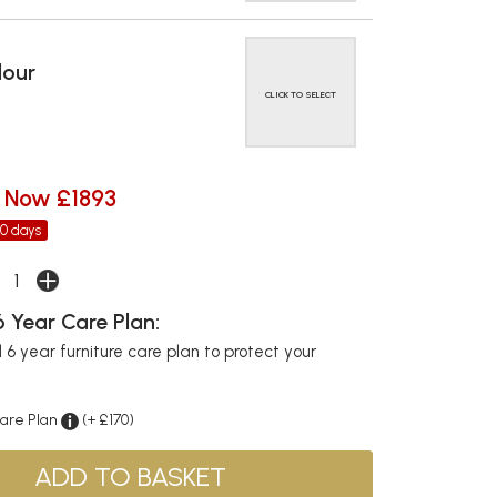
lour
CLICK TO SELECT
Now £1893
30 days
 Year Care Plan:
6 year furniture care plan to protect your
Care Plan
(+ £170)