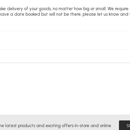
ke delivery of your goods, no matter how big or small. We require
u have a date booked but will not be there, please let us know and
he latest products and exciting offers in-store and online.
S