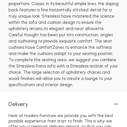
proportions. Classic in its beautiful simple lines, the sloping
back features a fine horizontally stitched detail for a
truly unique look. Stressless have mastered the science
within the sofa and cushion design to ensure the
upholstery retains its elegant and neat silhouette.
Careful thought has been put into construction, angles
and cushioning to provide exquisite comfort. The seat
cushions have ComfortZones to enhance the softness
and make the cushions adapt to your seating position.
To complete the seating area, we suggest you combine
the Stressless Fiona sofa with a Stressless recliner of your
choice. The large selection of upholstery choices and
wood finishes will allow you to create a lounge to your
specifications and interior design.
Delivery
Here at Haskins Furniture we provide you with the best
possible experience from start to finish. This is why we
offer you a premium delivery service, so that you can