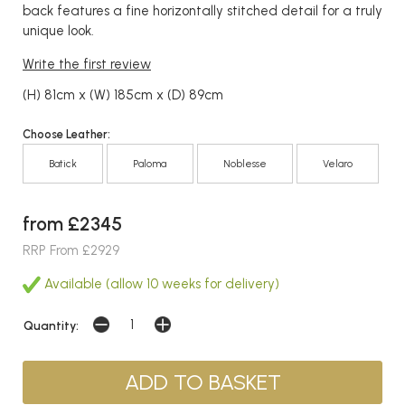
back features a fine horizontally stitched detail for a truly
unique look.
Write the first review
(H) 81cm x (W) 185cm x (D) 89cm
Choose Leather:
Batick
Paloma
Noblesse
Velaro
from £2345
RRP From £2929
Available (allow 10 weeks for delivery)
Quantity: