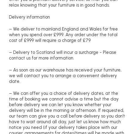
relax knowing that your furniture is in good hands.
Delivery information
– We deliver to mainland England and Wales for free
when you spend over £999. Any order under the total
cost of £999 will require a charge of £79
– Delivery to Scotland will incur a surcharge - Please
contact us for more information.
– As soon as our warehouse has received your furniture,
we will contact you to arrange a convenient delivery
date.
– We can offer you a choice of delivery dates, at the
time of booking we cannot advise a time but the day
before delivery we can let you know whether your
delivery will be in the morning or afternoon. If requested,
our team can give you a call before delivery so you don’t
have to wait around all day, just let us know how much
notice you need (if your delivery takes place with our
courier, arrangements for dates/times will be made with