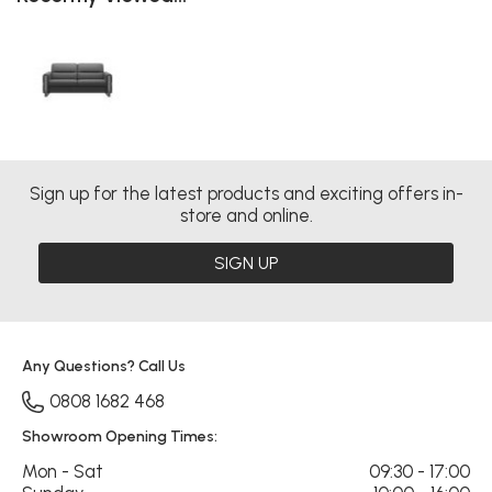
Sign up for the latest products and exciting offers in-
store and online.
SIGN UP
Any Questions? Call Us
0808 1682 468
Showroom Opening Times:
Mon - Sat
09:30 - 17:00