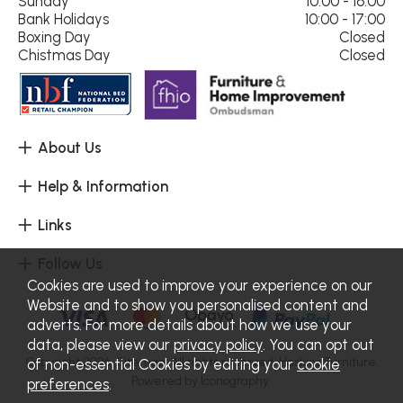
Sunday
10:00 - 16:00
Bank Holidays
10:00 - 17:00
Boxing Day
Closed
Chistmas Day
Closed
About Us
Help & Information
Links
Follow Us
Cookies are used to improve your experience on our
Website and to show you personalised content and
adverts. For more details about how we use your
data, please view our
privacy policy
. You can opt out
Copyright 2026.
Sitemap
. All rights reserved. Haskins Furniture.
of non-essential Cookies by editing your
cookie
Powered by Iconography.
preferences
.