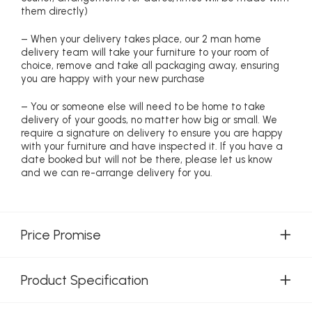
them directly)
– When your delivery takes place, our 2 man home
delivery team will take your furniture to your room of
choice, remove and take all packaging away, ensuring
you are happy with your new purchase
– You or someone else will need to be home to take
delivery of your goods, no matter how big or small. We
require a signature on delivery to ensure you are happy
with your furniture and have inspected it. If you have a
date booked but will not be there, please let us know
and we can re-arrange delivery for you.
Price Promise
Product Specification