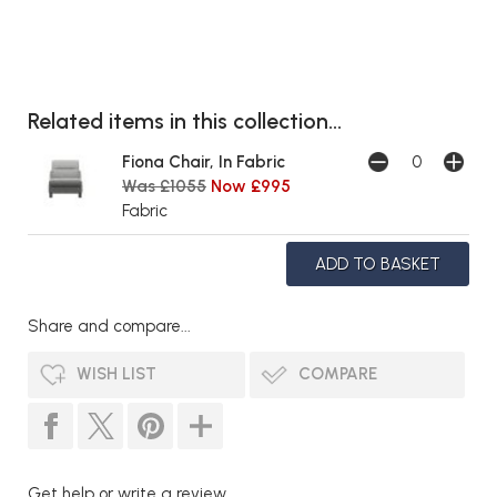
Related items in this collection...
Fiona Chair, In Fabric
Was £1055
Now £995
Fabric
Share and compare...
WISH LIST
COMPARE
Get help or write a review...