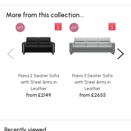
More from this collection...
Extra
Extra
SALE
SALE
SAL
5%
5%
off
off
Fiona 2 Seater Sofa
Fiona 3 Seater Sofa
Fi
with Steel Arms in
with Steel Arms in
w
Leather
Leather
from £2149
from £2655
Recently viewed...