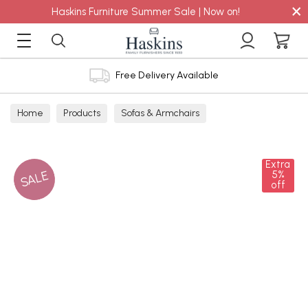
×
Haskins Furniture Summer Sale | Now on!
Free Delivery Available
Home
Products
Sofas & Armchairs
Sofas - Shop by Size
2 Seater Sofas
Extra
SALE
5%
off