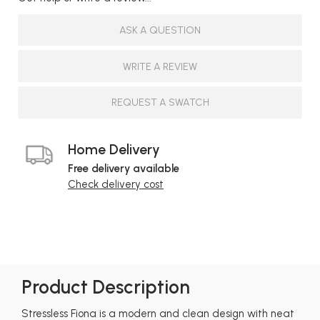
ASK A QUESTION
WRITE A REVIEW
REQUEST A SWATCH
Home Delivery
Free delivery available
Check delivery cost
Product Description
Stressless Fiona is a modern and clean design with neat