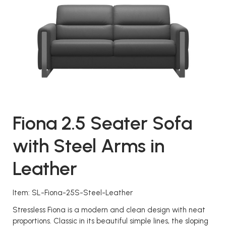
Fiona 2.5 Seater Sofa
with Steel Arms in
Leather
Item: SL-Fiona-25S-Steel-Leather
Stressless Fiona is a modern and clean design with neat
proportions. Classic in its beautiful simple lines, the sloping