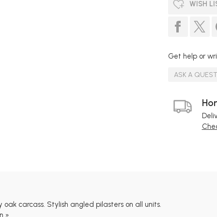
WISH LI
Get help or wri
ASK A QUES
Hom
Deli
Chec
 oak carcass. Stylish angled pilasters on all units.
n »