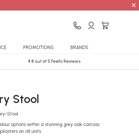
×
ICE
PROMOTIONS
BRANDS
4.8 out of 5 Feefo Reviews
Sta
ry Stool
ry-Stool
olour options within a stunning grey oak carcass.
ilasters on all units.