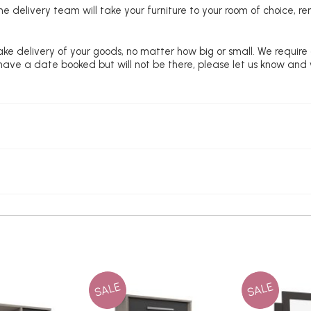
e delivery team will take your furniture to your room of choice, 
ke delivery of your goods, no matter how big or small. We require
u have a date booked but will not be there, please let us know and
SALE
SALE