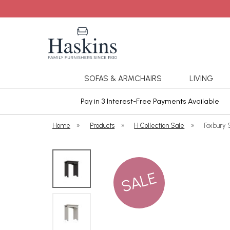
SOFAS & ARMCHAIRS
LIVING
ars Cover
Pay in 3 Interest-Free Payments Available
Home
»
Products
»
H Collection Sale
»
Foxbury 
SALE