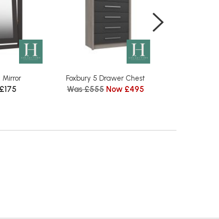
 Mirror
Foxbury 5 Drawer Chest
Foxbury Tall 3 D
 £175
Was £555
Now £495
Mirr
Was £1609
N