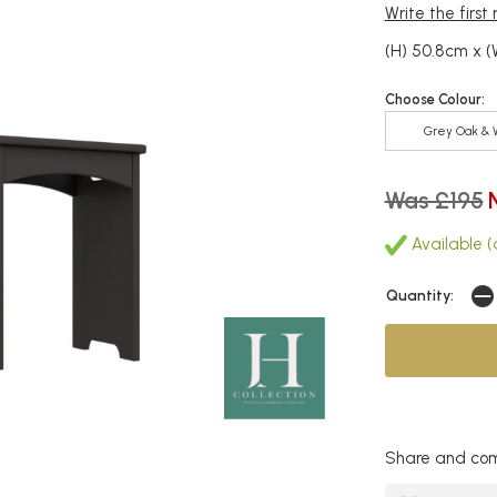
Write the first
(H) 50.8cm x 
Choose Colour:
Grey Oak & 
Was £195
Available (
Quantity:
Share and com