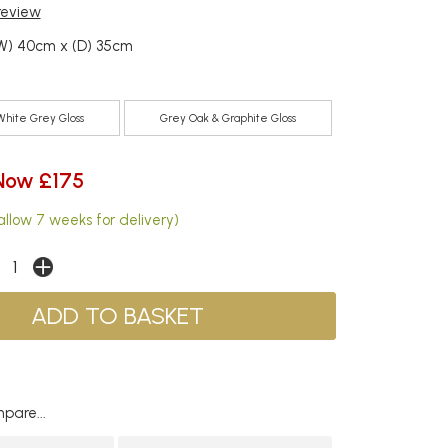
 review
(W) 40cm x (D) 35cm
White Grey Gloss
Grey Oak & Graphite Gloss
Now £175
allow 7 weeks for delivery)
pare...