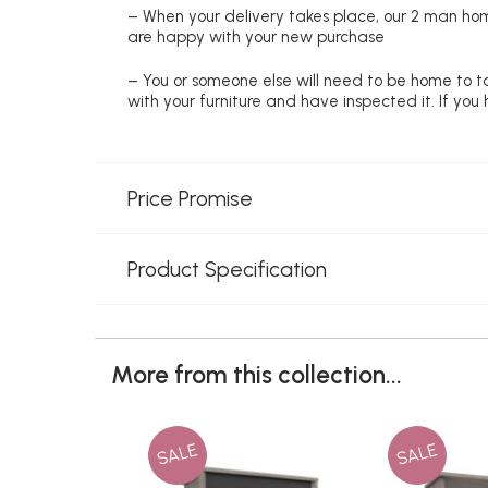
– When your delivery takes place, our 2 man hom
are happy with your new purchase
– You or someone else will need to be home to ta
with your furniture and have inspected it. If yo
Price Promise
Product Specification
More from this collection...
SALE
SALE