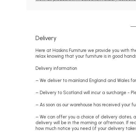
Delivery
Here at Haskins Furniture we provide you with the
relax knowing that your furniture is in good hands
Delivery information
– We deliver to mainland England and Wales for 
– Delivery to Scotland will incur a surcharge - P
– As soon as our warehouse has received your fur
– We can offer you a choice of delivery dates, 
delivery will be in the morning or afternoon. If 
how much notice you need (if your delivery takes