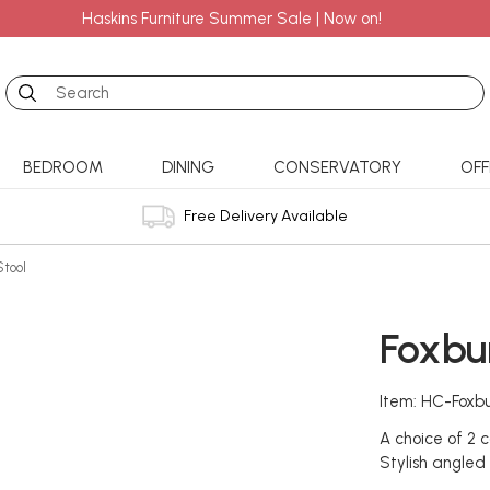
Haskins Furniture Summer Sale | Now on!
Search
BEDROOM
DINING
CONSERVATORY
OFF
Free Delivery Available
Stool
Foxbu
Item: HC-Foxbu
A choice of 2 c
Stylish angled p