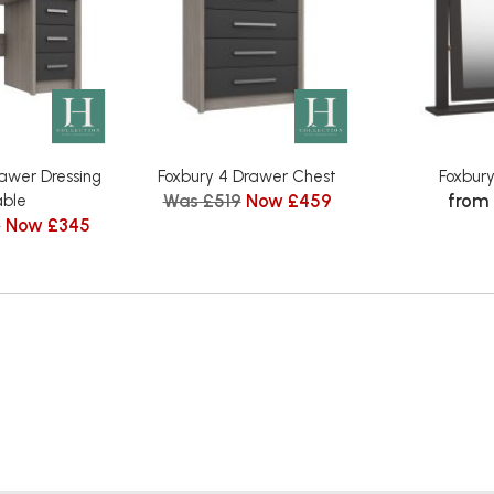
rawer Dressing
Foxbury 4 Drawer Chest
Foxbury
Was £519
Now £459
from
ble
9
Now £345