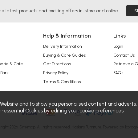
he latest products and exciting offers in-store and online.
S
Help & Information
Links
Delivery Information
Login
Buying & Care Guides
Contact Us
serie & Cafe
Get Directions
Retrieve a 
 Park
Privacy Policy
FAQs
Terms & Conditions
 Website and to show you personalised content and adverts.
n-essential Cookies by editing your
cookie preferences
.
right 2026.
Sitemap
. All rights reserved. Haskins Furniture.
Powered by Iconogr