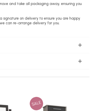
remove and take all packaging away, ensuring you
 a signature on delivery to ensure you are happy
 we can re-arrange delivery for you.
SALE
SALE