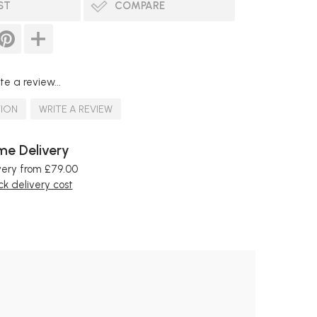
ST
COMPARE
te a review...
TION
WRITE A REVIEW
e Delivery
very from £79.00
k delivery cost