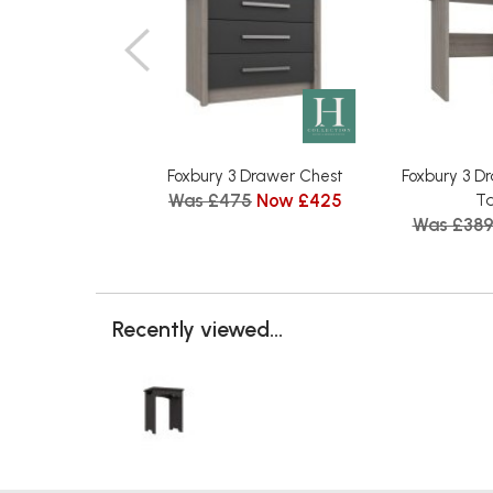
Foxbury 3 Drawer Chest
Foxbury 3 D
Was £475
Now £425
Ta
Was £38
Recently viewed...