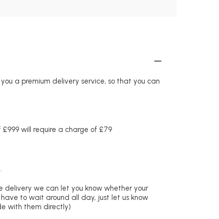
r you a premium delivery service, so that you can
£999 will require a charge of £79
.
re delivery we can let you know whether your
 have to wait around all day, just let us know
de with them directly)