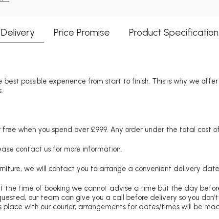
Delivery
Price Promise
Product Specification
 best possible experience from start to finish. This is why we offe
.
free when you spend over £999. Any order under the total cost of 
lease contact us for more information.
niture, we will contact you to arrange a convenient delivery date
at the time of booking we cannot advise a time but the day befo
requested, our team can give you a call before delivery so you don’t
 place with our courier, arrangements for dates/times will be ma