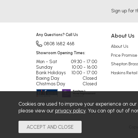
Sign up for t
Any Questions? Call Us
About Us
0808 1682 468
About Us
Showroom Opening Times:
Price Promise
Mon - Sat
09:30 - 17:00
Shepton Bras
Sunday
10:00 - 16:00
Bank Holidays
10:00 - 17:00
Haskins Retail
Boxing Day
Closed
Chistmas Day
Closed
Cookies are used to improve your experience on our
please view our
privacy policy
. You can opt out of no
Copy