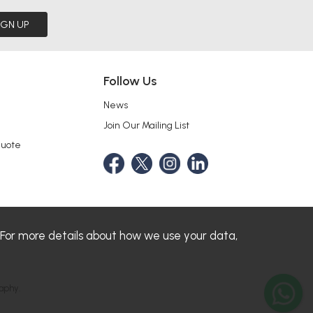
IGN UP
Follow Us
News
Join Our Mailing List
Quote
 For more details about how we use your data,
aphy.