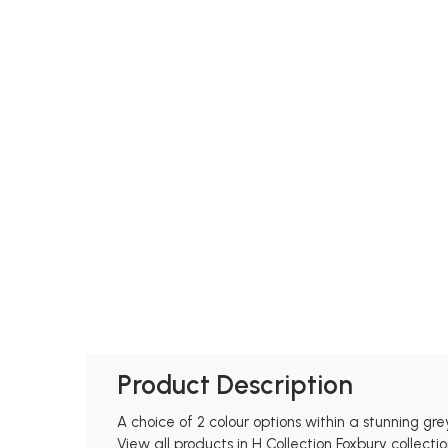
Product Description
A choice of 2 colour options within a stunning grey
View all products in H Collection Foxbury collectio